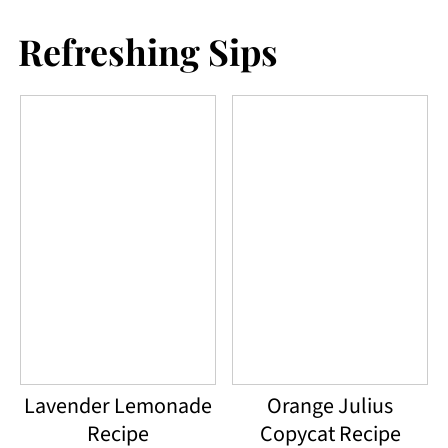
Refreshing Sips
Lavender Lemonade
Orange Julius
Recipe
Copycat Recipe