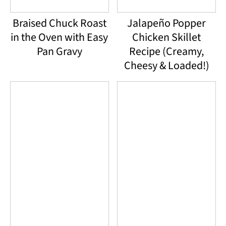
Braised Chuck Roast
Jalapeño Popper
in the Oven with Easy
Chicken Skillet
Pan Gravy
Recipe (Creamy,
Cheesy & Loaded!)