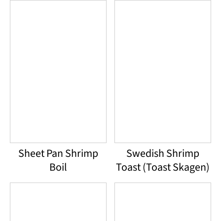
Sheet Pan Shrimp
Swedish Shrimp
Boil
Toast (Toast Skagen)