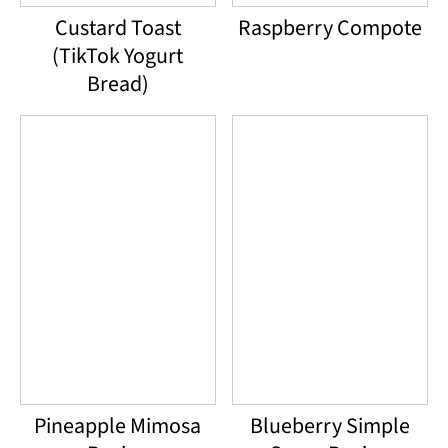
Custard Toast
Raspberry Compote
(TikTok Yogurt
Bread)
Pineapple Mimosa
Blueberry Simple