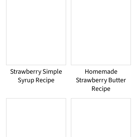
Strawberry Simple
Homemade
Syrup Recipe
Strawberry Butter
Recipe