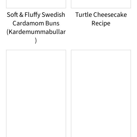
Soft & Fluffy Swedish
Turtle Cheesecake
Cardamom Buns
Recipe
(Kardemummabullar
)