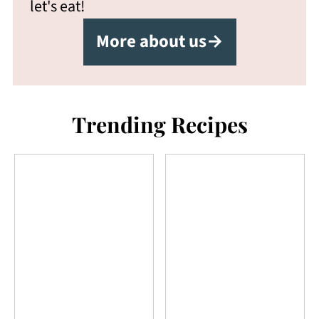
let's eat!
More about us→
Trending Recipes