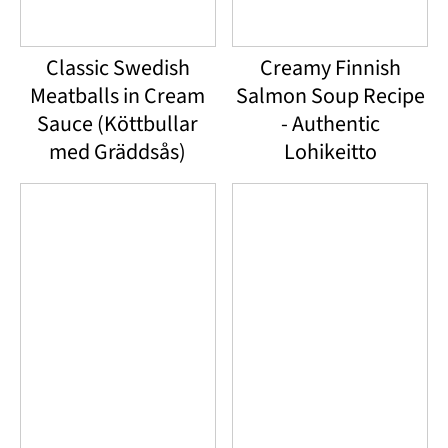
Classic Swedish
Creamy Finnish
Meatballs in Cream
Salmon Soup Recipe
Sauce (Köttbullar
- Authentic
med Gräddsås)
Lohikeitto