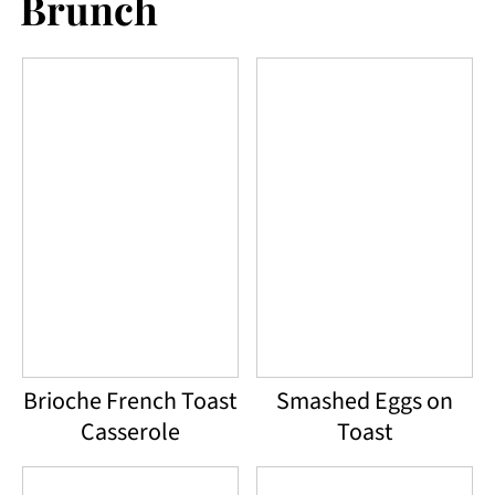
Brunch
Brioche French Toast
Smashed Eggs on
Casserole
Toast