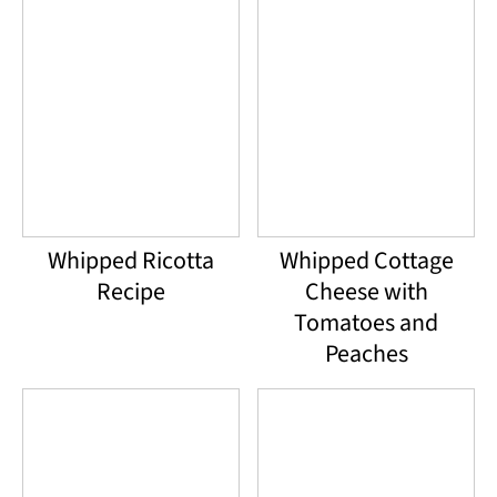
Whipped Ricotta
Whipped Cottage
Recipe
Cheese with
Tomatoes and
Peaches