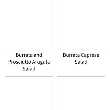
Burrata and
Burrata Caprese
Prosciutto Arugula
Salad
Salad