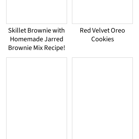
Skillet Brownie with
Red Velvet Oreo
Homemade Jarred
Cookies
Brownie Mix Recipe!