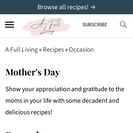
Browse all recipes! →
A Full Living
»
Recipes
»
Occasion
Mother's Day
Show your appreciation and gratitude to the
moms in your life with some decadent and
delicious recipes!