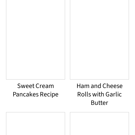
Sweet Cream
Ham and Cheese
Pancakes Recipe
Rolls with Garlic
Butter