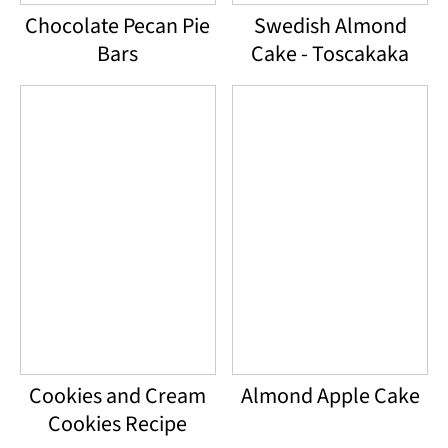
Chocolate Pecan Pie
Swedish Almond
Bars
Cake - Toscakaka
Cookies and Cream
Almond Apple Cake
Cookies Recipe