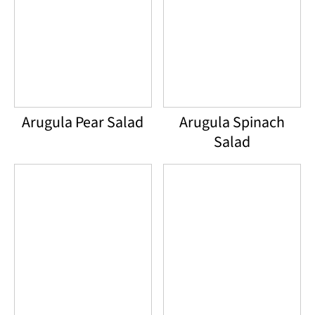
Arugula Pear Salad
Arugula Spinach
Salad