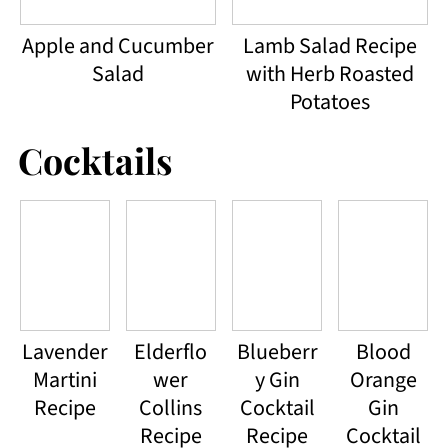
Apple and Cucumber
Lamb Salad Recipe
Salad
with Herb Roasted
Potatoes
Cocktails
Lavender
Elderflo
Blueberr
Blood
Martini
wer
y Gin
Orange
Recipe
Collins
Cocktail
Gin
Recipe
Recipe
Cocktail