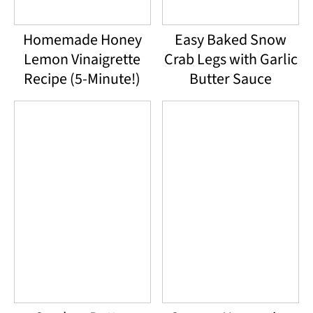
Homemade Honey
Easy Baked Snow
Lemon Vinaigrette
Crab Legs with Garlic
Recipe (5-Minute!)
Butter Sauce