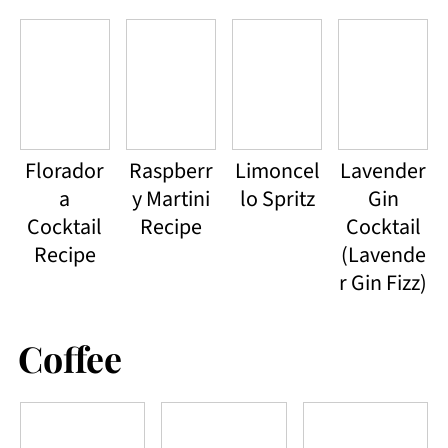
Florador
Raspberr
Limoncel
Lavender
a
y Martini
lo Spritz
Gin
Cocktail
Recipe
Cocktail
Recipe
(Lavende
r Gin Fizz)
Coffee