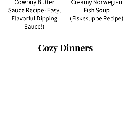
Cowboy Butter
Creamy Norwegian
Sauce Recipe (Easy,
Fish Soup
Flavorful Dipping
(Fiskesuppe Recipe)
Sauce!)
Cozy Dinners