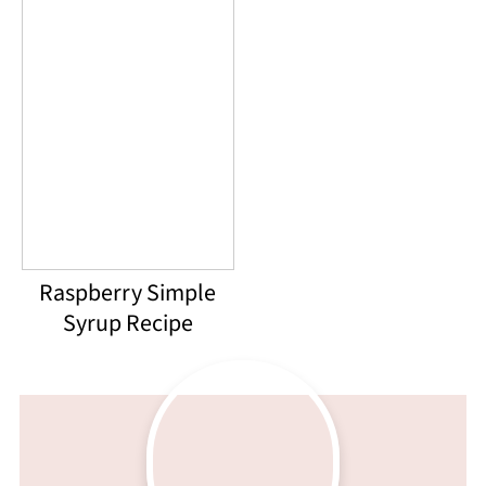
Raspberry Simple
Syrup Recipe