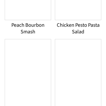
Peach Bourbon
Chicken Pesto Pasta
Smash
Salad