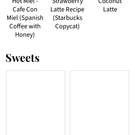
Hot Miel -
Strawberry
Coconut
Cafe Con
Latte Recipe
Latte
Miel (Spanish
(Starbucks
Coffee with
Copycat)
Honey)
Sweets