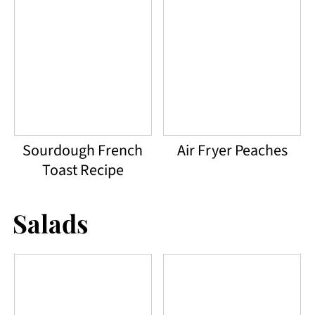
Sourdough French
Air Fryer Peaches
Toast Recipe
Salads