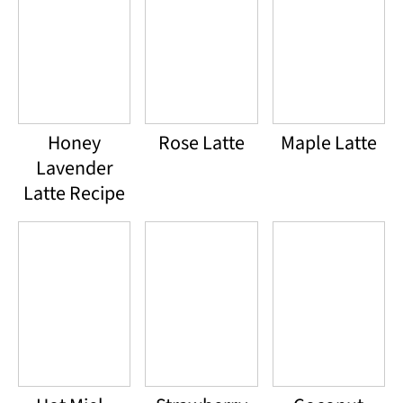
Honey
Rose Latte
Maple Latte
Lavender
Latte Recipe