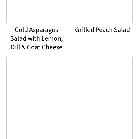
Cold Asparagus
Grilled Peach Salad
Salad with Lemon,
Dill & Goat Cheese