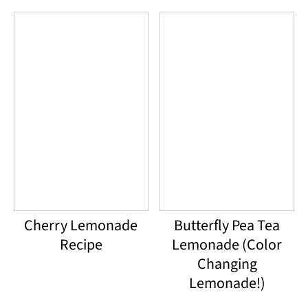
Cherry Lemonade
Butterfly Pea Tea
Recipe
Lemonade (Color
Changing
Lemonade!)