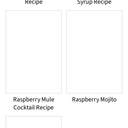
Recipe
Syrup Recipe
Raspberry Mule
Raspberry Mojito
Cocktail Recipe