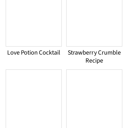
Love Potion Cocktail
Strawberry Crumble
Recipe