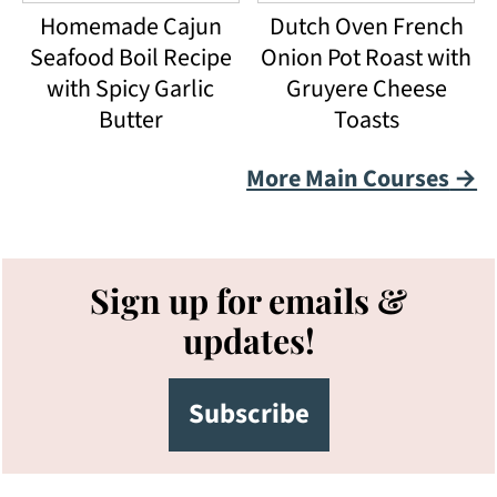
Homemade Cajun
Dutch Oven French
Seafood Boil Recipe
Onion Pot Roast with
with Spicy Garlic
Gruyere Cheese
Butter
Toasts
More Main Courses
Footer
Sign up for emails &
updates!
Subscribe