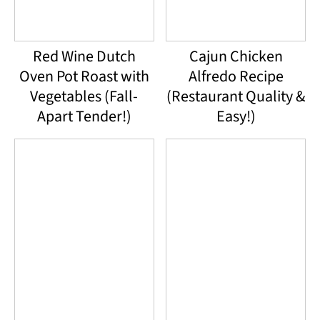
Red Wine Dutch
Cajun Chicken
Oven Pot Roast with
Alfredo Recipe
Vegetables (Fall-
(Restaurant Quality &
Apart Tender!)
Easy!)