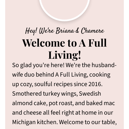
Hey! We're Briana & Chamere
Welcome to A Full
Living!
So glad you're here! We're the husband-
wife duo behind A Full Living, cooking
up cozy, soulful recipes since 2016.
Smothered turkey wings, Swedish
almond cake, pot roast, and baked mac
and cheese all feel right at home in our
Michigan kitchen. Welcome to our table,