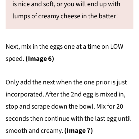
is nice and soft, or you will end up with
lumps of creamy cheese in the batter!
Next, mix in the eggs one at a time on LOW
speed.
(Image 6)
Only add the next when the one prior is just
incorporated. After the 2nd egg is mixed in,
stop and scrape down the bowl. Mix for 20
seconds then continue with the last egg until
smooth and creamy.
(Image 7)