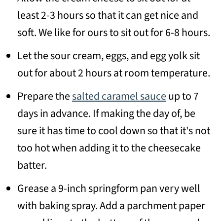
least 2-3 hours so that it can get nice and
soft. We like for ours to sit out for 6-8 hours.
Let the sour cream, eggs, and egg yolk sit
out for about 2 hours at room temperature.
Prepare the
salted caramel sauce
up to 7
days in advance. If making the day of, be
sure it has time to cool down so that it's not
too hot when adding it to the cheesecake
batter.
Grease a 9-inch springform pan very well
with baking spray. Add a parchment paper