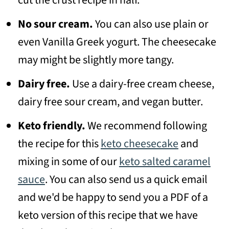
cut the crust recipe in half.
No sour cream.
You can also use plain or
even Vanilla Greek yogurt. The cheesecake
may might be slightly more tangy.
Dairy free.
Use a dairy-free cream cheese,
dairy free sour cream, and vegan butter.
Keto friendly.
We recommend following
the recipe for this
keto cheesecake
and
mixing in some of our
keto salted caramel
sauce
. You can also send us a quick email
and we'd be happy to send you a PDF of a
keto version of this recipe that we have