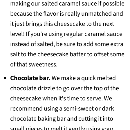
making our salted caramel sauce if possible
because the flavor is really unmatched and
it just brings this cheesecake to the next
level! If you're using regular caramel sauce
instead of salted, be sure to add some extra
salt to the cheesecake batter to offset some
of that sweetness.
Chocolate bar.
We make a quick melted
chocolate drizzle to go over the top of the
cheesecake when it's time to serve. We
recommend using a semi-sweet or dark
chocolate baking bar and cutting it into
small pieces to melt it gently using your