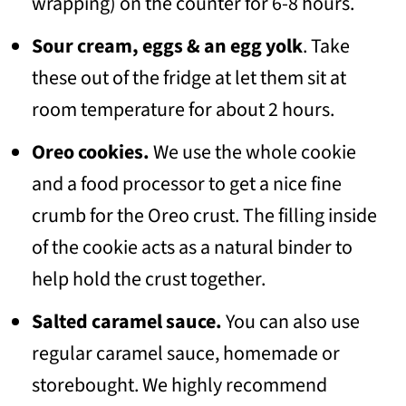
wrapping) on the counter for 6-8 hours.
Sour cream, eggs & an egg yolk
. Take
these out of the fridge at let them sit at
room temperature for about 2 hours.
Oreo cookies.
We use the whole cookie
and a food processor to get a nice fine
crumb for the Oreo crust. The filling inside
of the cookie acts as a natural binder to
help hold the crust together.
Salted caramel sauce.
You can also use
regular caramel sauce, homemade or
storebought. We highly recommend