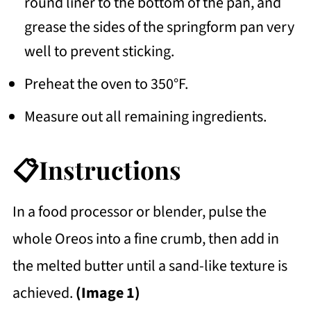
round liner to the bottom of the pan, and
grease the sides of the springform pan very
well to prevent sticking.
Preheat the oven to 350°F.
Measure out all remaining ingredients.
📋Instructions
In a food processor or blender, pulse the
whole Oreos into a fine crumb, then add in
the melted butter until a sand-like texture is
achieved.
(Image 1)