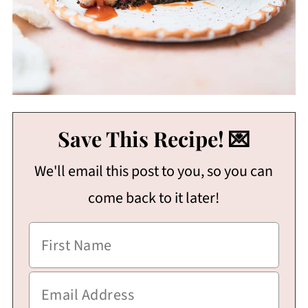
Save This Recipe! 💌
We'll email this post to you, so you can
come back to it later!