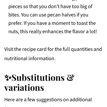
pieces so that you don't have too big of
bites. You can use pecan halves if you
prefer. If you have a moment to toast the
nuts, this really enhances the flavor a lot!
Visit the recipe card for the full quantities and
nutritional information.
✨Substitutions &
variations
Here are a few suggestions on additional