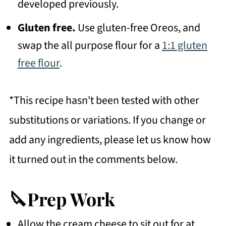
developed previously.
Gluten free.
Use gluten-free Oreos, and
swap the all purpose flour for a
1:
1
gluten
free flour
.
*This recipe hasn't been tested with other
substitutions or variations. If you change or
add any ingredients, please let us know how
it turned out in the comments below.
🔪Prep Work
Allow the cream cheese to sit out for at