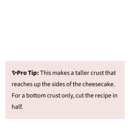
✨Pro Tip:
This makes a taller crust that
reaches up the sides of the cheesecake.
For a bottom crust only, cut the recipe in
half.