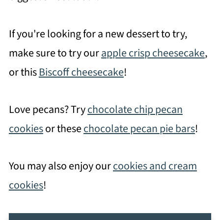
If you're looking for a new dessert to try,
make sure to try our
apple crisp cheesecake
,
or this
Biscoff cheesecake
!
Love pecans? Try
chocolate chip pecan
cookies
or these
chocolate pecan pie bars
!
You may also enjoy our
cookies and cream
cookies
!