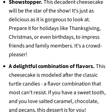
Showstopper.
This decadent cheesecake
📖 Recipe
will be the star of the show! It's just as
💬 Community
delicious as it is gorgeous to look at.
Prepare it for holidays like Thanksgiving,
Christmas, or even birthdays, to impress
friends and family members. It's a crowd-
pleaser!
A
delightful combination of flavors.
This
cheesecake is modeled after the classic
turtle candies - a flavor combination that
most can't resist. If you have a sweet tooth,
and you love salted caramel, chocolate,
and pecans, this dessert is for you!