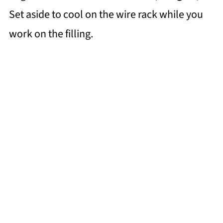
Set aside to cool on the wire rack while you
work on the filling.