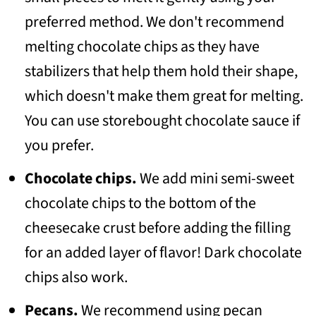
preferred method. We don't recommend
melting chocolate chips as they have
stabilizers that help them hold their shape,
which doesn't make them great for melting.
You can use storebought chocolate sauce if
you prefer.
Chocolate chips.
We add mini semi-sweet
chocolate chips to the bottom of the
cheesecake crust before adding the filling
for an added layer of flavor! Dark chocolate
chips also work.
Pecans.
We recommend using pecan