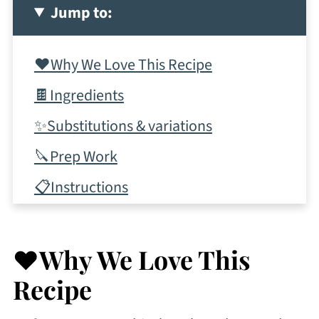
Jump to:
❤️Why We Love This Recipe
🍫Ingredients
✨Substitutions & variations
🔪Prep Work
📋Instructions
✨Tips & tricks
🥂More Romantic Desserts
❤️Why We Love This
💭Frequently Asked Questions
Recipe
More Recipes To Consider