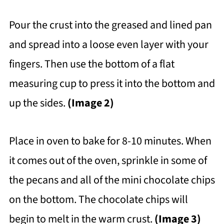
Pour the crust into the greased and lined pan
and spread into a loose even layer with your
fingers. Then use the bottom of a flat
measuring cup to press it into the bottom and
up the sides.
(Image 2)
Place in oven to bake for 8-10 minutes. When
it comes out of the oven, sprinkle in some of
the pecans and all of the mini chocolate chips
on the bottom. The chocolate chips will
begin to melt in the warm crust.
(Image 3)