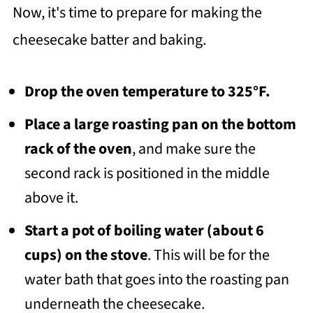
Now, it's time to prepare for making the
cheesecake batter and baking.
Drop the oven temperature to 325°F.
Place a large roasting pan on the bottom
rack of the oven
, and make sure the
second rack is positioned in the middle
above it.
Start a pot of boiling water (about 6
cups) on the stove
. This will be for the
water bath that goes into the roasting pan
underneath the cheesecake.