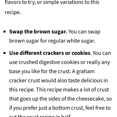
flavors to try, or simple variations to this
recipe.
Swap the brown sugar.
You can swap
brown sugar for regular white sugar.
Use different crackers or cookies
. You can
use crushed digestive cookies or really any
base you like for the crust. A graham
cracker crust would also taste delicious in
this recipe. This recipe makes a lot of crust
that goes up the sides of the cheesecake, so
if you prefer just a bottom crust, feel free to