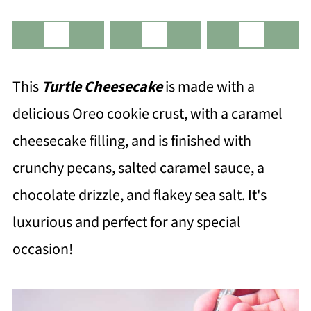
This
Turtle Cheesecake
is made with a
delicious Oreo cookie crust, with a caramel
cheesecake filling, and is finished with
crunchy pecans, salted caramel sauce, a
chocolate drizzle, and flakey sea salt. It's
luxurious and perfect for any special
occasion!