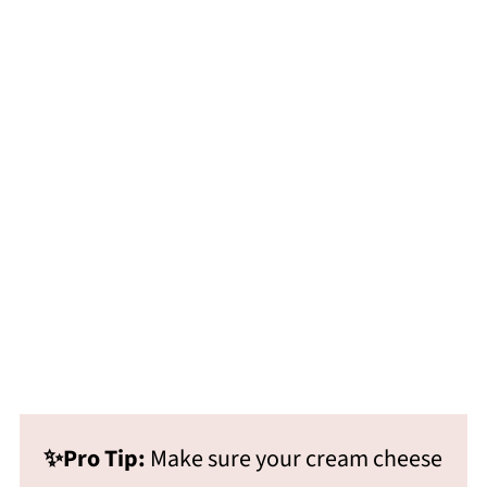
✨Pro Tip:
Make sure your cream cheese