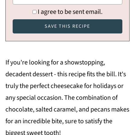
I agree to be sent email.
If you're looking for a showstopping,
decadent dessert - this recipe fits the bill. It's
truly the perfect cheesecake for holidays or
any special occasion. The combination of
chocolate, salted caramel, and pecans makes
for an incredible bite, sure to satisfy the
biggest sweet tooth!