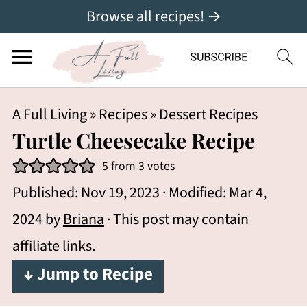
Browse all recipes! →
A Full Living
»
Recipes
»
Dessert Recipes
Turtle Cheesecake Recipe
5
from
3
votes
Published:
Nov 19, 2023
· Modified:
Mar 4,
2024
by
Briana
· This post may contain
affiliate links.
↓ Jump to Recipe