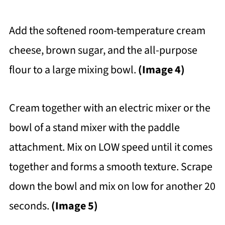
Add the softened room-temperature cream
cheese, brown sugar, and the all-purpose
flour to a large mixing bowl.
(Image 4)
Cream together with an electric mixer or the
bowl of a stand mixer with the paddle
attachment. Mix on LOW speed until it comes
together and forms a smooth texture. Scrape
down the bowl and mix on low for another 20
seconds.
(Image 5)