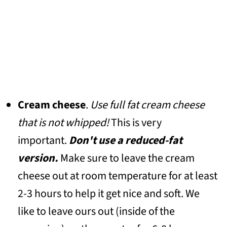
Cream cheese
.
Use full fat cream cheese
that is not whipped!
This is very
important.
Don't use a reduced-fat
version.
Make sure to leave the cream
cheese out at room temperature for at least
2-3 hours to help it get nice and soft. We
like to leave ours out (inside of the