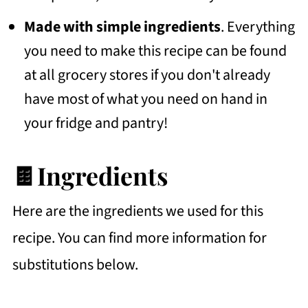
Made with simple ingredients
. Everything
you need to make this recipe can be found
at all grocery stores if you don't already
have most of what you need on hand in
your fridge and pantry!
🍫Ingredients
Here are the ingredients we used for this
recipe. You can find more information for
substitutions below.