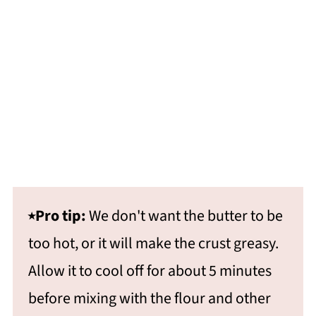
⭑Pro tip:
We don't want the butter to be
too hot, or it will make the crust greasy.
Allow it to cool off for about 5 minutes
before mixing with the flour and other