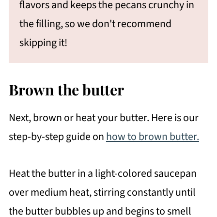
flavors and keeps the pecans crunchy in
the filling, so we don't recommend
skipping it!
Brown the butter
Next, brown or heat your butter. Here is our
step-by-step guide on
how to brown butter.
Heat the butter in a light-colored saucepan
over medium heat, stirring constantly until
the butter bubbles up and begins to smell