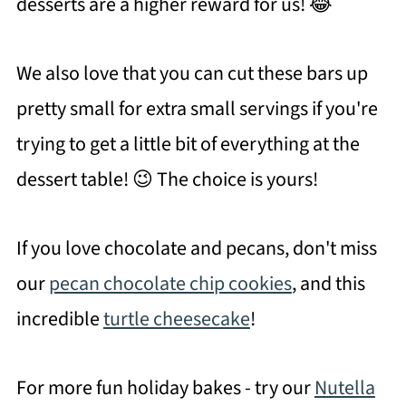
desserts are a higher reward for us! 😂
We also love that you can cut these bars up
pretty small for extra small servings if you're
trying to get a little bit of everything at the
dessert table! 😉 The choice is yours!
If you love chocolate and pecans, don't miss
our
pecan chocolate chip cookies
, and this
incredible
turtle cheesecake
!
For more fun holiday bakes - try our
Nutella