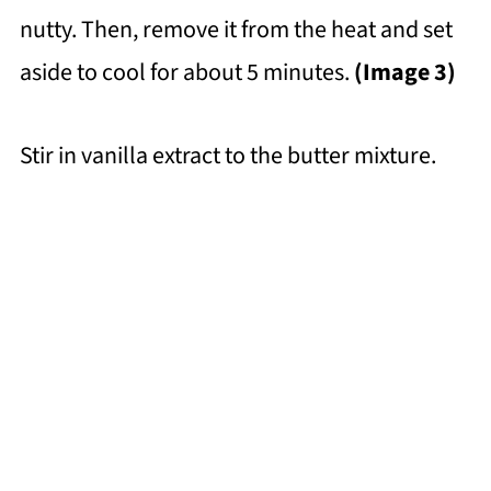
nutty. Then, remove it from the heat and set
aside to cool for about 5 minutes.
(Image 3)
Stir in vanilla extract to the butter mixture.