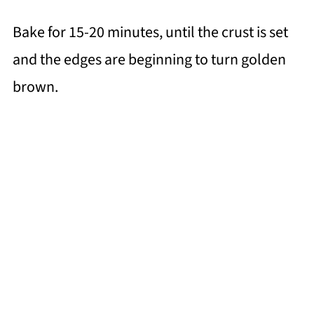
Bake for 15-20 minutes, until the crust is set
and the edges are beginning to turn golden
brown.