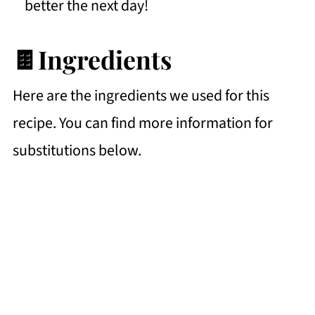
better the next day!
🍫Ingredients
Here are the ingredients we used for this
recipe. You can find more information for
substitutions below.