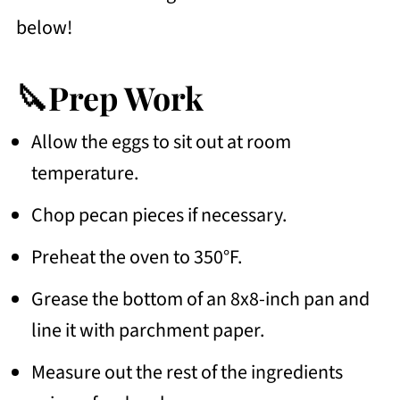
below!
🔪Prep Work
Allow the eggs to sit out at room
temperature.
Chop pecan pieces if necessary.
Preheat the oven to 350°F.
Grease the bottom of an 8x8-inch pan and
line it with parchment paper.
Measure out the rest of the ingredients