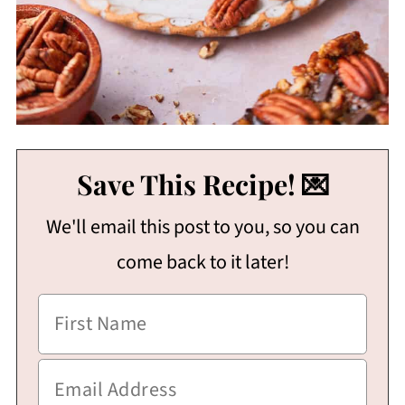
Save This Recipe! 💌
We'll email this post to you, so you can
come back to it later!