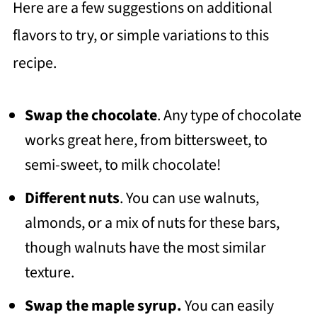
Here are a few suggestions on additional
flavors to try, or simple variations to this
recipe.
Swap the chocolate
. Any type of chocolate
works great here, from bittersweet, to
semi-sweet, to milk chocolate!
Different nuts
. You can use walnuts,
almonds, or a mix of nuts for these bars,
though walnuts have the most similar
texture.
Swap the maple syrup.
You can easily