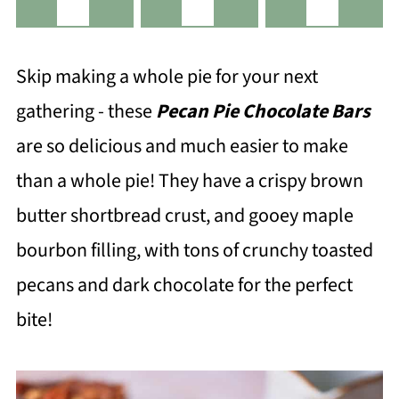
Skip making a whole pie for your next
gathering - these
Pecan Pie Chocolate Bars
are so delicious and much easier to make
than a whole pie! They have a crispy brown
butter shortbread crust, and gooey maple
bourbon filling, with tons of crunchy toasted
pecans and dark chocolate for the perfect
bite!