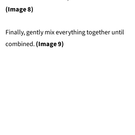
(Image 8)
Finally, gently mix everything together until
combined.
(Image 9)