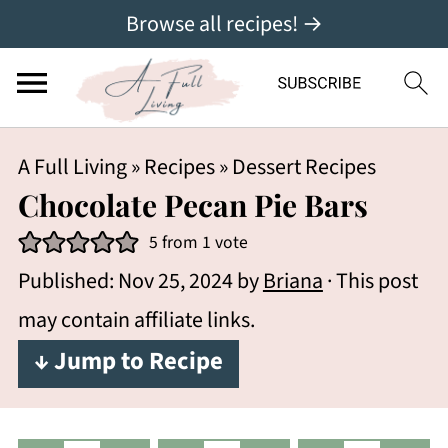
Browse all recipes! →
A Full Living
»
Recipes
»
Dessert Recipes
Chocolate Pecan Pie Bars
5
from 1 vote
Published:
Nov 25, 2024
by
Briana
· This post
may contain affiliate links.
↓ Jump to Recipe