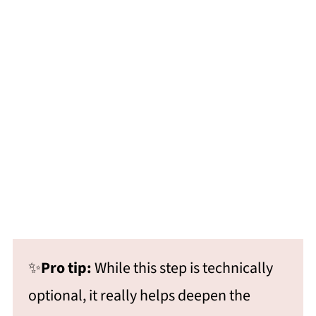
✨
Pro tip:
While this step is technically
optional, it really helps deepen the