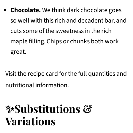
Chocolate.
We think dark chocolate goes
so well with this rich and decadent bar, and
cuts some of the sweetness in the rich
maple filling. Chips or chunks both work
great.
Visit the recipe card for the full quantities and
nutritional information.
✨Substitutions &
Variations