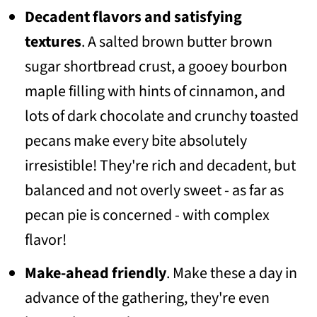
Decadent flavors and satisfying
textures
. A salted brown butter brown
sugar shortbread crust, a gooey bourbon
maple filling with hints of cinnamon, and
lots of dark chocolate and crunchy toasted
pecans make every bite absolutely
irresistible! They're rich and decadent, but
balanced and not overly sweet - as far as
pecan pie is concerned - with complex
flavor!
Make-ahead friendly
. Make these a day in
advance of the gathering, they're even