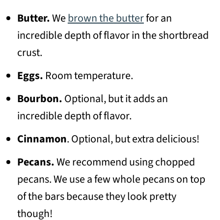
Butter.
We
brown the butter
for an
incredible depth of flavor in the shortbread
crust.
Eggs.
Room temperature.
Bourbon.
Optional, but it adds an
incredible depth of flavor.
Cinnamon
. Optional, but extra delicious!
Pecans.
We recommend using chopped
pecans. We use a few whole pecans on top
of the bars because they look pretty
though!