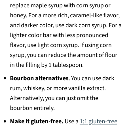
replace maple syrup with corn syrup or
honey. For a more rich, caramel-like flavor,
and darker color, use dark corn syrup. For a
lighter color bar with less pronounced
flavor, use light corn syrup. If using corn
syrup, you can reduce the amount of flour
in the filling by 1 tablespoon.
Bourbon alternatives
. You can use dark
rum, whiskey, or more vanilla extract.
Alternatively, you can just omit the
bourbon entirely.
Make it gluten-free.
Use a
1:1 gluten-free