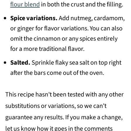
flour blend
in both the crust and the filling.
Spice variations.
Add nutmeg, cardamom,
or ginger for flavor variations. You can also
omit the cinnamon or any spices entirely
for a more traditional flavor.
Salted.
Sprinkle flaky sea salt on top right
after the bars come out of the oven.
This recipe hasn't been tested with any other
substitutions or variations, so we can't
guarantee any results. If you make a change,
let us know how it goes in the comments