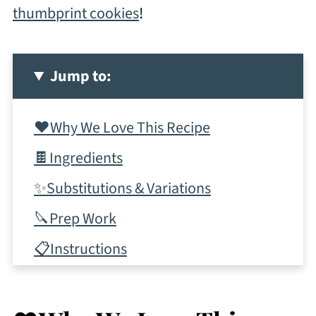
thumbprint cookies
!
Jump to:
❤️Why We Love This Recipe
🍫Ingredients
✨Substitutions & Variations
🔪Prep Work
📋Instructions
✨Top Tips
More Dessert Bars