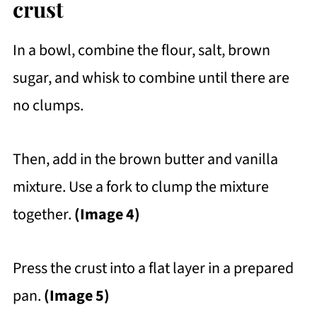
crust
In a bowl, combine the flour, salt, brown
sugar, and whisk to combine until there are
no clumps.
Then, add in the brown butter and vanilla
mixture. Use a fork to clump the mixture
together.
(Image 4)
Press the crust into a flat layer in a prepared
pan.
(Image 5)