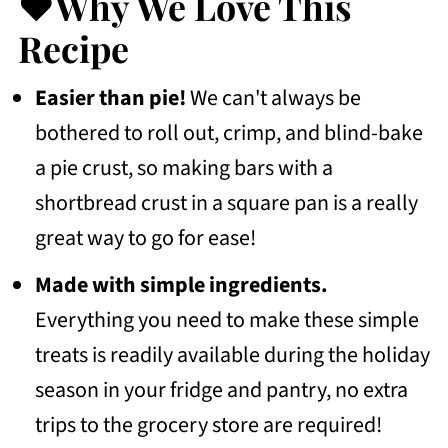
❤️Why We Love This
💭Frequently Asked Questions
Recipe
More Thanksgiving Desserts Recipes
Easier than pie!
We can't always be
To Try
bothered to roll out, crimp, and blind-bake
📖 Recipe
a pie crust, so making bars with a
💬 Community
shortbread crust in a square pan is a really
great way to go for ease!
Made with simple ingredients.
Everything you need to make these simple
treats is readily available during the holiday
season in your fridge and pantry, no extra
trips to the grocery store are required!