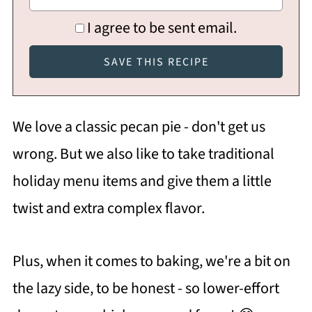
I agree to be sent email.
We love a classic pecan pie - don't get us
wrong. But we also like to take traditional
holiday menu items and give them a little
twist and extra complex flavor.
Plus, when it comes to baking, we're a bit on
the lazy side, to be honest - so lower-effort