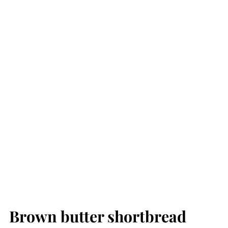
Brown butter shortbread