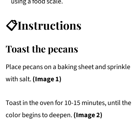
using a food scale.
📋Instructions
Toast the pecans
Place pecans on a baking sheet and sprinkle
with salt.
(Image 1)
Toast in the oven for 10-15 minutes, until the
color begins to deepen.
(Image 2)