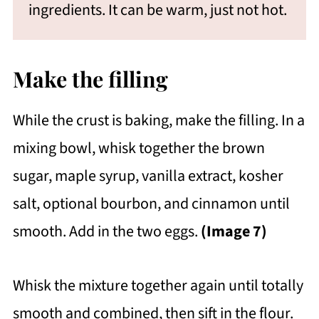
ingredients. It can be warm, just not hot.
Make the filling
While the crust is baking, make the filling. In a
mixing bowl, whisk together the brown
sugar, maple syrup, vanilla extract, kosher
salt, optional bourbon, and cinnamon until
smooth. Add in the two eggs.
(Image 7)
Whisk the mixture together again until totally
smooth and combined, then sift in the flour.