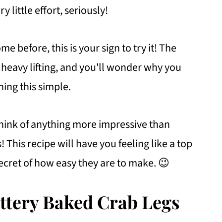
y little effort, seriously!
e before, this is your sign to try it! The
e heavy lifting, and you'll wonder why you
hing this simple.
 think of anything more impressive than
 This recipe will have you feeling like a top
ecret of how easy they are to make. 😉
uttery Baked Crab Legs