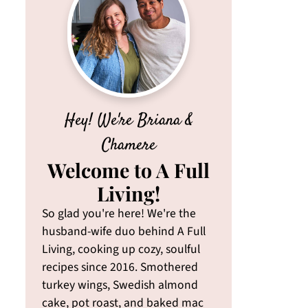
Hey! We're Briana &
Chamere
Welcome to A Full
Living!
So glad you're here! We're the
husband-wife duo behind A Full
Living, cooking up cozy, soulful
recipes since 2016. Smothered
turkey wings, Swedish almond
cake, pot roast, and baked mac