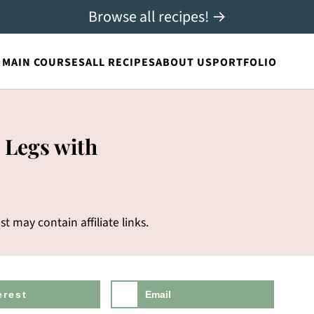
Browse all recipes! →
MAIN COURSES
ALL RECIPES
ABOUT US
PORTFOLIO
 Legs with
st may contain affiliate links.
erest
Email