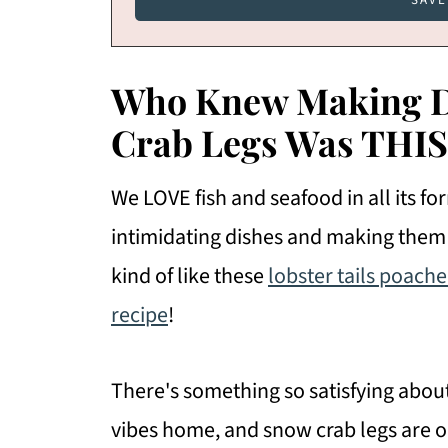
Who Knew Making De
Crab Legs Was THIS
We LOVE fish and seafood in all its f
intimidating dishes and making the
kind of like these
lobster tails poache
recipe
!
There's something so satisfying abou
vibes home, and snow crab legs are on