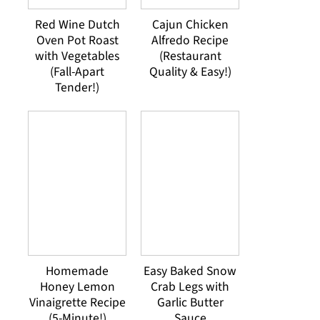
Red Wine Dutch
Cajun Chicken
Oven Pot Roast
Alfredo Recipe
with Vegetables
(Restaurant
(Fall-Apart
Quality & Easy!)
Tender!)
Homemade
Easy Baked Snow
Honey Lemon
Crab Legs with
Vinaigrette Recipe
Garlic Butter
(5-Minute!)
Sauce