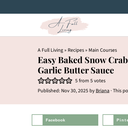
A Full Living
»
Recipes
»
Main Courses
Easy Baked Snow Crab
Garlic Butter Sauce
5
from
5
votes
Published:
Nov 30, 2025
by
Briana
· This po
Facebook
Pint