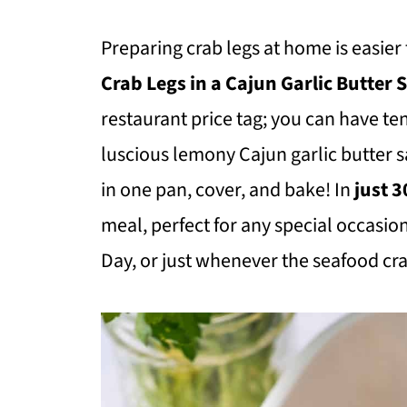
Preparing crab legs at home is easier
Crab Legs in a Cajun Garlic Butter
restaurant price tag; you can have t
luscious lemony Cajun garlic butter
in one pan, cover, and bake! In
just 
meal, perfect for any special occasion
Day, or just whenever the seafood cra