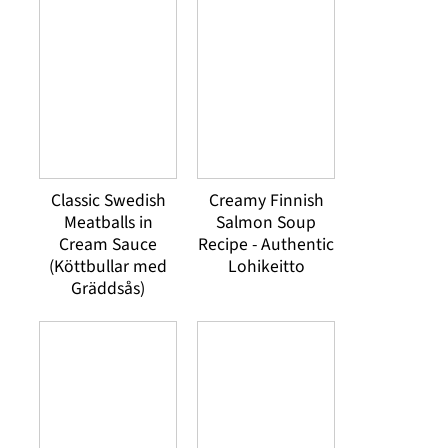
Classic Swedish
Creamy Finnish
Meatballs in
Salmon Soup
Cream Sauce
Recipe - Authentic
(Köttbullar med
Lohikeitto
Gräddsås)