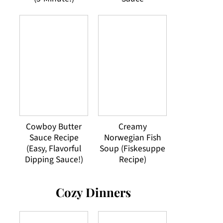
Cowboy Butter
Creamy
Sauce Recipe
Norwegian Fish
(Easy, Flavorful
Soup (Fiskesuppe
Dipping Sauce!)
Recipe)
Cozy Dinners