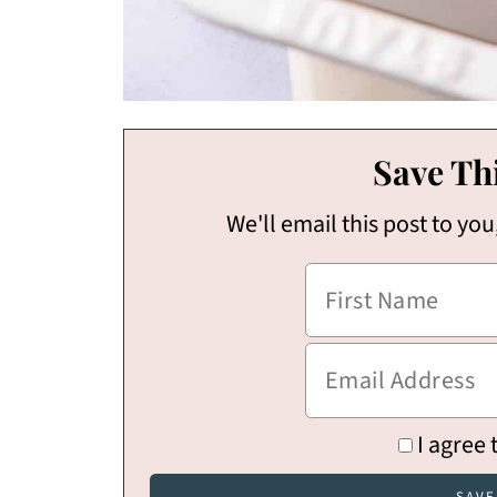
Save Thi
We'll email this post to you
I agree 