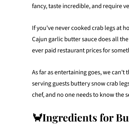
fancy, taste incredible, and require ver
If you've never cooked crab legs at hom
Cajun garlic butter sauce does all th
ever paid restaurant prices for somet
As far as entertaining goes, we can't
serving guests buttery snow crab legs!
chef, and no one needs to know the s
🦀Ingredients for B