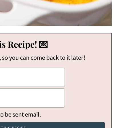
s Recipe! 💌
, so you can come back to it later!
to be sent email.