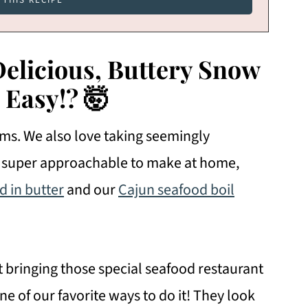
licious, Buttery Snow
 Easy!?
🤯
orms. We also love taking seemingly
m super approachable to make at home,
d in butter
and our
Cajun seafood boil
t bringing those special seafood restaurant
e of our favorite ways to do it! They look