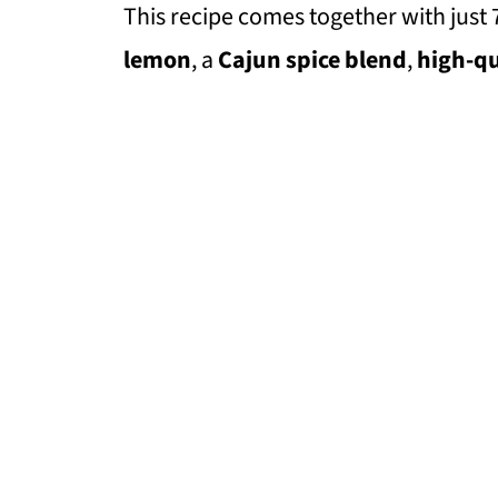
This recipe comes together with just 
lemon
, a
Cajun spice blend
,
high-qu