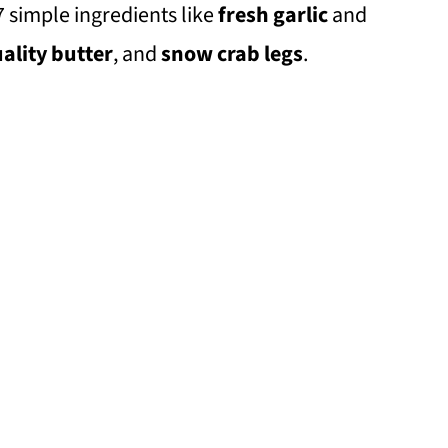
7 simple ingredients like
fresh garlic
and
ality butter
, and
snow crab legs
.