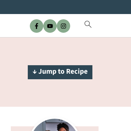
↓ Jump to Recipe