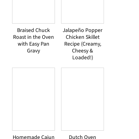
Braised Chuck
Jalapeño Popper
Roast in the Oven
Chicken Skillet
with Easy Pan
Recipe (Creamy,
Gravy
Cheesy &
Loaded!)
Homemade Cajun
Dutch Oven