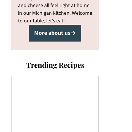
and cheese all feel right at home
in our Michigan kitchen. Welcome
to our table, let's eat!
More about us→
Trending Recipes