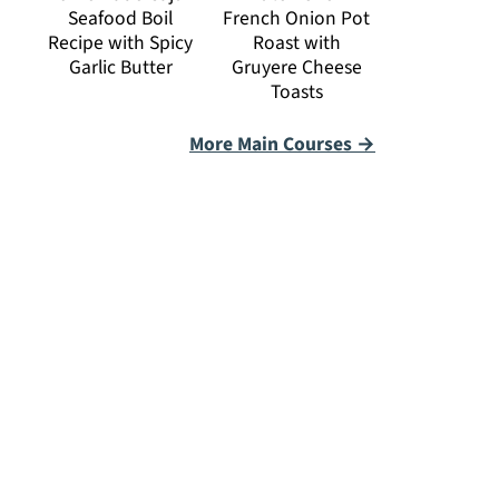
Seafood Boil
French Onion Pot
Recipe with Spicy
Roast with
Garlic Butter
Gruyere Cheese
Toasts
More Main Courses