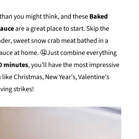
 than you might think, and these
Baked
 Sauce
are a great place to start. Skip the
ender, sweet snow crab meat bathed in a
 sauce at home. 🤤Just combine everything
30 minutes
, you'll have the most impressive
 like Christmas, New Year's, Valentine's
ving strikes!