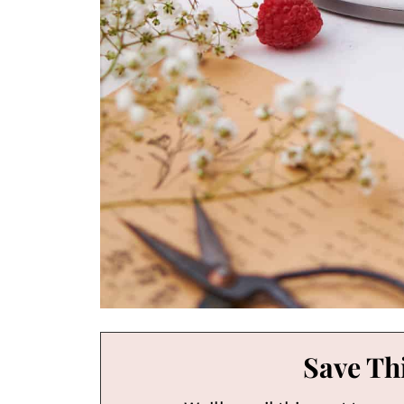
Save Thi