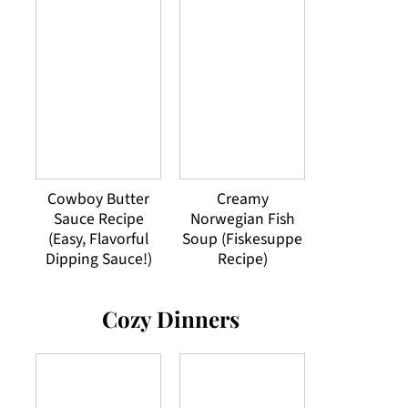
Cowboy Butter
Creamy
Sauce Recipe
Norwegian Fish
(Easy, Flavorful
Soup (Fiskesuppe
Dipping Sauce!)
Recipe)
Cozy Dinners