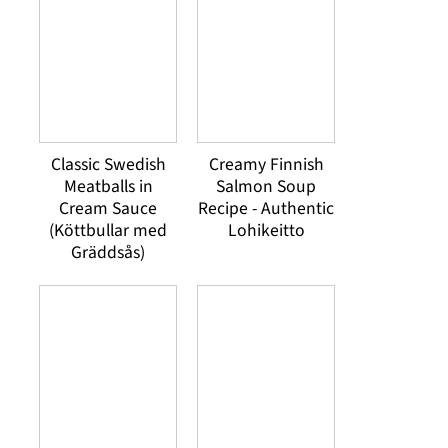
Classic Swedish
Creamy Finnish
Meatballs in
Salmon Soup
Cream Sauce
Recipe - Authentic
(Köttbullar med
Lohikeitto
Gräddsås)