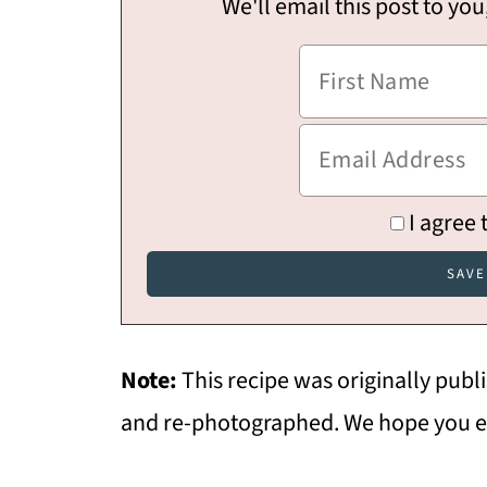
We'll email this post to you
I agree 
Note:
This recipe was originally pub
and re-photographed. We hope you e