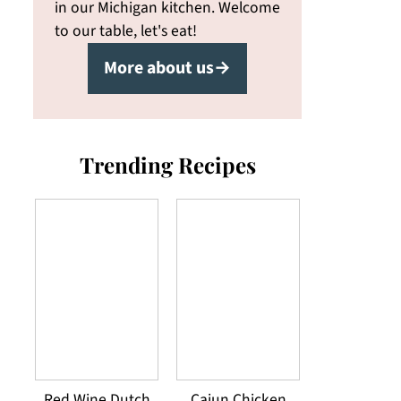
in our Michigan kitchen. Welcome
to our table, let's eat!
More about us→
Trending Recipes
Red Wine Dutch
Cajun Chicken