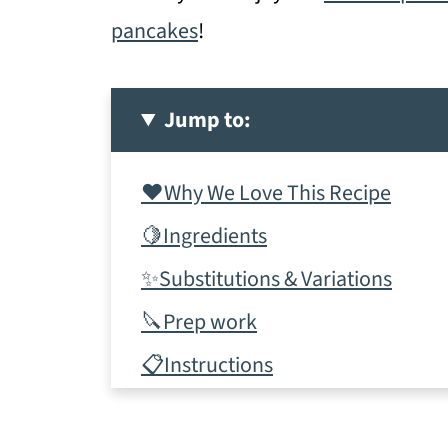
pancakes
!
Jump to:
❤️Why We Love This Recipe
🍋Ingredients
✨Substitutions & Variations
🔪Prep work
📋Instructions
✨Tips & tricks