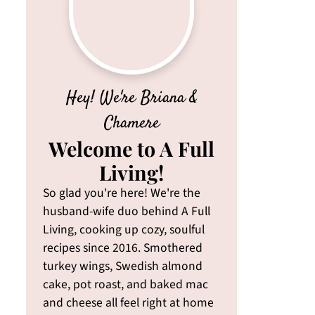
Hey! We're Briana &
Chamere
Welcome to A Full
Living!
So glad you're here! We're the
husband-wife duo behind A Full
Living, cooking up cozy, soulful
recipes since 2016. Smothered
turkey wings, Swedish almond
cake, pot roast, and baked mac
and cheese all feel right at home