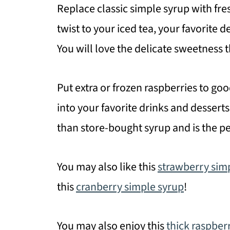
Replace classic simple syrup with fres
twist to your iced tea, your favorite 
You will love the delicate sweetness t
Put extra or frozen raspberries to goo
into your favorite drinks and desserts
than store-bought syrup and is the pe
You may also like this
strawberry sim
this
cranberry simple syrup
!
You may also enjoy this
thick raspber