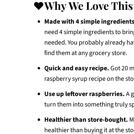
💭Frequently Asked Questions
❤️Why We Love This
How To Use This Simple Syrup
Made with 4 simple ingredients
More Recipes To Consider
need 4 simple ingredients to bring
📖 Recipe
needed. You probably already hav
💬 Community
find them at any grocery store.
Quick and easy recipe.
Got 20 m
raspberry syrup recipe on the st
Use up leftover raspberries.
A g
turn them into something truly sp
Healthier than store-bought.
Ma
healthier than buying it at the s