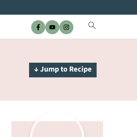
↓ Jump to Recipe