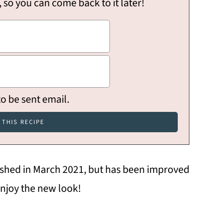
, so you can come back to it later!
to be sent email.
lished in March 2021, but has been improved
njoy the new look!