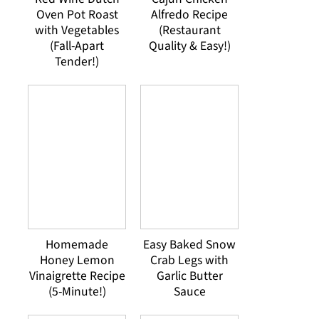
Oven Pot Roast
Alfredo Recipe
with Vegetables
(Restaurant
(Fall-Apart
Quality & Easy!)
Tender!)
Homemade
Easy Baked Snow
Honey Lemon
Crab Legs with
Vinaigrette Recipe
Garlic Butter
(5-Minute!)
Sauce