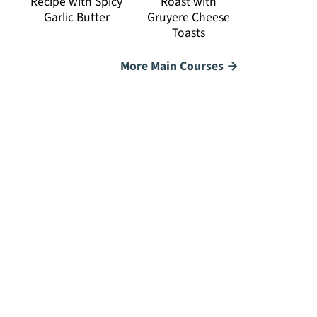
Recipe with Spicy
Roast with
Garlic Butter
Gruyere Cheese
Toasts
More Main Courses