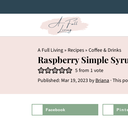
A Full Living
»
Recipes
»
Coffee & Drinks
Raspberry Simple Syr
5
from 1 vote
Published:
Mar 19, 2023
by
Briana
· This po
Facebook
Pint