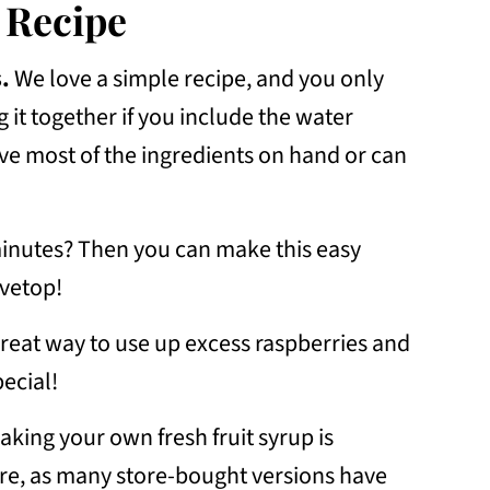
 Recipe
.
We love a simple recipe, and you only
 it together if you include the water
e most of the ingredients on hand or can
inutes? Then you can make this easy
ovetop!
reat way to use up excess raspberries and
ecial!
king your own fresh fruit syrup is
tore, as many store-bought versions have