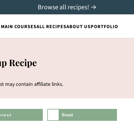
Browse all recipes! →
MAIN COURSES
ALL RECIPES
ABOUT US
PORTFOLIO
up Recipe
st may contain affiliate links.
erest
Email