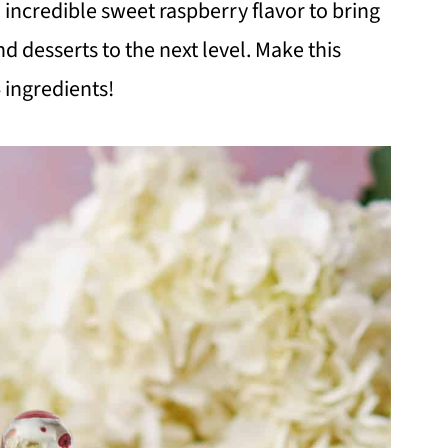
 incredible sweet raspberry flavor to bring
nd desserts to the next level. Make this
 ingredients!