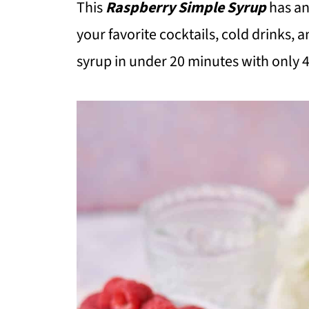
This
Raspberry Simple Syrup
has an
your favorite cocktails, cold drinks, a
syrup in under 20 minutes with only 4