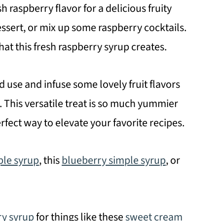
h raspberry flavor for a delicious fruity
dessert, or mix up some raspberry cocktails.
hat this fresh raspberry syrup creates.
d use and infuse some lovely fruit flavors
. This versatile treat is so much yummier
rfect way to elevate your favorite recipes.
ple syrup
, this
blueberry simple syrup
, or
ry syrup
for things like these
sweet cream