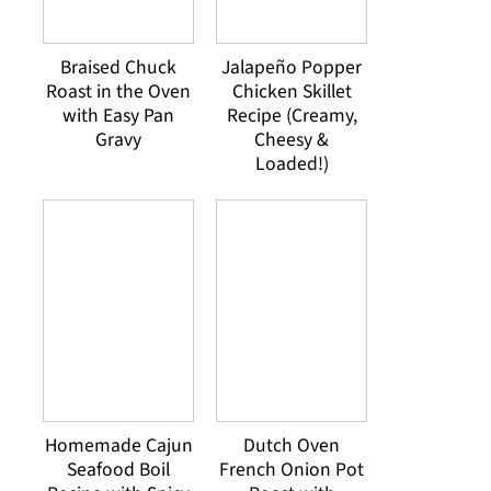
Braised Chuck
Jalapeño Popper
Roast in the Oven
Chicken Skillet
with Easy Pan
Recipe (Creamy,
Gravy
Cheesy &
Loaded!)
Homemade Cajun
Dutch Oven
Seafood Boil
French Onion Pot