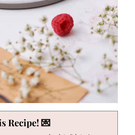
s Recipe! 💌