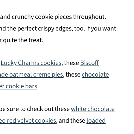
 and crunchy cookie pieces throughout.
nd the perfect crispy edges, too. If you want
r quite the treat.
r
Lucky Charms cookies
, these
Biscoff
e oatmeal creme pies
, these
chocolate
r cookie bars
!
 be sure to check out these
white chocolate
eo red velvet cookies
, and these
loaded