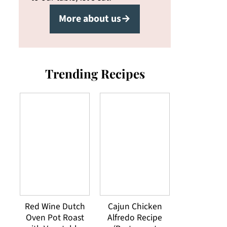
More about us→
Trending Recipes
Red Wine Dutch
Cajun Chicken
Oven Pot Roast
Alfredo Recipe