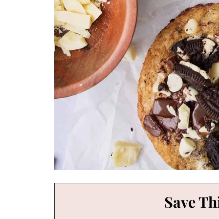
Save Thi