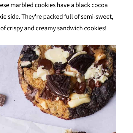
hese marbled cookies have a black cocoa
ie side. They're packed full of semi-sweet,
n of crispy and creamy sandwich cookies!