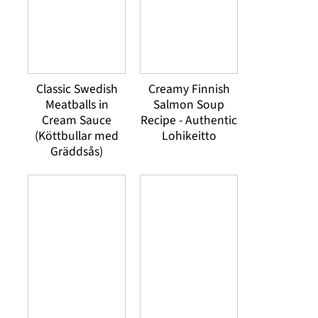
Classic Swedish
Creamy Finnish
Meatballs in
Salmon Soup
Cream Sauce
Recipe - Authentic
(Köttbullar med
Lohikeitto
Gräddsås)