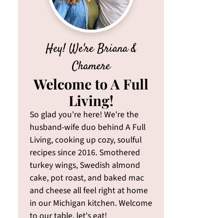
Hey! We're Briana &
Chamere
Welcome to A Full
Living!
So glad you're here! We're the
husband-wife duo behind A Full
Living, cooking up cozy, soulful
recipes since 2016. Smothered
turkey wings, Swedish almond
cake, pot roast, and baked mac
and cheese all feel right at home
in our Michigan kitchen. Welcome
to our table, let's eat!