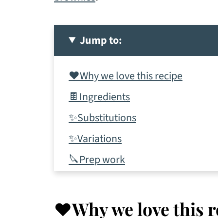
Jump to:
❤️Why we love this recipe
🍫Ingredients
✨Substitutions
✨Variations
🔪Prep work
📋Instructions
✨Tips & tricks
❤️Why we love this r