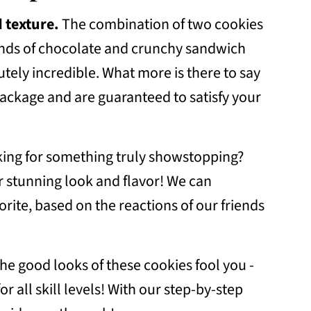
 texture.
The combination of two cookies
r
kinds of chocolate and crunchy sandwich
ely incredible. What more is there to say
ackage and are guaranteed to satisfy your
ing for something truly showstopping?
r stunning look and flavor! We can
orite, based on the reactions of our friends
 the good looks of these cookies fool you -
 all skill levels! With our step-by-step