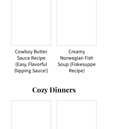
Cowboy Butter
Creamy
Sauce Recipe
Norwegian Fish
(Easy, Flavorful
Soup (Fiskesuppe
Dipping Sauce!)
Recipe)
Cozy Dinners