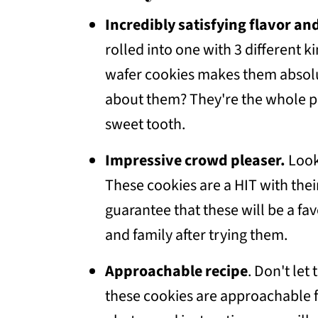
💭Frequently Asked Questions
Incredibly satisfying
flavor and
More Dessert Recipes To Conside
rolled into one with 3 different 
📖 Recipe
wafer cookies makes them absolut
💬 Community
about them? They're the whole p
sweet tooth.
Impressive crowd pleaser.
Look
These cookies are a HIT with thei
guarantee that these will be a fav
and family after trying them.
Approachable recipe
. Don't let
these cookies are approachable for