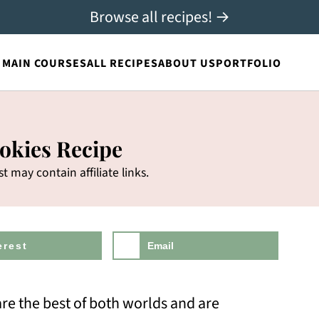
Browse all recipes! →
MAIN COURSES
ALL RECIPES
ABOUT US
PORTFOLIO
okies Recipe
st may contain affiliate links.
erest
Email
re the best of both worlds and are