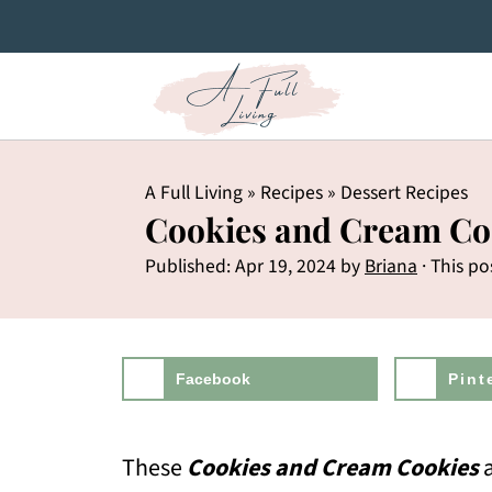
A Full Living
»
Recipes
»
Dessert Recipes
Cookies and Cream Co
Published:
Apr 19, 2024
by
Briana
· This po
Facebook
Pint
These
Cookies and Cream Cookies
a