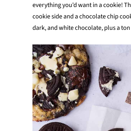
everything you'd want in a cookie! T
cookie side and a chocolate chip cook
dark, and white chocolate, plus a to