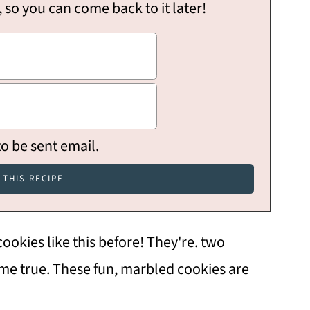
, so you can come back to it later!
to be sent email.
okies like this before! They're. two
ome true. These fun, marbled cookies are