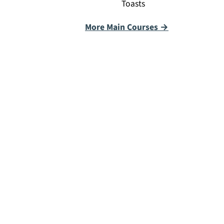
Toasts
More Main Courses