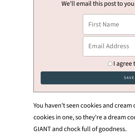
We'll email this post to you
I agree 
You haven't seen cookies and cream co
cookies in one, so they're a dream c
GIANT and chock full of goodness.