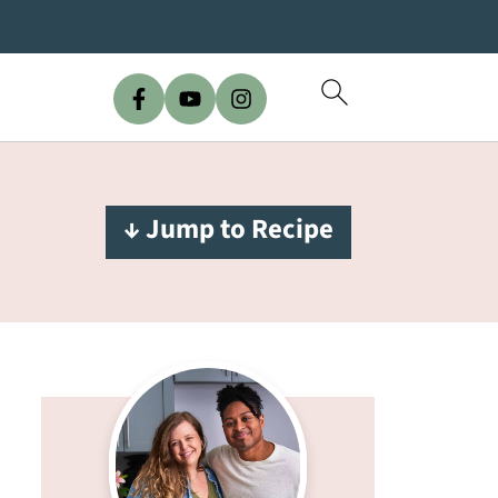
↓ Jump to Recipe