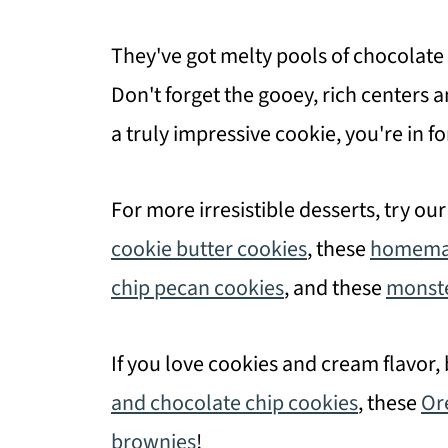
They've got melty pools of chocolate
Don't forget the gooey, rich centers a
a truly impressive cookie, you're in fo
For more irresistible desserts, try ou
cookie butter cookies
, these
homemad
chip pecan cookies
, and these
monste
If you love cookies and cream flavor,
and chocolate chip cookies
, these
Or
brownies
!