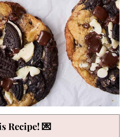
s Recipe! 💌