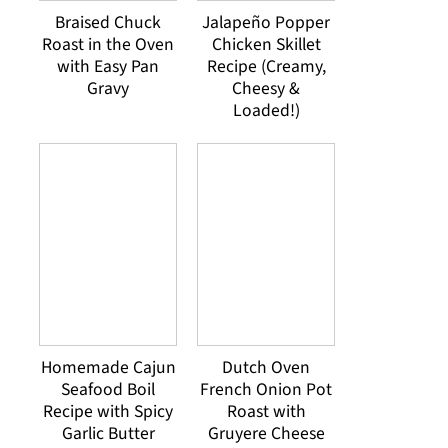
Braised Chuck
Jalapeño Popper
Roast in the Oven
Chicken Skillet
with Easy Pan
Recipe (Creamy,
Gravy
Cheesy &
Loaded!)
Homemade Cajun
Dutch Oven
Seafood Boil
French Onion Pot
Recipe with Spicy
Roast with
Garlic Butter
Gruyere Cheese