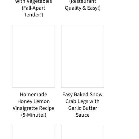
with Vegetables
(Restaurant
(Fall-Apart
Quality & Easy!)
Tender!)
Homemade
Easy Baked Snow
Honey Lemon
Crab Legs with
Vinaigrette Recipe
Garlic Butter
(5-Minute!)
Sauce