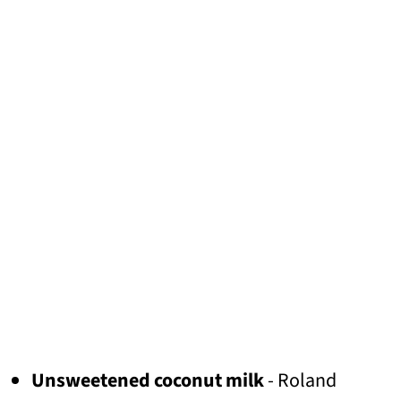
Unsweetened coconut milk
- Roland