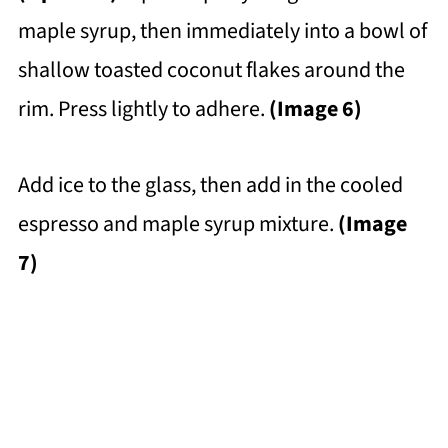
maple syrup, then immediately into a bowl of
shallow toasted coconut flakes around the
rim. Press lightly to adhere.
(Image 6)
Add ice to the glass, then add in the cooled
espresso and maple syrup mixture.
(Image
7)