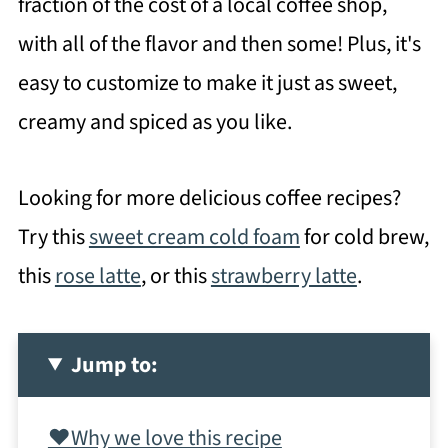
fraction of the cost of a local coffee shop,
with all of the flavor and then some! Plus, it's
easy to customize to make it just as sweet,
creamy and spiced as you like.
Looking for more delicious coffee recipes?
Try this
sweet cream cold foam
for cold brew,
this
rose latte
, or this
strawberry latte
.
Jump to:
❤️Why we love this recipe