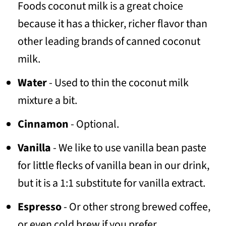
Foods coconut milk is a great choice
because it has a thicker, richer flavor than
other leading brands of canned coconut
milk.
Water
- Used to thin the coconut milk
mixture a bit.
Cinnamon
- Optional.
Vanilla
- We like to use vanilla bean paste
for little flecks of vanilla bean in our drink,
but it is a 1:1 substitute for vanilla extract.
Espresso
- Or other strong brewed coffee,
or even cold brew if you prefer.