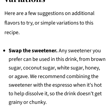
Here are a few suggestions on additional
flavors to try, or simple variations to this
recipe.
Swap the sweetener.
Any sweetener you
prefer can be used in this drink, from brown
sugar, coconut sugar, white sugar, honey,
or agave. We recommend combining the
sweetener with the espresso when it's hot
to help dissolve it, so the drink doesn't get
grainy or chunky.