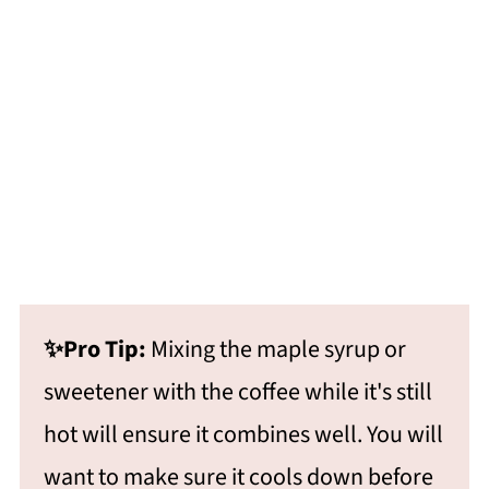
✨Pro Tip:
Mixing the maple syrup or
sweetener with the coffee while it's still
hot will ensure it combines well. You will
want to make sure it cools down before