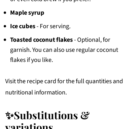
Maple syrup
Ice cubes
- For serving.
Toasted coconut flakes
- Optional, for
garnish. You can also use regular coconut
flakes if you like.
Visit the recipe card for the full quantities and
nutritional information.
✨Substitutions &
variations