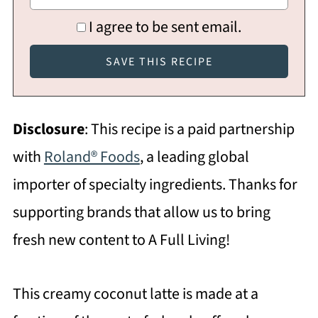
I agree to be sent email.
Disclosure
: This recipe is a paid partnership
with
Roland® Foods
, a leading global
importer of specialty ingredients. Thanks for
supporting brands that allow us to bring
fresh new content to A Full Living!
This creamy coconut latte is made at a