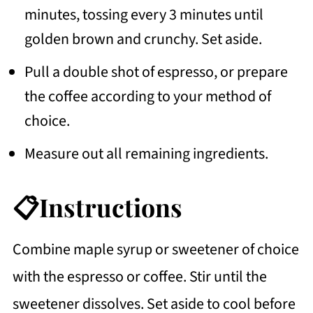
minutes, tossing every 3 minutes until
golden brown and crunchy. Set aside.
Pull a double shot of espresso, or prepare
the coffee according to your method of
choice.
Measure out all remaining ingredients.
📋Instructions
Combine maple syrup or sweetener of choice
with the espresso or coffee. Stir until the
sweetener dissolves. Set aside to cool before