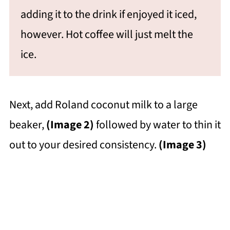
adding it to the drink if enjoyed it iced,
however. Hot coffee will just melt the
ice.
Next, add Roland coconut milk to a large
beaker,
(Image 2)
followed by water to thin it
out to your desired consistency.
(Image 3)