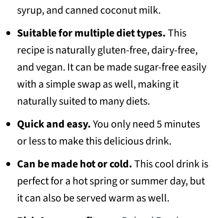
syrup, and canned coconut milk.
Suitable for multiple diet types.
This
recipe is naturally gluten-free, dairy-free,
and vegan. It can be made sugar-free easily
with a simple swap as well, making it
naturally suited to many diets.
Quick and easy.
You only need 5 minutes
or less to make this delicious drink.
Can be made hot or cold.
This cool drink is
perfect for a hot spring or summer day, but
it can also be served warm as well.