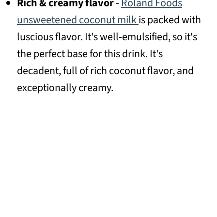
Rich & creamy flavor
-
Roland Foods
unsweetened coconut milk
is packed with
luscious flavor. It's well-emulsified, so it's
the perfect base for this drink. It's
decadent, full of rich coconut flavor, and
exceptionally creamy.