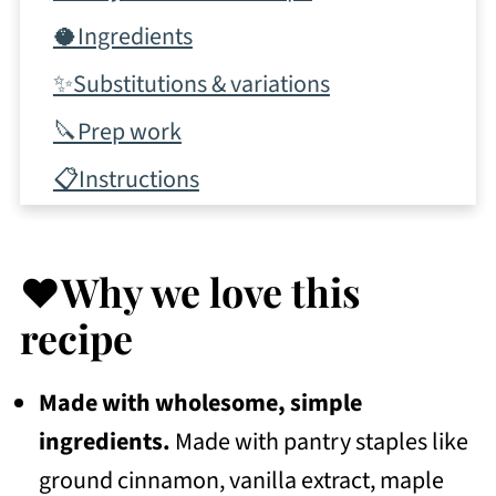
🥥Ingredients
✨Substitutions & variations
🔪Prep work
📋Instructions
✨Tips & tricks
💭Frequently Asked Questions
❤️Why we love this
More Recipes To Consider
recipe
📖 Recipe
Made with wholesome, simple
💬 Community
ingredients.
Made with pantry staples like
ground cinnamon, vanilla extract, maple