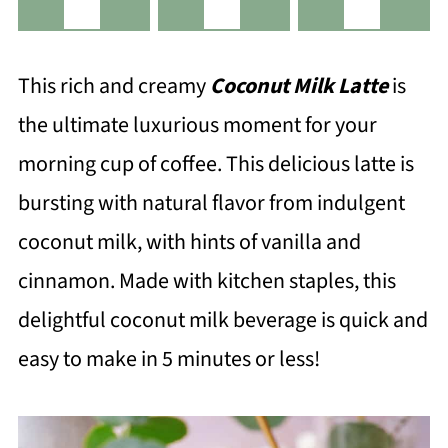
This rich and creamy
Coconut Milk Latte
is
the ultimate luxurious moment for your
morning cup of coffee. This delicious latte is
bursting with natural flavor from indulgent
coconut milk, with hints of vanilla and
cinnamon. Made with kitchen staples, this
delightful coconut milk beverage is quick and
easy to make in 5 minutes or less!