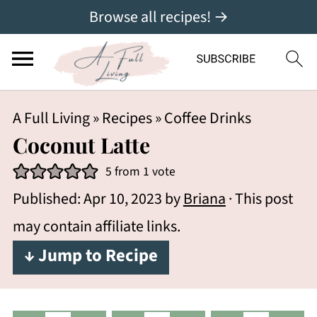
Browse all recipes! →
A Full Living
»
Recipes
»
Coffee Drinks
Coconut Latte
5
from 1 vote
Published:
Apr 10, 2023
by
Briana
· This post
may contain affiliate links.
↓ Jump to Recipe