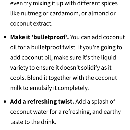
even try mixing it up with different spices
like nutmeg or cardamom, or almond or
coconut extract.
Make it 'bulletproof'.
You can add coconut
oil for a bulletproof twist! If you're going to
add coconut oil, make sure it's the liquid
variety to ensure it doesn't solidify as it
cools. Blend it together with the coconut
milk to emulsify it completely.
Add a refreshing twist.
Add a splash of
coconut water for a refreshing, and earthy
taste to the drink.