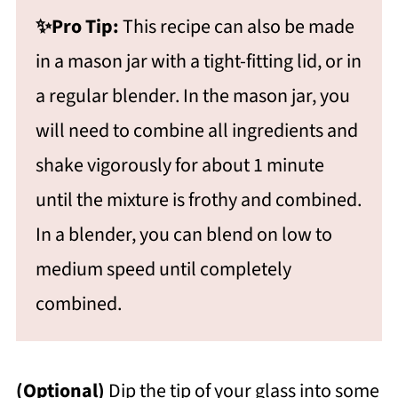
✨Pro Tip:
This recipe can also be made
in a mason jar with a tight-fitting lid, or in
a regular blender. In the mason jar, you
will need to combine all ingredients and
shake vigorously for about 1 minute
until the mixture is frothy and combined.
In a blender, you can blend on low to
medium speed until completely
combined.
(Optional)
Dip the tip of your glass into some