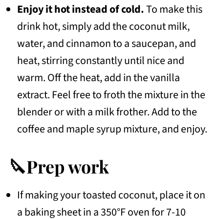
Enjoy it hot instead of cold.
To make this
drink hot, simply add the coconut milk,
water, and cinnamon to a saucepan, and
heat, stirring constantly until nice and
warm. Off the heat, add in the vanilla
extract. Feel free to froth the mixture in the
blender or with a milk frother. Add to the
coffee and maple syrup mixture, and enjoy.
🔪Prep work
If making your toasted coconut, place it on
a baking sheet in a 350°F oven for 7-10