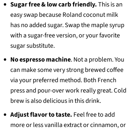
Sugar free
& low carb friendly.
This is an
easy swap because Roland coconut milk
has no added sugar. Swap the maple syrup
with a sugar-free version, or your favorite
sugar substitute.
No espresso machine
. Not a problem. You
can make some very strong brewed coffee
via your preferred method. Both French
press and pour-over work really great. Cold
brew is also delicious in this drink.
Adjust flavor to taste.
Feel free to add
more or less vanilla extract or cinnamon, or