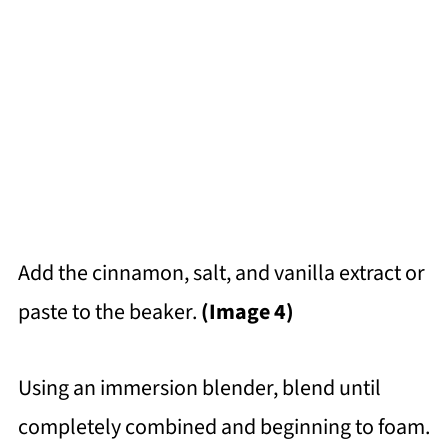
Add the cinnamon, salt, and vanilla extract or
paste to the beaker.
(Image 4)
Using an immersion blender, blend until
completely combined and beginning to foam.