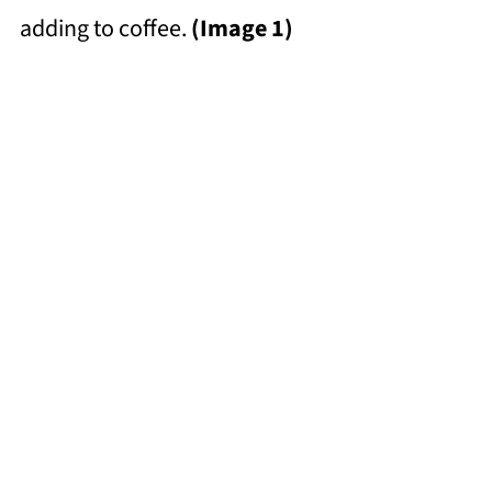
adding to coffee.
(Image 1)