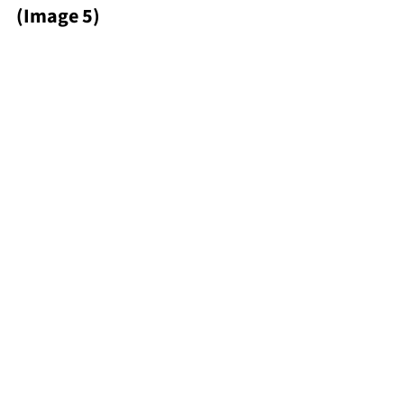
(Image 5)