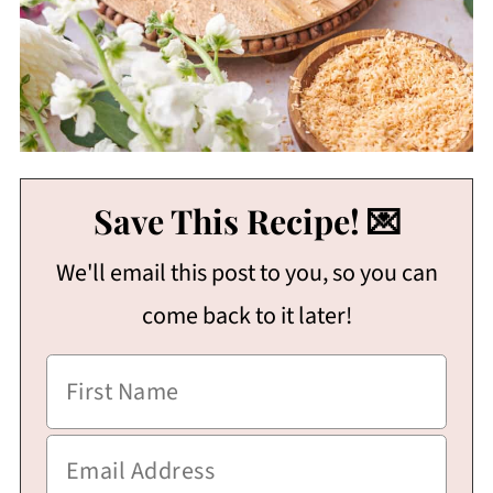
Save This Recipe! 💌
We'll email this post to you, so you can
come back to it later!