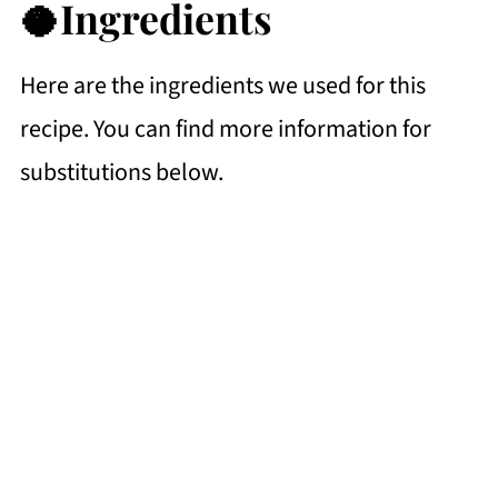
🥥Ingredients
Here are the ingredients we used for this
recipe. You can find more information for
substitutions below.