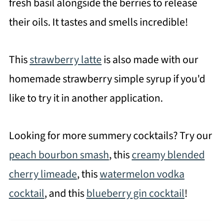
fresh basil alongside the berries to release
their oils. It tastes and smells incredible!
This
strawberry latte
is also made with our
homemade strawberry simple syrup if you'd
like to try it in another application.
Looking for more summery cocktails? Try our
peach bourbon smash
, this
creamy blended
cherry limeade
, this
watermelon vodka
cocktail
, and this
blueberry gin cocktail
!