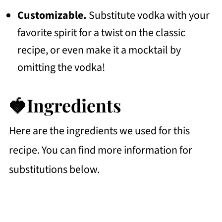
Customizable.
Substitute vodka with your
favorite spirit for a twist on the classic
recipe, or even make it a mocktail by
omitting the vodka!
🍓Ingredients
Here are the ingredients we used for this
recipe. You can find more information for
substitutions below.