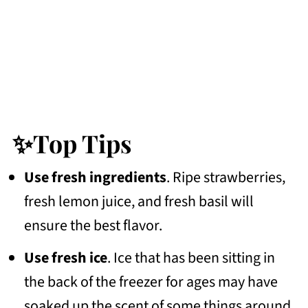
✨Top Tips
Use fresh ingredients
. Ripe strawberries,
fresh lemon juice, and fresh basil will
ensure the best flavor.
Use fresh ice
. Ice that has been sitting in
the back of the freezer for ages may have
soaked up the scent of some things around