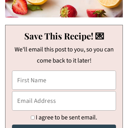
Save This Recipe! 💌
We'll email this post to you, so you can
come back to it later!
I agree to be sent email.