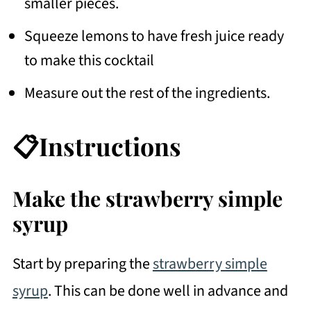
smaller pieces.
Squeeze lemons to have fresh juice ready
to make this cocktail
Measure out the rest of the ingredients.
📋Instructions
Make the strawberry simple
syrup
Start by preparing the
strawberry simple
syrup
. This can be done well in advance and