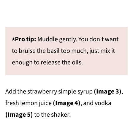
⭑Pro tip:
Muddle gently. You don't want
to bruise the basil too much, just mix it
enough to release the oils.
Add the strawberry simple syrup
(Image 3)
,
fresh lemon juice
(Image 4)
, and vodka
(Image 5)
to the shaker.