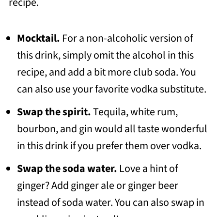
recipe.
Mocktail.
For a non-alcoholic version of
this drink, simply omit the alcohol in this
recipe, and add a bit more club soda. You
can also use your favorite vodka substitute.
Swap the spirit.
Tequila, white rum,
bourbon, and gin would all taste wonderful
in this drink if you prefer them over vodka.
Swap the soda water.
Love a hint of
ginger? Add ginger ale or ginger beer
instead of soda water. You can also swap in