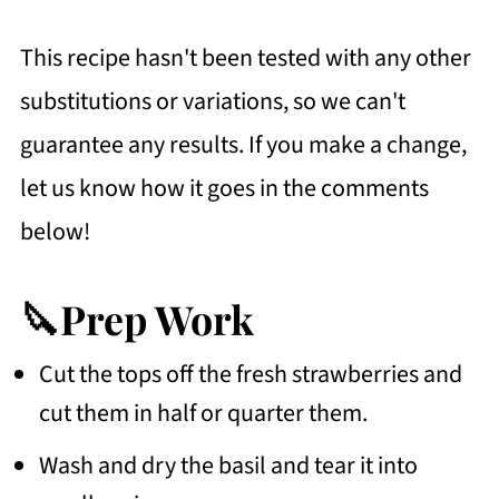
This recipe hasn't been tested with any other
substitutions or variations, so we can't
guarantee any results. If you make a change,
let us know how it goes in the comments
below!
🔪Prep Work
Cut the tops off the fresh strawberries and
cut them in half or quarter them.
Wash and dry the basil and tear it into