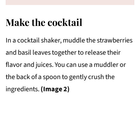
Make the cocktail
In a cocktail shaker, muddle the strawberries
and basil leaves together to release their
flavor and juices. You can use a muddler or
the back of a spoon to gently crush the
ingredients.
(Image 2)