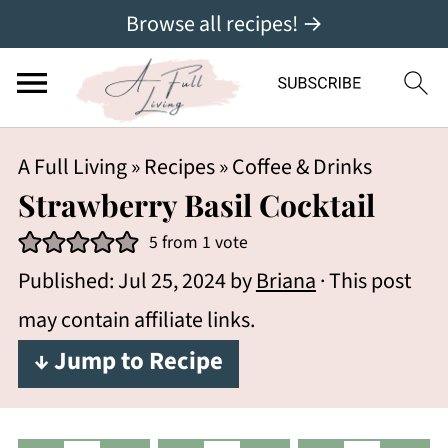
Browse all recipes! →
A Full Living
»
Recipes
»
Coffee & Drinks
Strawberry Basil Cocktail
5
from 1 vote
Published:
Jul 25, 2024
by
Briana
· This post
may contain affiliate links.
↓ Jump to Recipe