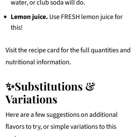
water, or club soda will do.
Lemon juice.
Use FRESH lemon juice for
this!
Visit the recipe card for the full quantities and
nutritional information.
✨Substitutions &
Variations
Here are a few suggestions on additional
flavors to try, or simple variations to this