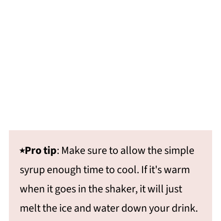
⭑Pro tip
: Make sure to allow the simple
syrup enough time to cool. If it's warm
when it goes in the shaker, it will just
melt the ice and water down your drink.