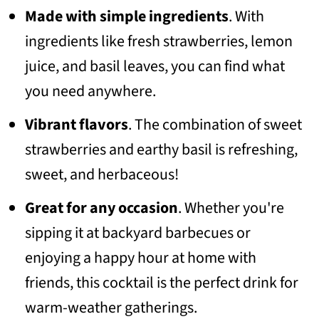
Made with simple ingredients
. With
📖 Recipe
ingredients like fresh strawberries, lemon
💬 Community
juice, and basil leaves, you can find what
you need anywhere.
Vibrant flavors
. The combination of sweet
strawberries and earthy basil is refreshing,
sweet, and herbaceous!
Great for any occasion
. Whether you're
sipping it at backyard barbecues or
enjoying a happy hour at home with
friends, this cocktail is the perfect drink for
warm-weather gatherings.