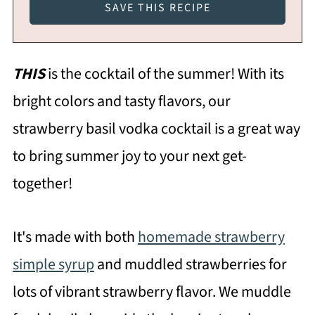
THIS
is the cocktail of the summer! With its
bright colors and tasty flavors, our
strawberry basil vodka cocktail is a great way
to bring summer joy to your next get-
together!
It's made with both
homemade strawberry
simple syrup
and muddled strawberries for
lots of vibrant strawberry flavor. We muddle