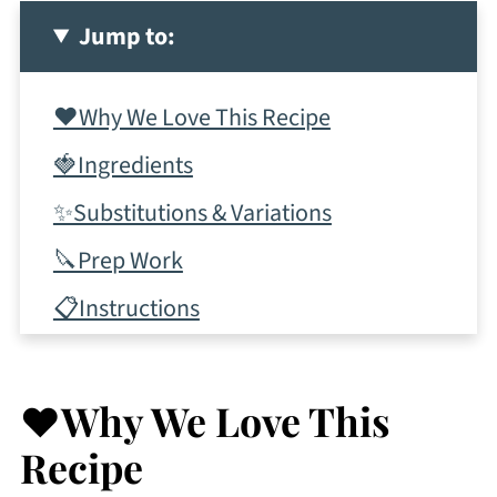
Jump to:
❤️Why We Love This Recipe
🍓Ingredients
✨Substitutions & Variations
🔪Prep Work
📋Instructions
✨Top Tips
💭Frequently Asked Questions
❤️Why We Love This
More Fruity Cocktail Recipes To
Recipe
Consider