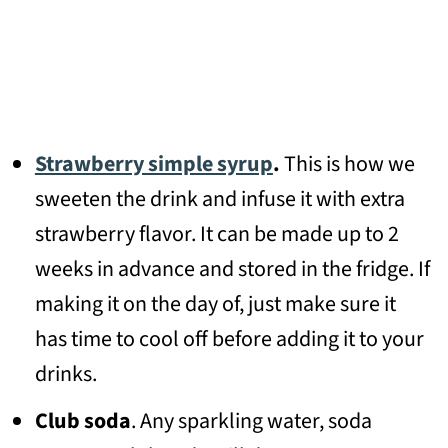
Strawberry simple syrup
.
This is how we
sweeten the drink and infuse it with extra
strawberry flavor. It can be made up to 2
weeks in advance and stored in the fridge. If
making it on the day of, just make sure it
has time to cool off before adding it to your
drinks.
Club soda
. Any sparkling water, soda