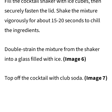
Fill the cocktail shaker with ice cubes, then
securely fasten the lid. Shake the mixture
vigorously for about 15-20 seconds to chill
the ingredients.
Double-strain the mixture from the shaker
into a glass filled with ice.
(Image 6)
Top off the cocktail with club soda.
(Image 7)