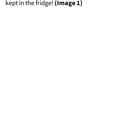
kept in the fridge!
(Image 1)