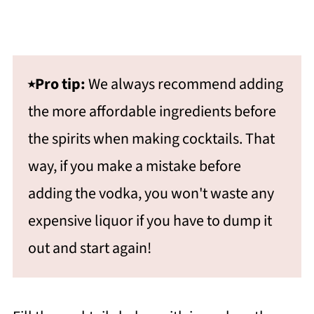
⭑Pro tip:
We always recommend adding
the more affordable ingredients before
the spirits when making cocktails. That
way, if you make a mistake before
adding the vodka, you won't waste any
expensive liquor if you have to dump it
out and start again!