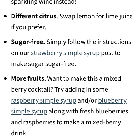
sparkling wine instead!
Different citrus
. Swap lemon for lime juice
if you prefer.
Sugar-free.
Simply follow the instructions
on our
strawberry simple syrup
post to
make sugar sugar-free.
More fruits
. Want to make this a mixed
berry cocktail? Try adding in some
raspberry simple syrup
and/or
blueberry
simple syrup
along with fresh blueberries
and raspberries to make a mixed-berry
drink!