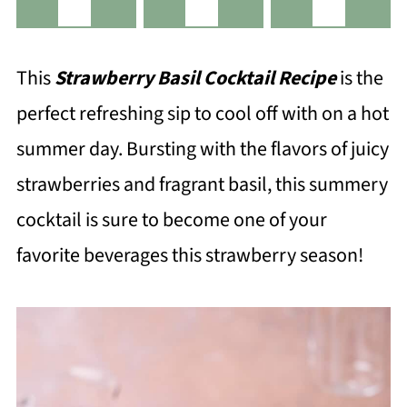
This
Strawberry Basil Cocktail Recipe
is the
perfect refreshing sip to cool off with on a hot
summer day. Bursting with the flavors of juicy
strawberries and fragrant basil, this summery
cocktail is sure to become one of your
favorite beverages this strawberry season!