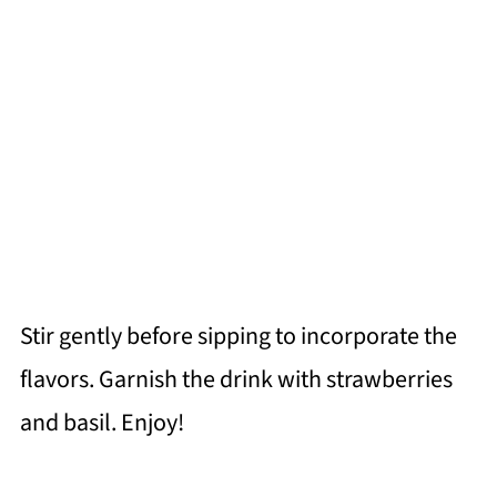
Stir gently before sipping to incorporate the
flavors. Garnish the drink with strawberries
and basil. Enjoy!