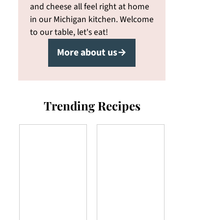
and cheese all feel right at home
in our Michigan kitchen. Welcome
to our table, let's eat!
More about us→
Trending Recipes