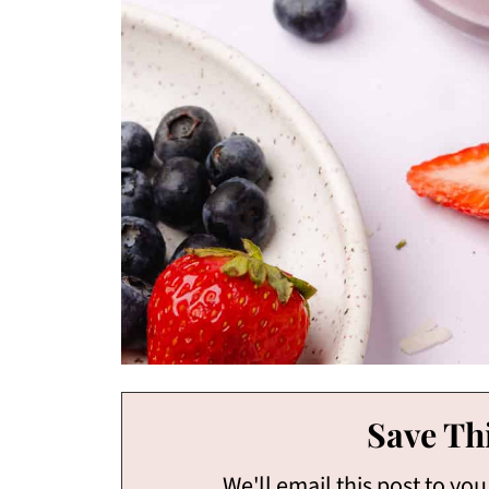
Save Thi
We'll email this post to you