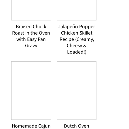
Braised Chuck
Jalapeño Popper
Roast in the Oven
Chicken Skillet
with Easy Pan
Recipe (Creamy,
Gravy
Cheesy &
Loaded!)
Homemade Cajun
Dutch Oven