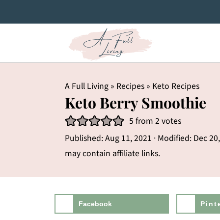
A Full Living
»
Recipes
»
Keto Recipes
Keto Berry Smoothie
5
from
2
votes
Published:
Aug 11, 2021
· Modified:
Dec 20
may contain affiliate links.
Facebook
Pint