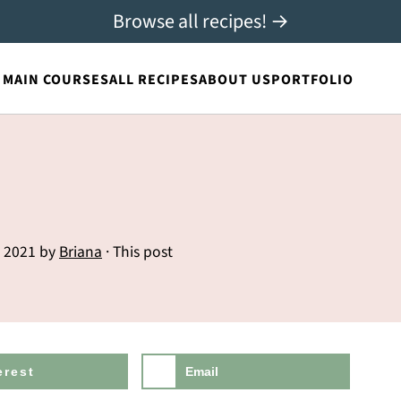
Browse all recipes! →
MAIN COURSES
ALL RECIPES
ABOUT US
PORTFOLIO
, 2021
by
Briana
· This post
erest
Email