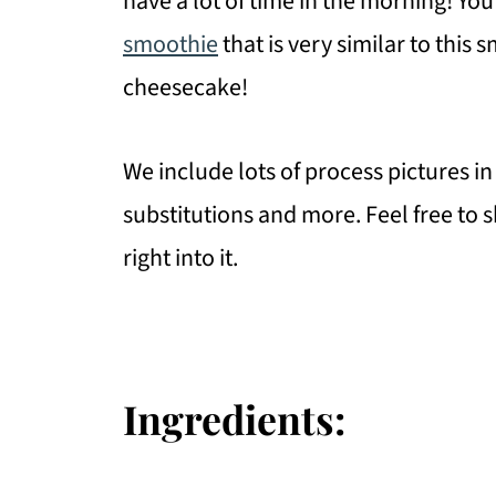
have a lot of time in the morning! You
smoothie
that is very similar to this
cheesecake!
We include lots of process pictures in 
substitutions and more. Feel free to sk
right into it.
Ingredients: