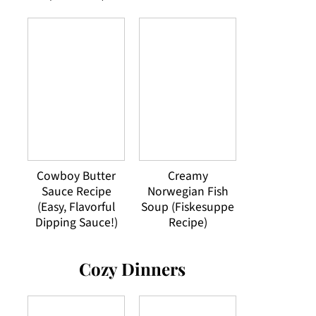
Cowboy Butter
Creamy
Sauce Recipe
Norwegian Fish
(Easy, Flavorful
Soup (Fiskesuppe
Dipping Sauce!)
Recipe)
Cozy Dinners