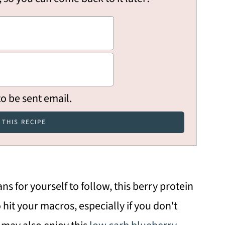
to be sent email.
ans for yourself to follow, this berry protein
 hit your macros, especially if you don't