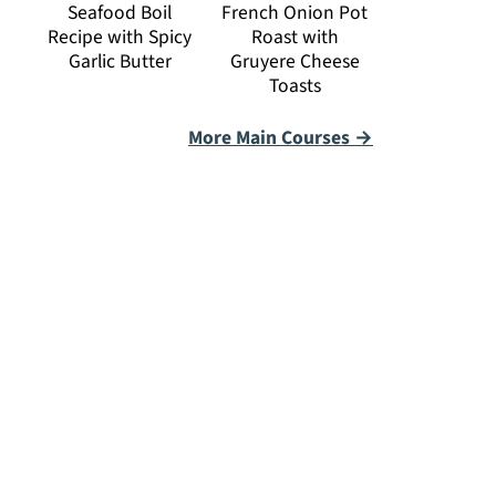
Seafood Boil
French Onion Pot
Recipe with Spicy
Roast with
Garlic Butter
Gruyere Cheese
Toasts
More Main Courses