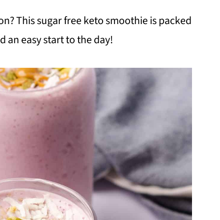
on? This sugar free keto smoothie is packed
d an easy start to the day!