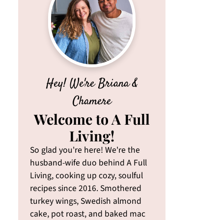
Hey! We're Briana &
Chamere
Welcome to A Full
Living!
So glad you're here! We're the
husband-wife duo behind A Full
Living, cooking up cozy, soulful
recipes since 2016. Smothered
turkey wings, Swedish almond
cake, pot roast, and baked mac