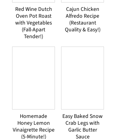
Red Wine Dutch
Cajun Chicken
Oven Pot Roast
Alfredo Recipe
with Vegetables
(Restaurant
(Fall-Apart
Quality & Easy!)
Tender!)
Homemade
Easy Baked Snow
Honey Lemon
Crab Legs with
Vinaigrette Recipe
Garlic Butter
(5-Minute!)
Sauce