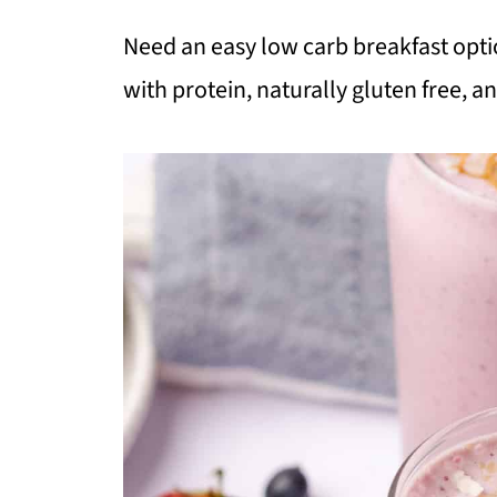
Need an easy low carb breakfast opti
with protein, naturally gluten free, an