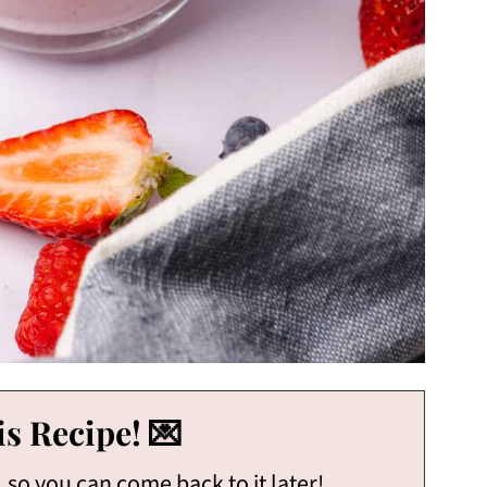
s Recipe! 💌
, so you can come back to it later!