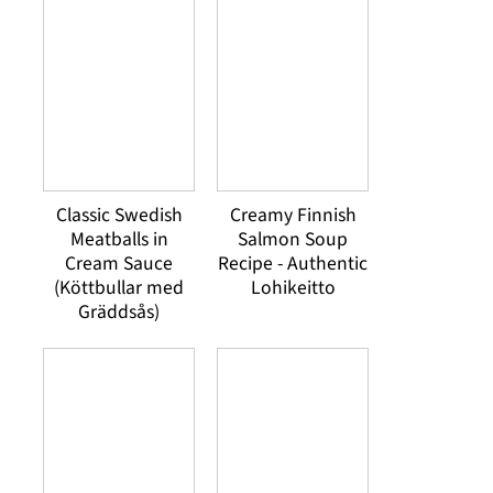
Classic Swedish
Creamy Finnish
Meatballs in
Salmon Soup
Cream Sauce
Recipe - Authentic
(Köttbullar med
Lohikeitto
Gräddsås)