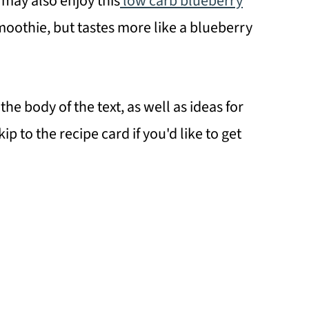
 may also enjoy this
low carb blueberry
 smoothie, but tastes more like a blueberry
the body of the text, as well as ideas for
ip to the recipe card if you'd like to get