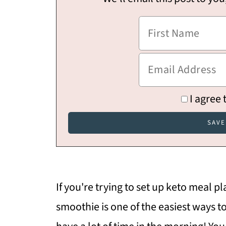
I agree 
If you're trying to set up keto meal pl
smoothie is one of the easiest ways to