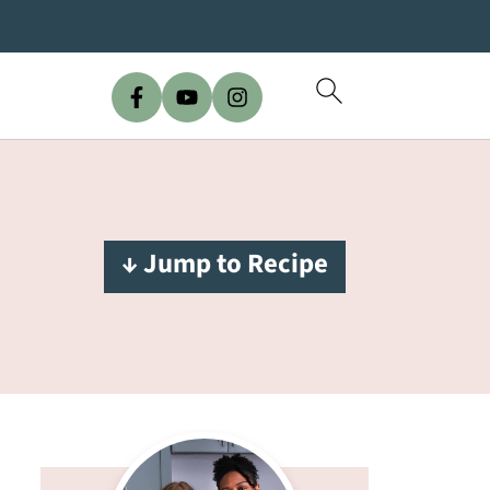
↓ Jump to Recipe