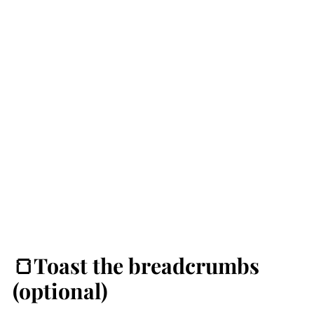
🍞Toast the breadcrumbs
(optional)