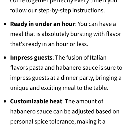
come together perfectly every time if you
follow our step-by-step instructions.
Ready in under an hour
: You can have a
meal that is absolutely bursting with flavor
that's ready in an hour or less.
Impress guests
: The fusion of Italian
flavors pasta and habanero sauce is sure to
impress guests at a dinner party, bringing a
unique and exciting meal to the table.
Customizable heat
: The amount of
habanero sauce can be adjusted based on
personal spice tolerance, making it a