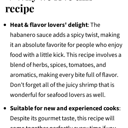
💭Frequently Asked Questions
recipe
Side dish ideas
Heat & flavor lovers' delight
: The
More Recipes To Consider
habanero sauce adds a spicy twist, making
📖 Recipe
it an absolute favorite for people who enjoy
💬 Community
food with a little kick. This recipe involves a
blend of herbs, spices, tomatoes, and
aromatics, making every bite full of flavor.
Don't forget all of the juicy shrimp that is
wonderful for seafood lovers as well.
Suitable for new and experienced cooks
:
Despite its gourmet taste, this recipe will