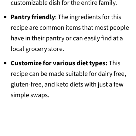
customizable dish for the entire family.
Pantry friendly
: The ingredients for this
recipe are common items that most people
have in their pantry or can easily find at a
local grocery store.
Customize for various diet types:
This
recipe can be made suitable for dairy free,
gluten-free, and keto diets with just a few
simple swaps.