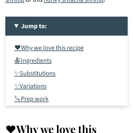
Jump to:
❤️Why we love this recipe
🍝Ingredients
✨Substitutions
✨Variations
🔪Prep work
📋Instructions
✨Tips & tricks
❤️Why we love this