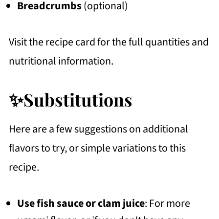
Breadcrumbs
(optional)
Visit the recipe card for the full quantities and
nutritional information.
✨Substitutions
Here are a few suggestions on additional
flavors to try, or simple variations to this
recipe.
Use
fish sauce or clam juice
: For more