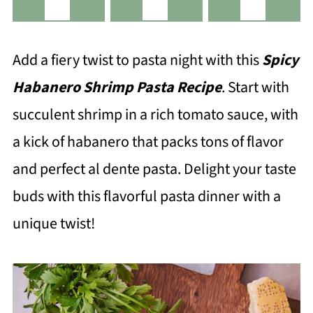
Add a fiery twist to pasta night with this
Spicy
Habanero Shrimp Pasta Recipe
. Start with
succulent shrimp in a rich tomato sauce, with
a kick of habanero that packs tons of flavor
and perfect al dente pasta. Delight your taste
buds with this flavorful pasta dinner with a
unique twist!