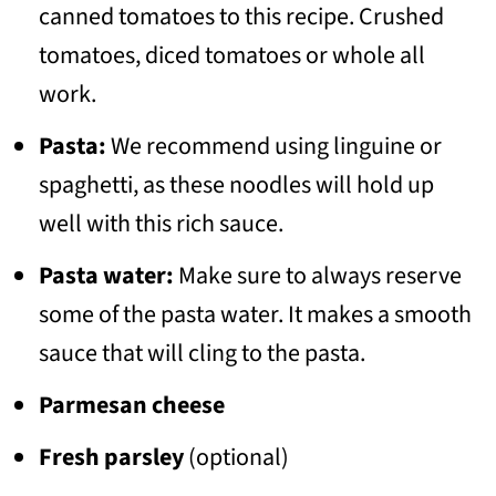
canned tomatoes to this recipe. Crushed
tomatoes, diced tomatoes or whole all
work.
Pasta:
We recommend using linguine or
spaghetti, as these noodles will hold up
well with this rich sauce.
Pasta water:
Make sure to always reserve
some of the pasta water. It makes a smooth
sauce that will cling to the pasta.
Parmesan cheese
Fresh parsley
(optional)