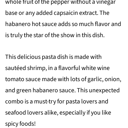
whole fruit of the pepper without a vinegar
base or any added capsaicin extract. The
habanero hot sauce adds so much flavor and
is truly the star of the show in this dish.
This delicious pasta dish is made with
sautéed shrimp, in a flavorful white wine
tomato sauce made with lots of garlic, onion,
and green habanero sauce. This unexpected
combo is a must-try for pasta lovers and
seafood lovers alike, especially if you like
spicy foods!