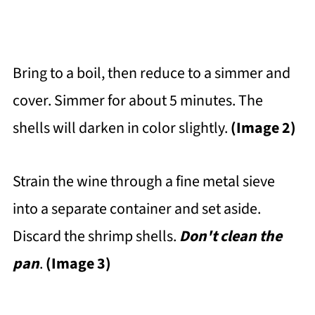
Bring to a boil, then reduce to a simmer and
cover. Simmer for about 5 minutes. The
shells will darken in color slightly.
(Image 2)
Strain the wine through a fine metal sieve
into a separate container and set aside.
Discard the shrimp shells.
Don't clean the
pan
.
(Image 3)