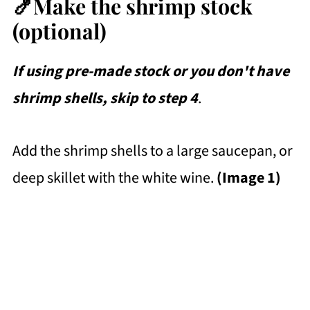
🍤Make the shrimp stock
(optional)
If using pre-made stock or you don't have
shrimp shells, skip to step 4
.
Add the shrimp shells to a large saucepan, or
deep skillet with the white wine.
(Image 1)