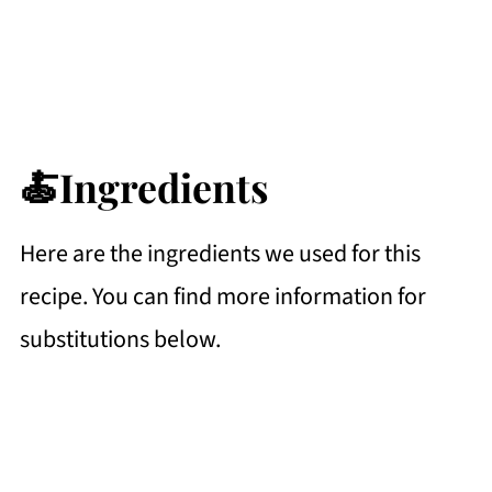
🍝Ingredients
Here are the ingredients we used for this
recipe. You can find more information for
substitutions below.