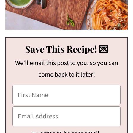
Save This Recipe! 💌
We'll email this post to you, so you can
come back to it later!