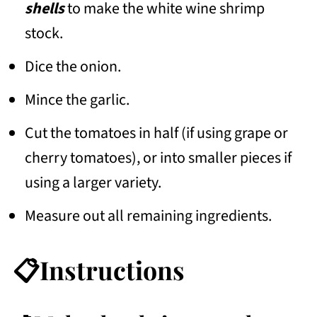
shells
to make the white wine shrimp
stock.
Dice the onion.
Mince the garlic.
Cut the tomatoes in half (if using grape or
cherry tomatoes), or into smaller pieces if
using a larger variety.
Measure out all remaining ingredients.
📋Instructions