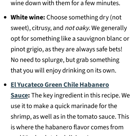
wine down with them for a few minutes.
White wine:
Choose something dry (not
sweet), citrusy, and
not oaky
. We generally
opt for something like a sauvignon blanc or
pinot grigio, as they are always safe bets!
No need to splurge, but grab something
that you will enjoy drinking on its own.
El Yucateco Green Chile Habanero
Sauce
:
The key ingredient in this recipe. We
use it to make a quick marinade for the
shrimp, as well as in the tomato sauce. This
is where the habanero flavor comes from