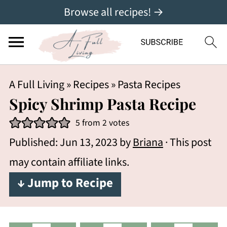
Browse all recipes! →
A Full Living
»
Recipes
»
Pasta Recipes
Spicy Shrimp Pasta Recipe
5
from
2
votes
Published:
Jun 13, 2023
by
Briana
· This post
may contain affiliate links.
↓ Jump to Recipe