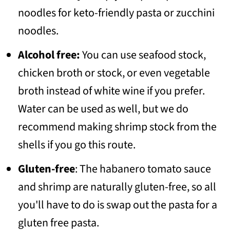
noodles for keto-friendly pasta or zucchini
noodles.
Alcohol free:
You can use seafood stock,
chicken broth or stock, or even vegetable
broth instead of white wine if you prefer.
Water can be used as well, but we do
recommend making shrimp stock from the
shells if you go this route.
Gluten-free
: The habanero tomato sauce
and shrimp are naturally gluten-free, so all
you'll have to do is swap out the pasta for a
gluten free pasta.