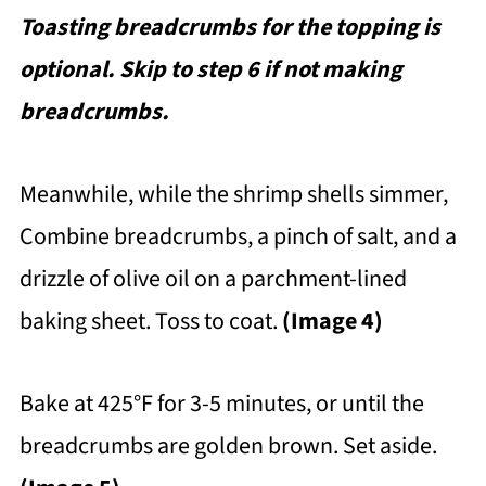
Toasting breadcrumbs for the topping is
optional. Skip to step 6 if not making
breadcrumbs.
Meanwhile, while the shrimp shells simmer,
Combine breadcrumbs, a pinch of salt, and a
drizzle of olive oil on a parchment-lined
baking sheet. Toss to coat.
(Image 4)
Bake at 425°F for 3-5 minutes, or until the
breadcrumbs are golden brown. Set aside.