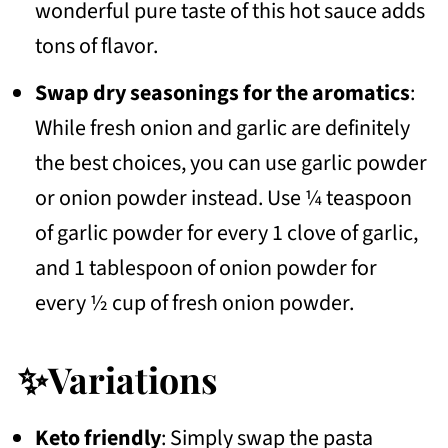
wonderful pure taste of this hot sauce adds
tons of flavor.
Swap dry seasonings for the aromatics
:
While fresh onion and garlic are definitely
the best choices, you can use garlic powder
or onion powder instead. Use ¼ teaspoon
of garlic powder for every 1 clove of garlic,
and 1 tablespoon of onion powder for
every ½ cup of fresh onion powder.
✨Variations
Keto friendly
: Simply swap the pasta