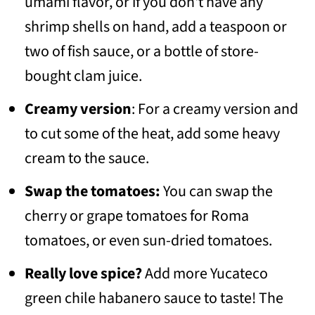
umami flavor, or if you don't have any
shrimp shells on hand, add a teaspoon or
two of fish sauce, or a bottle of store-
bought clam juice.
Creamy version
: For a creamy version and
to cut some of the heat, add some heavy
cream to the sauce.
Swap the tomatoes:
You can swap the
cherry or grape tomatoes for Roma
tomatoes, or even sun-dried tomatoes.
Really love spice?
Add more Yucateco
green chile habanero sauce to taste! The