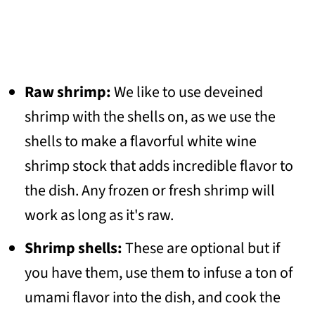
Raw shrimp:
We like to use deveined
shrimp with the shells on, as we use the
shells to make a flavorful white wine
shrimp stock that adds incredible flavor to
the dish. Any frozen or fresh shrimp will
work as long as it's raw.
Shrimp shells:
These are optional but if
you have them, use them to infuse a ton of
umami flavor into the dish, and cook the