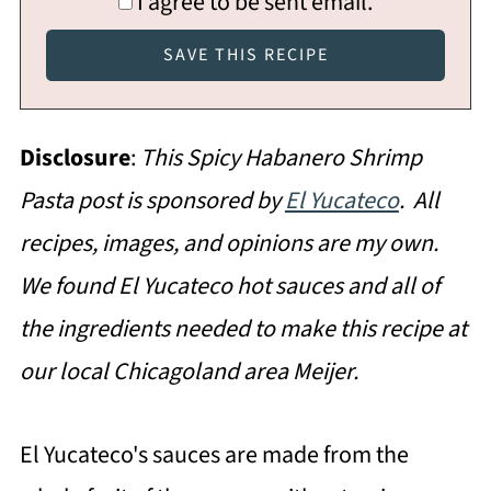
I agree to be sent email.
Disclosure
:
This Spicy Habanero Shrimp
Pasta post is sponsored by
El Yucateco
. All
recipes, images, and opinions are my own.
We found
El Yucateco hot sauces and all of
the ingredients needed to make this recipe at
our local Chicagoland area Meijer.
El Yucateco's sauces are made from the