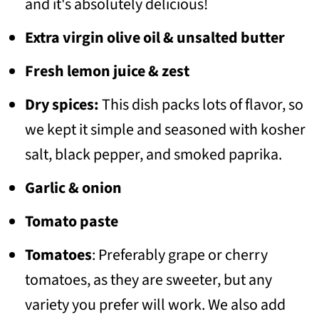
and it's absolutely delicious!
Extra virgin olive oil & unsalted butter
Fresh lemon juice & zest
Dry spices:
This dish packs lots of flavor, so
we kept it simple and seasoned with kosher
salt, black pepper, and smoked paprika.
Garlic & onion
Tomato paste
Tomatoes
: Preferably grape or cherry
tomatoes, as they are sweeter, but any
variety you prefer will work. We also add