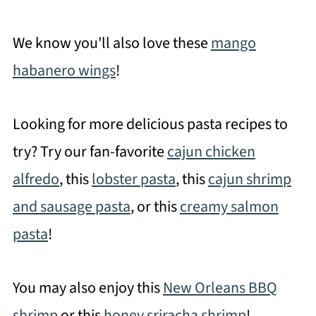
We know you'll also love these
mango
habanero wings
!
Looking for more delicious pasta recipes to
try? Try our fan-favorite
cajun chicken
alfredo
, this
lobster pasta
, this
cajun shrimp
and sausage pasta
, or this
creamy salmon
pasta
!
You may also enjoy this
New Orleans BBQ
shrimp
or this
honey sriracha shrimp
!