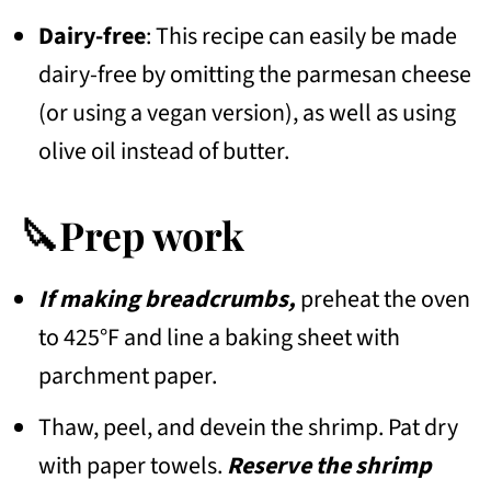
Dairy-free
: This recipe can easily be made
dairy-free by omitting the parmesan cheese
(or using a vegan version), as well as using
olive oil instead of butter.
🔪Prep work
If making breadcrumbs,
preheat the oven
to 425°F and line a baking sheet with
parchment paper.
Thaw, peel, and devein the shrimp. Pat dry
with paper towels.
Reserve the shrimp