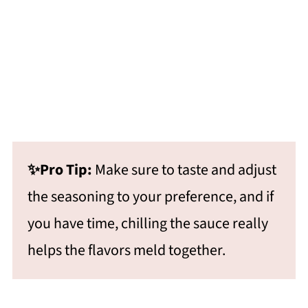
✨Pro Tip:
Make sure to taste and adjust
the seasoning to your preference, and if
you have time, chilling the sauce really
helps the flavors meld together.