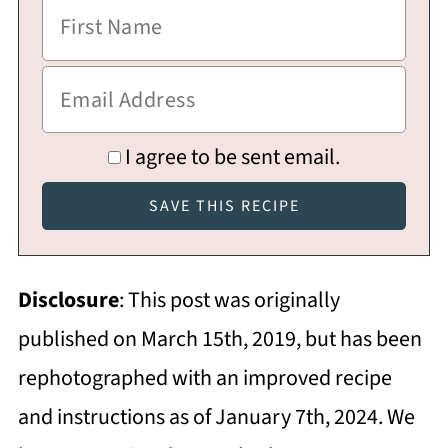
I agree to be sent email.
Disclosure
: This post was originally
published on March 15th, 2019, but has been
rephotographed with an improved recipe
and instructions as of January 7th, 2024. We