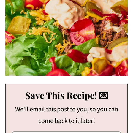
Save This Recipe! 💌
We'll email this post to you, so you can
come back to it later!