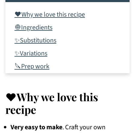
❤️Why we love this recipe
🧅Ingredients
✨Substitutions
✨Variations
🔪Prep work
📋Instructions
✨Tips & tricks
❤️Why we love this
💭Frequently Asked Questions
recipe
More Recipes To Consider
Very easy to make
. Craft your own
📖 Recipe