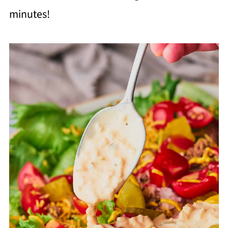
minutes!