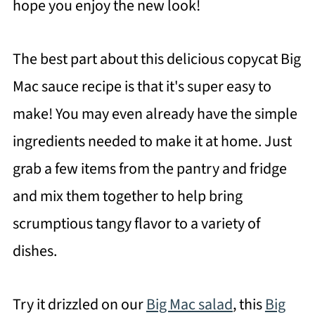
hope you enjoy the new look!
The best part about this delicious copycat Big
Mac sauce recipe is that it's super easy to
make! You may even already have the simple
ingredients needed to make it at home. Just
grab a few items from the pantry and fridge
and mix them together to help bring
scrumptious tangy flavor to a variety of
dishes.
Try it drizzled on our
Big Mac salad
, this
Big