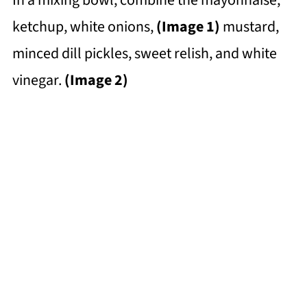
ketchup, white onions,
(Image 1)
mustard,
minced dill pickles, sweet relish, and white
vinegar.
(Image 2)