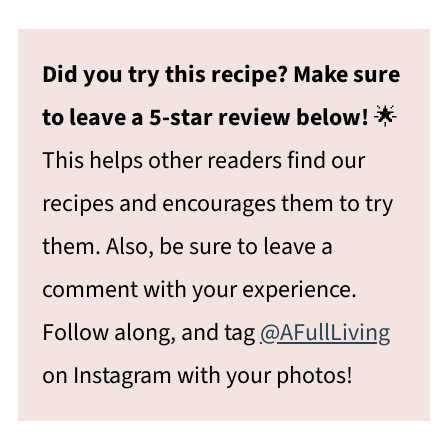
Did you try this recipe? Make sure
to leave a 5-star review below!
🌟
This helps other readers find our
recipes and encourages them to try
them. Also, be sure to leave a
comment with your experience.
Follow along, and tag
@AFullLiving
on Instagram with your photos!