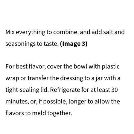
Mix everything to combine, and add salt and
seasonings to taste.
(Image 3)
For best flavor, cover the bowl with plastic
wrap or transfer the dressing to a jar with a
tight-sealing lid. Refrigerate for at least 30
minutes, or, if possible, longer to allow the
flavors to meld together.