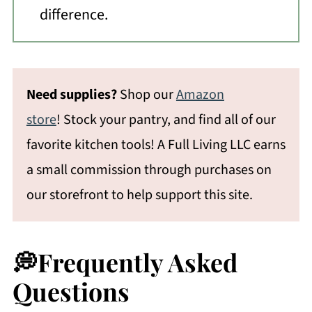
difference.
Need supplies?
Shop our
Amazon
store
! Stock your pantry, and find all of our
favorite kitchen tools! A Full Living LLC earns
a small commission through purchases on
our storefront to help support this site.
💭Frequently Asked
Questions