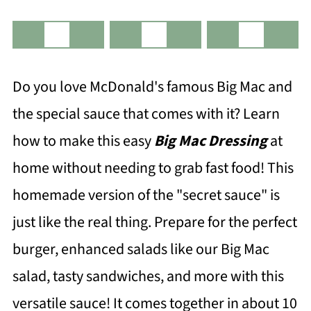
Do you love McDonald's famous Big Mac and
the special sauce that comes with it? Learn
how to make this easy
Big Mac Dressing
at
home without needing to grab fast food! This
homemade version of the "secret sauce" is
just like the real thing. Prepare for the perfect
burger, enhanced salads like our Big Mac
salad, tasty sandwiches, and more with this
versatile sauce! It comes together in about 10