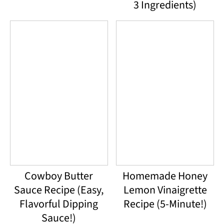
3 Ingredients)
Cowboy Butter
Homemade Honey
Sauce Recipe (Easy,
Lemon Vinaigrette
Flavorful Dipping
Recipe (5-Minute!)
Sauce!)