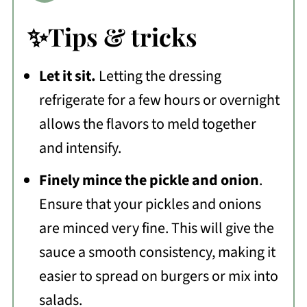
✨Tips & tricks
Let it sit.
Letting the dressing
refrigerate for a few hours or overnight
allows the flavors to meld together
and intensify.
Finely mince the pickle and onion
.
Ensure that your pickles and onions
are minced very fine. This will give the
sauce a smooth consistency, making it
easier to spread on burgers or mix into
salads.