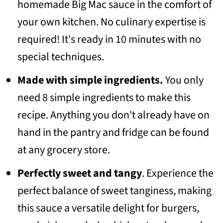
homemade Big Mac sauce in the comfort of
💬 Community
your own kitchen. No culinary expertise is
required! It's ready in 10 minutes with no
special techniques.
Made with simple ingredients.
You only
need 8 simple ingredients to make this
recipe. Anything you don't already have on
hand in the pantry and fridge can be found
at any grocery store.
Perfectly sweet and tangy
. Experience the
perfect balance of sweet tanginess, making
this sauce a versatile delight for burgers,