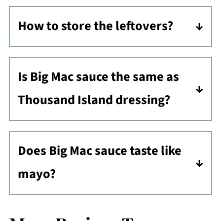
How to store the leftovers?
Store leftovers in the refrigerator in
an airtight container and use it within
Is Big Mac sauce the same as
5-7 days. Do not freeze.
Thousand Island dressing?
These two dressings are very similar,
Does Big Mac sauce taste like
but they use different amounts of
mayo?
ingredients. However, both are
extremely tasty!
If you like mayo, you will definitely