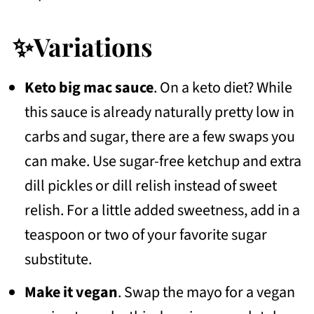
✨Variations
Keto big mac sauce
. On a keto diet? While
this sauce is already naturally pretty low in
carbs and sugar, there are a few swaps you
can make. Use sugar-free ketchup and extra
dill pickles or dill relish instead of sweet
relish. For a little added sweetness, add in a
teaspoon or two of your favorite sugar
substitute.
Make it vegan
. Swap the mayo for a vegan