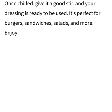
Once chilled, give it a good stir, and your
dressing is ready to be used. It's perfect for
burgers, sandwiches, salads, and more.
Enjoy!