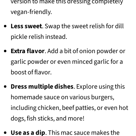
version to make this dressing completely
vegan-friendly.
Less sweet
. Swap the sweet relish for dill
pickle relish instead.
Extra flavor
. Add a bit of onion powder or
garlic powder or even minced garlic for a
boost of flavor.
Dress multiple dishes
. Explore using this
homemade sauce on various burgers,
including chicken, beef patties, or even hot
dogs, fish sticks, and more!
Use as a dip
. This mac sauce makes the