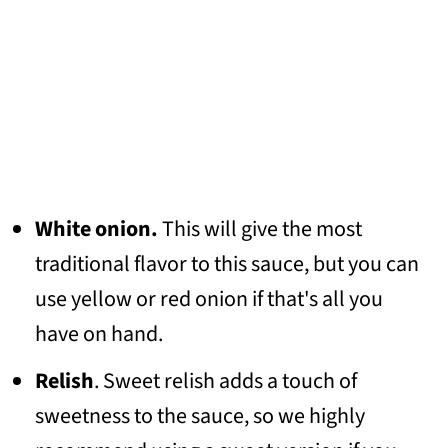
White onion.
This will give the most
traditional flavor to this sauce, but you can
use yellow or red onion if that's all you
have on hand.
Relish
. Sweet relish adds a touch of
sweetness to the sauce, so we highly