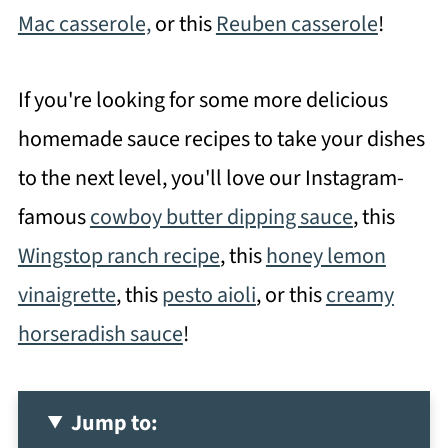
Mac casserole,
or this
Reuben casserole
!
If you're looking for some more delicious
homemade sauce recipes to take your dishes
to the next level, you'll love our Instagram-
famous
cowboy butter dipping sauce
, this
Wingstop ranch recipe
, this
honey lemon
vinaigrette
, this
pesto aioli
, or this
creamy
horseradish sauce
!
Jump to: