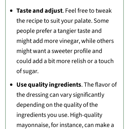
Taste and adjust
. Feel free to tweak
the recipe to suit your palate. Some
people prefer a tangier taste and
might add more vinegar, while others
might want a sweeter profile and
could add a bit more relish or a touch
of sugar.
Use quality ingredients
. The flavor of
the dressing can vary significantly
depending on the quality of the
ingredients you use. High-quality
mayonnaise, for instance, can make a