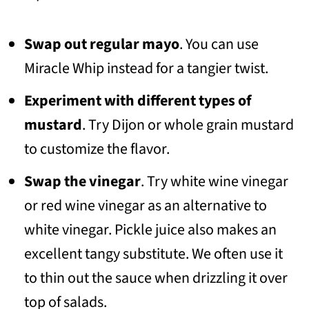
Swap out regular mayo
. You can use
Miracle Whip instead for a tangier twist.
Experiment with different types of
mustard
. Try Dijon or whole grain mustard
to customize the flavor.
Swap the vinegar
. Try white wine vinegar
or red wine vinegar as an alternative to
white vinegar. Pickle juice also makes an
excellent tangy substitute. We often use it
to thin out the sauce when drizzling it over
top of salads.