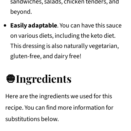
sandwiches, salads, chicken tenders, and
beyond.
Easily adaptable
. You can have this sauce
on various diets, including the keto diet.
This dressing is also naturally vegetarian,
gluten-free, and dairy free!
🧅Ingredients
Here are the ingredients we used for this
recipe. You can find more information for
substitutions below.