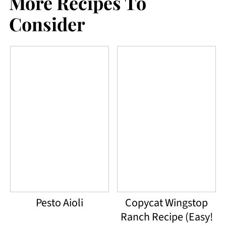
More Recipes To
like this dressing. However, the
Consider
combination of all of the ingredients
together makes it really flavorful and
the mayo flavor is not overpowering
at all.
Pesto Aioli
Copycat Wingstop
Ranch Recipe (Easy!