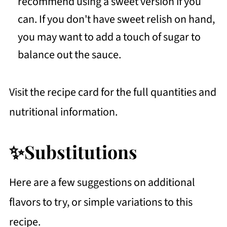
recommend using a sweet version if you
can. If you don't have sweet relish on hand,
you may want to add a touch of sugar to
balance out the sauce.
Visit the recipe card for the full quantities and
nutritional information.
✨Substitutions
Here are a few suggestions on additional
flavors to try, or simple variations to this
recipe.