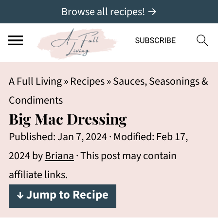
Browse all recipes! →
A Full Living
»
Recipes
»
Sauces, Seasonings &
Condiments
Big Mac Dressing
Published:
Jan 7, 2024
· Modified:
Feb 17,
2024
by
Briana
· This post may contain
affiliate links.
↓ Jump to Recipe