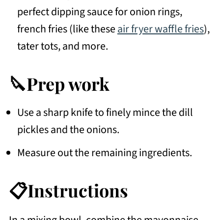
perfect dipping sauce for onion rings,
french fries (like these
air fryer waffle fries
),
tater tots, and more.
🔪Prep work
Use a sharp knife to finely mince the dill
pickles and the onions.
Measure out the remaining ingredients.
📋Instructions
In a mixing bowl, combine the mayonnaise,