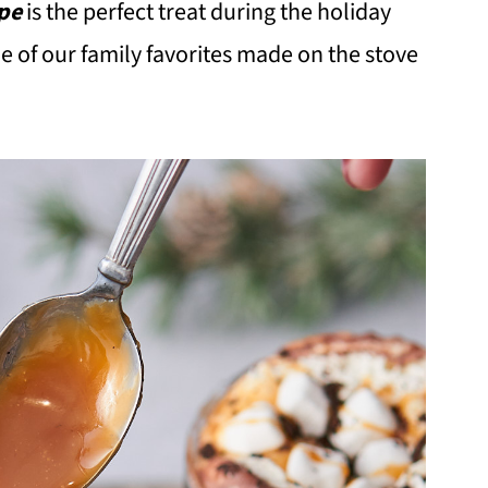
pe
is the perfect treat during the holiday
e of our family favorites made on the stove