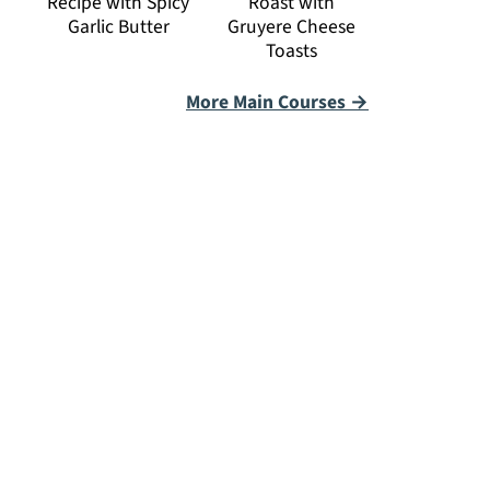
Recipe with Spicy
Roast with
Garlic Butter
Gruyere Cheese
Toasts
More Main Courses