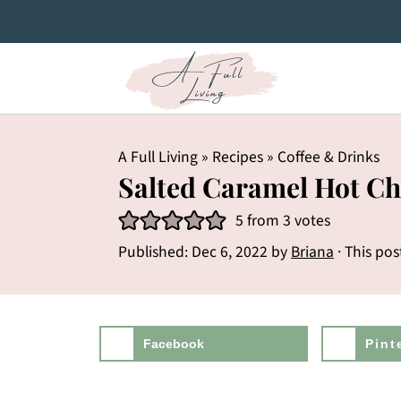
A Full Living
»
Recipes
»
Coffee & Drinks
Salted Caramel Hot Ch
5
from
3
votes
Published:
Dec 6, 2022
by
Briana
· This pos
Facebook
Pint