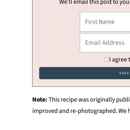
We'll email this post to you
I agree 
Note:
This recipe was originally pub
improved and re-photographed. We h