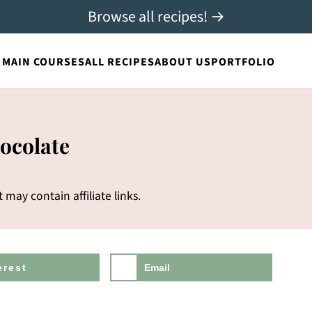
Browse all recipes! →
MAIN COURSES
ALL RECIPES
ABOUT US
PORTFOLIO
ocolate
t may contain affiliate links.
erest
Email