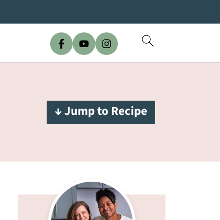
↓ Jump to Recipe