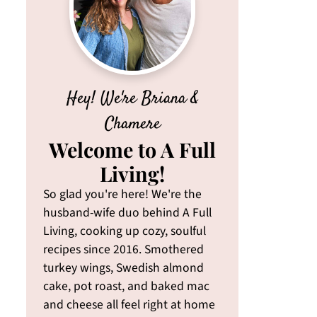
Hey! We're Briana &
Chamere
Welcome to A Full
Living!
So glad you're here! We're the
husband-wife duo behind A Full
Living, cooking up cozy, soulful
recipes since 2016. Smothered
turkey wings, Swedish almond
cake, pot roast, and baked mac
and cheese all feel right at home