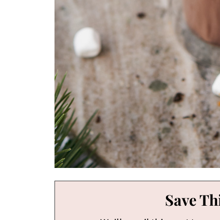
Save Thi