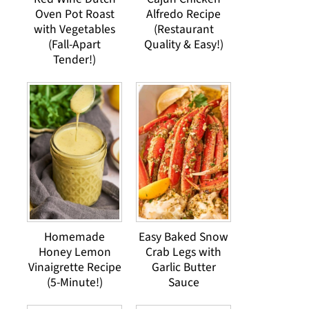
Oven Pot Roast
Alfredo Recipe
with Vegetables
(Restaurant
(Fall-Apart
Quality & Easy!)
Tender!)
Homemade
Easy Baked Snow
Honey Lemon
Crab Legs with
Vinaigrette Recipe
Garlic Butter
(5-Minute!)
Sauce