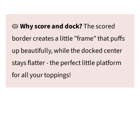
🥧
Why score and dock?
The scored
border creates a little "frame" that puffs
up beautifully, while the docked center
stays flatter - the perfect little platform
for all your toppings!