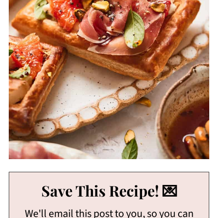
Save This Recipe! 💌
We'll email this post to you, so you can