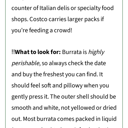
counter of Italian delis or specialty food
shops. Costco carries larger packs if
you're feeding a crowd!
‼️
What to look for:
Burrata is
highly
perishable
, so always check the date
and buy the freshest you can find. It
should feel soft and pillowy when you
gently press it. The outer shell should be
smooth and white, not yellowed or dried
out. Most burrata comes packed in liquid