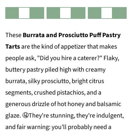
These
Burrata and Prosciutto Puff Pastry
Tarts
are the kind of appetizer that makes
people ask, "Did you hire a caterer?" Flaky,
buttery pastry piled high with creamy
burrata, silky prosciutto, bright citrus
segments, crushed pistachios, and a
generous drizzle of hot honey and balsamic
glaze. 🤤They're stunning, they're indulgent,
and fair warning: you'll probably need a