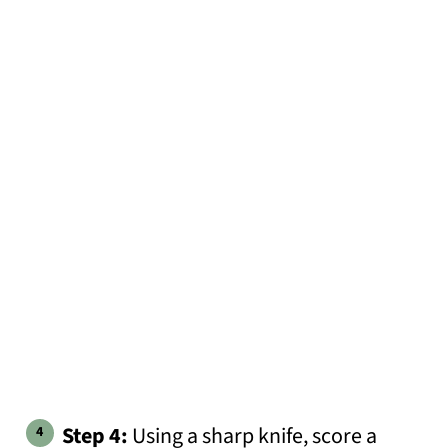
Step 4:
Using a sharp knife, score a