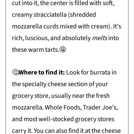
cut into it, the center is filled with soft,
creamy stracciatella (shredded
mozzarella curds mixed with cream). It's
rich, luscious, and absolutely
melts
into
these warm tarts.🤤
🤔
Where to find it:
Look for burrata in
the specialty cheese section of your
grocery store, usually near the fresh
mozzarella. Whole Foods, Trader Joe's,
and most well-stocked grocery stores
carry it. You can also find it at the cheese