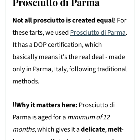
Prosciutto di Parma
Not all prosciutto is created equal
! For
these tarts, we used
Prosciutto di Parma
.
It has a DOP certification, which
basically means it's the real deal - made
only in Parma, Italy, following traditional
methods.
‼️
Why it matters here:
Prosciutto di
Parma is aged for a
minimum of 12
months
, which gives it a
delicate
,
melt-