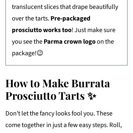
translucent slices that drape beautifully
over the tarts.
Pre-packaged
prosciutto works too
! Just make sure
you see the
Parma crown logo
on the
package!😉
How to Make Burrata
Prosciutto Tarts ✨
Don't let the fancy looks fool you. These
come together in just a few easy steps. Roll,