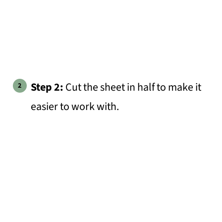
Step 2:
Cut the sheet in half to make it
easier to work with.