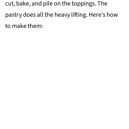
cut, bake, and pile on the toppings. The
pastry does all the heavy lifting. Here's how
to make them: