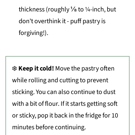
thickness (roughly ⅛ to ¼-inch, but
don't overthink it - puff pastry is
forgiving!).
❄️
Keep it cold!
Move the pastry often
while rolling and cutting to prevent
sticking. You can also continue to dust
with a bit of flour. If it starts getting soft
or sticky, pop it back in the fridge for 10
minutes before continuing.