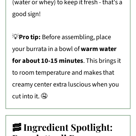
(water or whey) to keep it fresh - that's a
good sign!
💡
Pro tip:
Before assembling, place
your burrata in a bowl of
warm water
for about 10-15 minutes
. This brings it
to room temperature and makes that
creamy center extra luscious when you
cut into it. 🤤
🥓 Ingredient Spotlight: