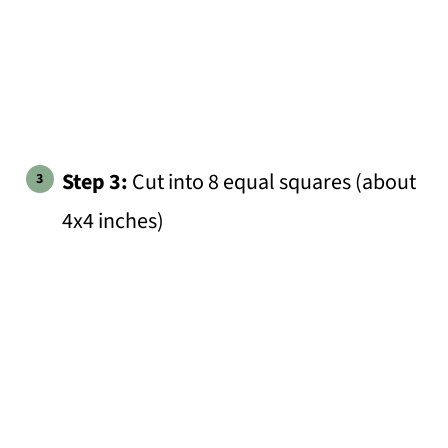
Step 3:
Cut into 8 equal squares (about
4x4 inches)