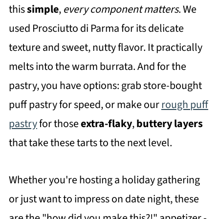
this
simple
,
every component matters
. We
used Prosciutto di Parma for its delicate
texture and sweet, nutty flavor. It practically
melts into the warm burrata. And for the
pastry, you have options: grab store-bought
puff pastry for speed, or make our
rough puff
pastry
for those
extra-flaky
,
buttery layers
that take these tarts to the next level.
Whether you're hosting a holiday gathering
or just want to impress on date night, these
are the "how did you make this?!" appetizer -