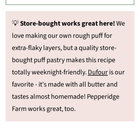
💡
Store-bought works great here!
We
love making our own rough puff for
extra-flaky layers, but a quality store-
bought puff pastry makes this recipe
totally weeknight-friendly.
Dufour
is our
favorite - it's made with all butter and
tastes almost homemade! Pepperidge
Farm works great, too.