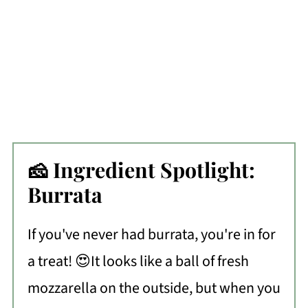
🧀 Ingredient Spotlight:
Burrata
If you've never had burrata, you're in for
a treat! 😍It looks like a ball of fresh
mozzarella on the outside, but when you