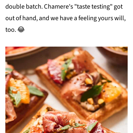
double batch. Chamere's "taste testing" got
out of hand, and we have a feeling yours will,
too. 😂