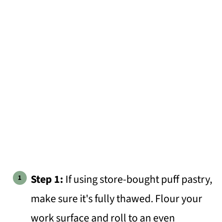
Step 1:
If using store-bought puff pastry,
make sure it's fully thawed. Flour your
work surface and roll to an even