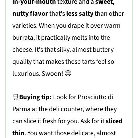
in-your-mouth
texture and a
sweet
,
nutty flavor
that's
less salty
than other
varieties. When you drape it over warm
burrata, it practically melts into the
cheese. It's that silky, almost buttery
quality that makes these tarts feel so
luxurious. Swoon! 🤤
🛒
Buying tip:
Look for Prosciutto di
Parma at the deli counter, where they
can slice it fresh for you. Ask for it
sliced
thin
. You want those delicate, almost