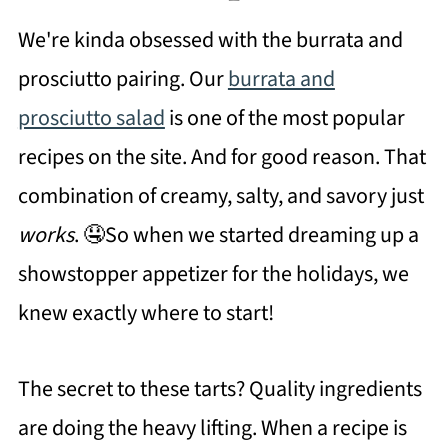
We're kinda obsessed with the burrata and
prosciutto pairing. Our
burrata and
prosciutto salad
is one of the most popular
recipes on the site. And for good reason. That
combination of creamy, salty, and savory just
works
. 🤤So when we started dreaming up a
showstopper appetizer for the holidays, we
knew exactly where to start!
The secret to these tarts? Quality ingredients
are doing the heavy lifting. When a recipe is