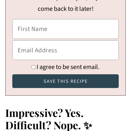
come back to it later!
I agree to be sent email.
Impressive? Yes.
Difficult? Nope. ✨