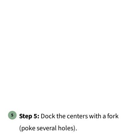
Step 5:
Dock the centers with a fork
(poke several holes).