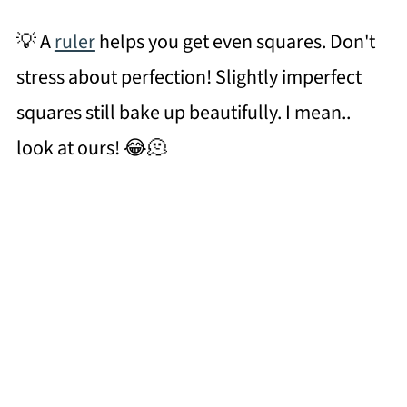
💡 A
ruler
helps you get even squares. Don't
stress about perfection! Slightly imperfect
squares still bake up beautifully. I mean..
look at ours! 😂🫠