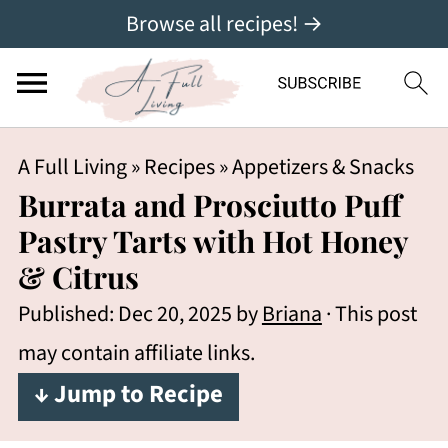
Browse all recipes! →
A Full Living
»
Recipes
»
Appetizers & Snacks
Burrata and Prosciutto Puff
Pastry Tarts with Hot Honey
& Citrus
Published:
Dec 20, 2025
by
Briana
· This post
may contain affiliate links.
↓ Jump to Recipe