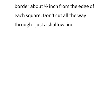
border about ½ inch from the edge of
each square. Don't cut all the way
through - just a shallow line.