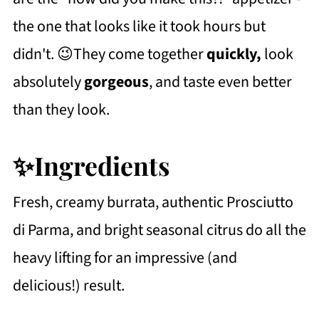
the one that looks like it took hours but
didn't. 😉They come together
quickly,
look
absolutely
gorgeous
, and taste even better
than they look.
✨Ingredients
Fresh, creamy burrata, authentic Prosciutto
di Parma, and bright seasonal citrus do all the
heavy lifting for an impressive (and
delicious!) result.