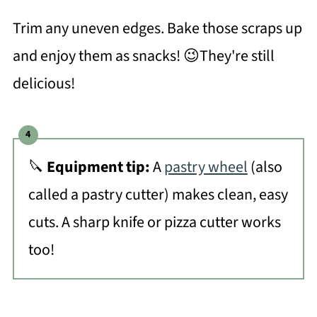
Trim any uneven edges. Bake those scraps up
and enjoy them as snacks! 😉They're still
delicious!
🔪
Equipment tip:
A
pastry wheel
(also
called a pastry cutter) makes clean, easy
cuts. A sharp knife or pizza cutter works
too!