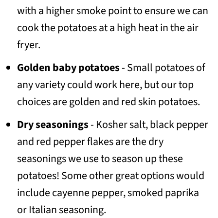
with a higher smoke point to ensure we can
cook the potatoes at a high heat in the air
fryer.
Golden baby potatoes
- Small potatoes of
any variety could work here, but our top
choices are golden and red skin potatoes.
Dry seasonings
- Kosher salt, black pepper
and red pepper flakes are the dry
seasonings we use to season up these
potatoes! Some other great options would
include cayenne pepper, smoked paprika
or Italian seasoning.