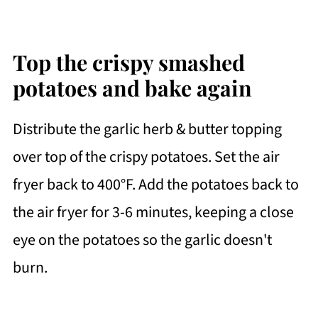
Top the crispy smashed
potatoes and bake again
Distribute the garlic herb & butter topping
over top of the crispy potatoes. Set the air
fryer back to 400°F. Add the potatoes back to
the air fryer for 3-6 minutes, keeping a close
eye on the potatoes so the garlic doesn't
burn.