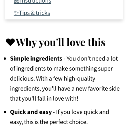
📖Instructions
✨Tips & tricks
💭Frequently asked questions
🍴More recipes to try
❤️Why you'll love this
🛒Shop this post
Simple ingredients
- You don't need a lot
🥣Storage
of ingredients to make something super
🌟Leave a review!
delicious. With a few high-quality
📖 Recipe
ingredients, you'll have a new favorite side
that you'll fall in love with!
💬 Community
Quick and easy
- If you love quick and
easy, this is the perfect choice.