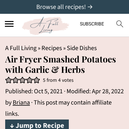
Browse all recipes! →
A Full Living
»
Recipes
»
Side Dishes
Air Fryer Smashed Potatoes
with Garlic & Herbs
5
from
4
votes
Published:
Oct 5, 2021
· Modified:
Apr 28, 2022
by
Briana
· This post may contain affiliate
links.
↓ Jump to Recipe