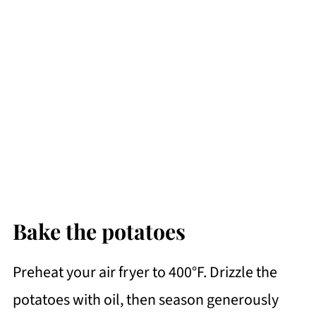
Bake the potatoes
Preheat your air fryer to 400°F. Drizzle the
potatoes with oil, then season generously