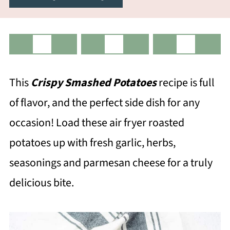
This
Crispy Smashed Potatoes
recipe is full
of flavor, and the perfect side dish for any
occasion! Load these air fryer roasted
potatoes up with fresh garlic, herbs,
seasonings and parmesan cheese for a truly
delicious bite.