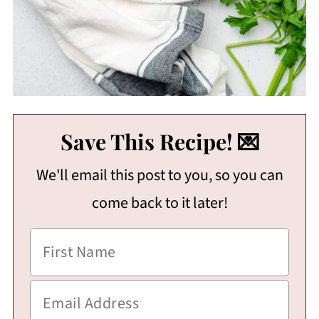
Save This Recipe! 💌
We'll email this post to you, so you can
come back to it later!