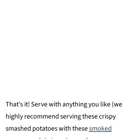
That's it! Serve with anything you like (we
highly recommend serving these crispy
smashed potatoes with these
smoked