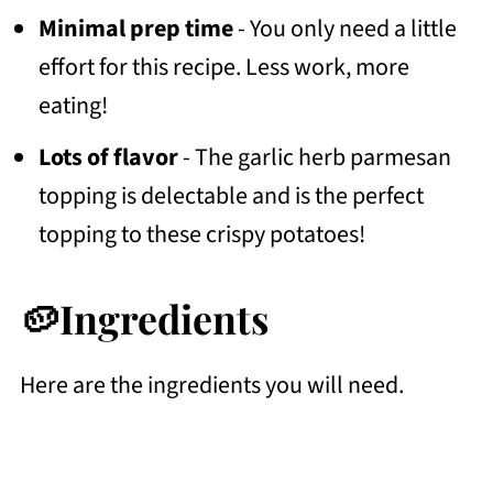
Minimal prep time
- You only need a little
effort for this recipe. Less work, more
eating!
Lots of flavor
- The garlic herb parmesan
topping is delectable and is the perfect
topping to these crispy potatoes!
🥔Ingredients
Here are the ingredients you will need.