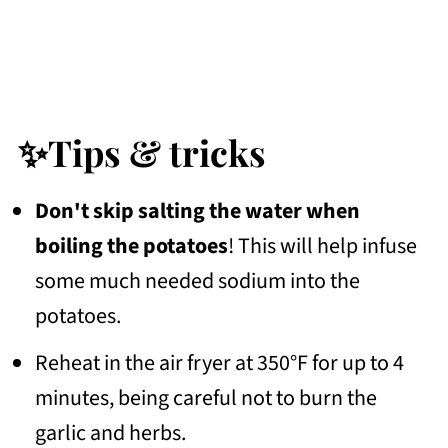
✨Tips & tricks
Don't skip salting the water when
boiling the potatoes
! This will help infuse
some much needed sodium into the
potatoes.
Reheat in the air fryer at 350°F for up to 4
minutes, being careful not to burn the
garlic and herbs.