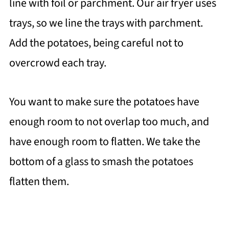
line with foil or parchment. Our air fryer uses
trays, so we line the trays with parchment.
Add the potatoes, being careful not to
overcrowd each tray.
You want to make sure the potatoes have
enough room to not overlap too much, and
have enough room to flatten. We take the
bottom of a glass to smash the potatoes
flatten them.