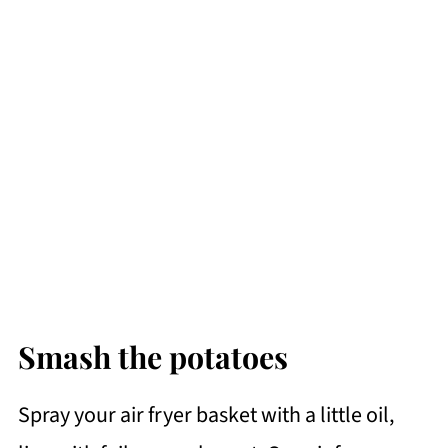
Smash the potatoes
Spray your air fryer basket with a little oil,