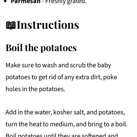
Parmesan
- Freshly grated.
📖Instructions
Boil the potatoes
Make sure to wash and scrub the baby
potatoes to get rid of any extra dirt, poke
holes in the potatoes.
Add in the water, kosher salt, and potatoes,
turn the heat to medium, and bring to a boil.
Boil potatoes until they are softened and