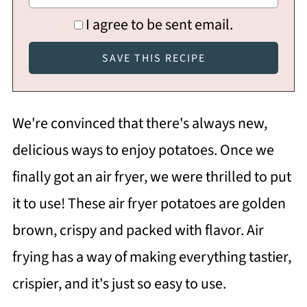
I agree to be sent email.
We're convinced that there's always new,
delicious ways to enjoy potatoes. Once we
finally got an air fryer, we were thrilled to put
it to use! These air fryer potatoes are golden
brown, crispy and packed with flavor. Air
frying has a way of making everything tastier,
crispier, and it's just so easy to use.