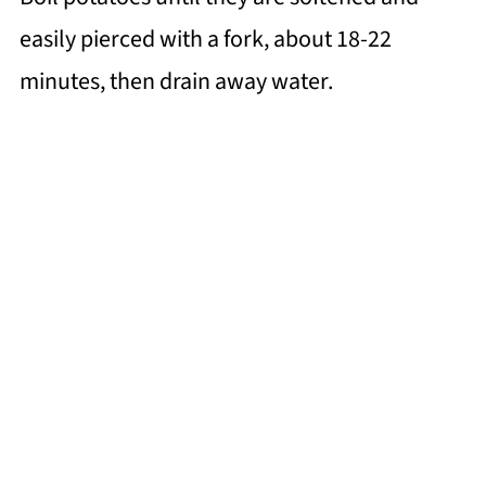
easily pierced with a fork, about 18-22
minutes, then drain away water.