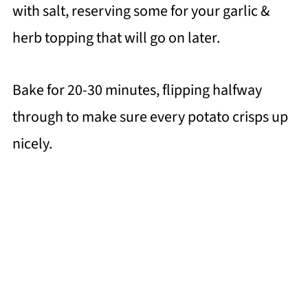
with salt, reserving some for your garlic &
herb topping that will go on later.
Bake for 20-30 minutes, flipping halfway
through to make sure every potato crisps up
nicely.