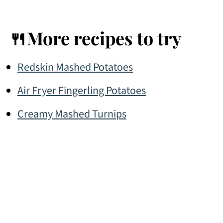
🍴More recipes to try
Redskin Mashed Potatoes
Air Fryer Fingerling Potatoes
Creamy Mashed Turnips