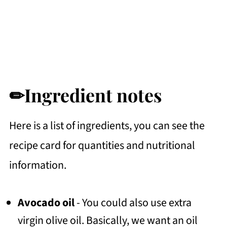
✏Ingredient notes
Here is a list of ingredients, you can see the
recipe card for quantities and nutritional
information.
Avocado oil
- You could also use extra
virgin olive oil. Basically, we want an oil