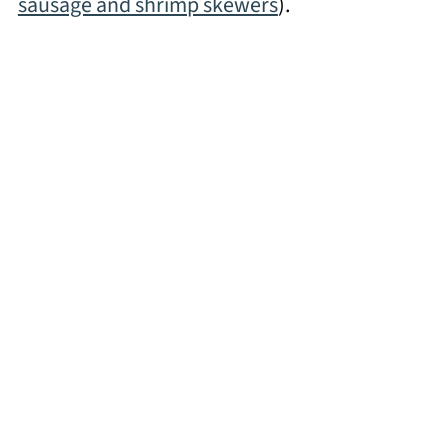
sausage and shrimp skewers
).