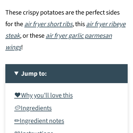
These crispy potatoes are the perfect sides
for the
air fryer short ribs
,
this
air fryer ribeye
steak
, or these
air fryer garlic parmesan
wings
!
Jump to:
❤️Why you'll love this
🥔Ingredients
✏Ingredient notes