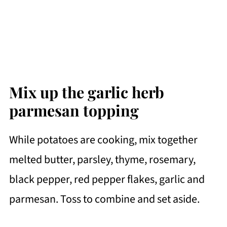
Mix up the garlic herb
parmesan topping
While potatoes are cooking, mix together
melted butter, parsley, thyme, rosemary,
black pepper, red pepper flakes, garlic and
parmesan. Toss to combine and set aside.