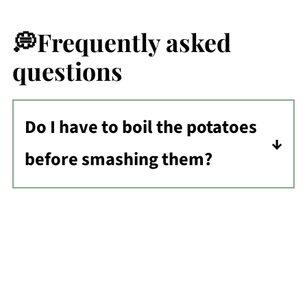
💭Frequently asked
questions
Do I have to boil the potatoes
before smashing them?
Technically no, but you will still need
to soften the potatoes in some way. If
you don't want to boil, you will need
to partially bake in a hot oven, in the