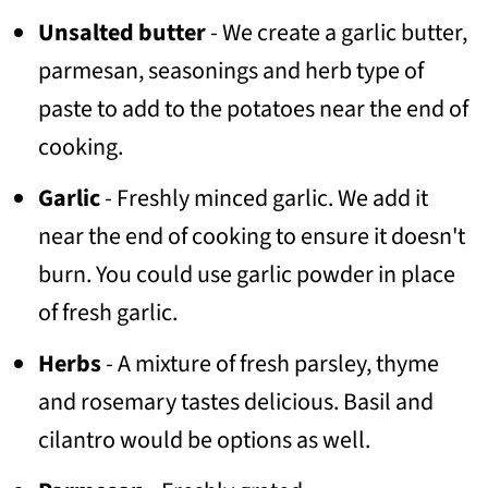
Unsalted butter
- We create a garlic butter,
parmesan, seasonings and herb type of
paste to add to the potatoes near the end of
cooking.
Garlic
- Freshly minced garlic. We add it
near the end of cooking to ensure it doesn't
burn. You could use garlic powder in place
of fresh garlic.
Herbs
- A mixture of fresh parsley, thyme
and rosemary tastes delicious. Basil and
cilantro would be options as well.