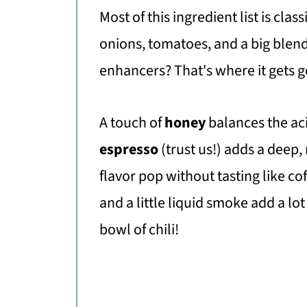
Most of this ingredient list is clas
onions, tomatoes, and a big blend
enhancers? That's where it gets 
A touch of
honey
balances the aci
espresso
(trust us!) adds a deep,
flavor pop without tasting like co
and a little liquid smoke add a lo
bowl of chili!