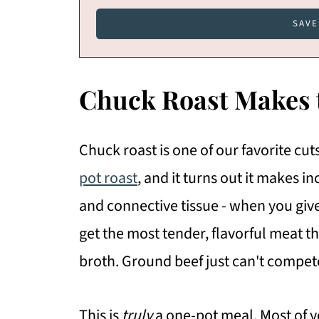
Chuck Roast Makes
Chuck roast is one of our favorite cu
pot roast
, and it turns out it makes in
and connective tissue - when you giv
get the most tender, flavorful meat th
broth. Ground beef just can't compet
This is
truly
a one-pot meal. Most of y