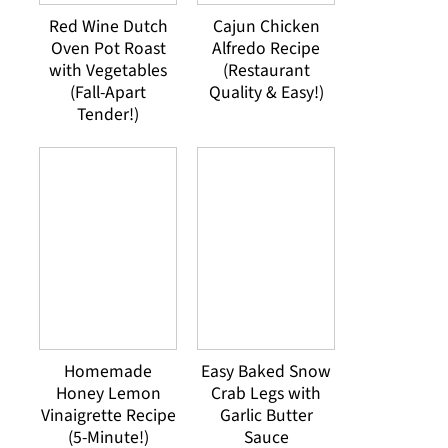
Red Wine Dutch
Cajun Chicken
Oven Pot Roast
Alfredo Recipe
with Vegetables
(Restaurant
(Fall-Apart
Quality & Easy!)
Tender!)
Homemade
Easy Baked Snow
Honey Lemon
Crab Legs with
Vinaigrette Recipe
Garlic Butter
(5-Minute!)
Sauce