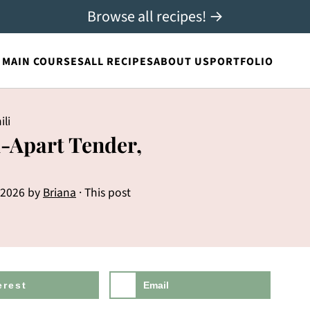
Browse all recipes! →
MAIN COURSES
ALL RECIPES
ABOUT US
PORTFOLIO
ili
l-Apart Tender,
 2026
by
Briana
· This post
erest
Email