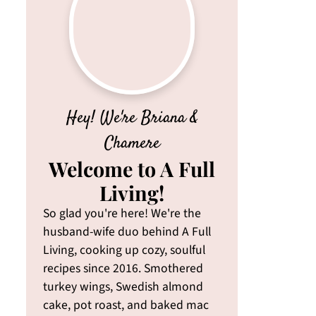
Hey! We're Briana &
Chamere
Welcome to A Full
Living!
So glad you're here! We're the
husband-wife duo behind A Full
Living, cooking up cozy, soulful
recipes since 2016. Smothered
turkey wings, Swedish almond
cake, pot roast, and baked mac