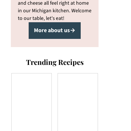
and cheese all feel right at home
in our Michigan kitchen. Welcome
to our table, let's eat!
More about us→
Trending Recipes