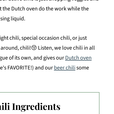
et the Dutch oven do the work while the
sing liquid.
ght chili, special occasion chili, or just
round, chili!😚 Listen, we love chili in all
eague of its own, and gives our
Dutch oven
e's FAVORITE!) and our
beer chili
some
ili Ingredients