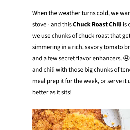
When the weather turns cold, we want
stove - and this
Chuck Roast Chili
is 
we use chunks of chuck roast that get
simmering in a rich, savory tomato br
and a few secret flavor enhancers. 🤤 
and chili with those big chunks of te
meal prep it for the week, or serve it 
better as it sits!