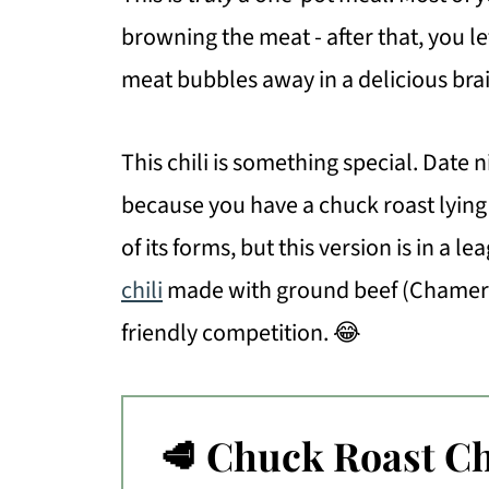
browning the meat - after that, you l
meat bubbles away in a delicious brai
This chili is something special. Date ni
because you have a chuck roast lying a
of its forms, but this version is in a l
chili
made with ground beef (Chamer
friendly competition. 😂
🥩 Chuck Roast Ch