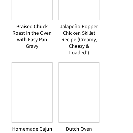
Braised Chuck
Jalapeño Popper
Roast in the Oven
Chicken Skillet
with Easy Pan
Recipe (Creamy,
Gravy
Cheesy &
Loaded!)
Homemade Cajun
Dutch Oven