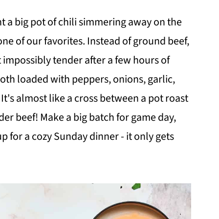
 a big pot of chili simmering away on the
one of our favorites. Instead of ground beef,
 impossibly tender after a few hours of
oth loaded with peppers, onions, garlic,
It's almost like a cross between a pot roast
nder beef! Make a big batch for game day,
up for a cozy Sunday dinner - it only gets