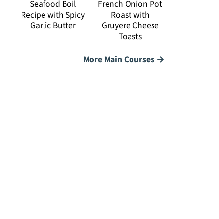
Seafood Boil
French Onion Pot
Recipe with Spicy
Roast with
Garlic Butter
Gruyere Cheese
Toasts
More Main Courses