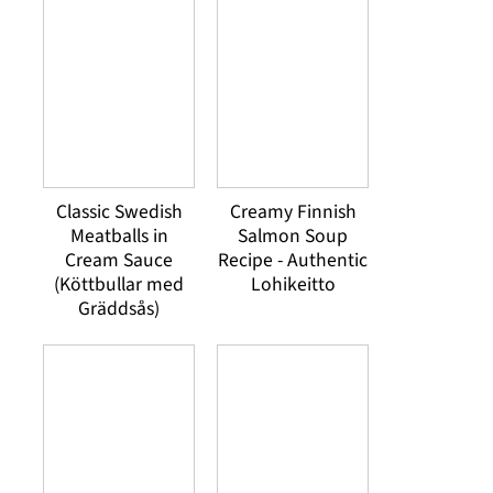
Classic Swedish
Creamy Finnish
Meatballs in
Salmon Soup
Cream Sauce
Recipe - Authentic
(Köttbullar med
Lohikeitto
Gräddsås)