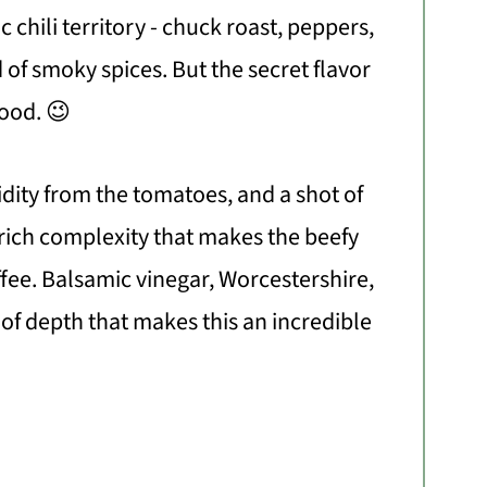
sic chili territory - chuck roast, peppers,
 of smoky spices. But the secret flavor
good. 😉
dity from the tomatoes, and a shot of
 rich complexity that makes the beefy
ffee. Balsamic vinegar, Worcestershire,
t of depth that makes this an incredible