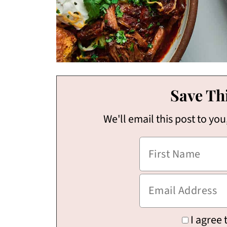
Save Thi
We'll email this post to you
I agree 