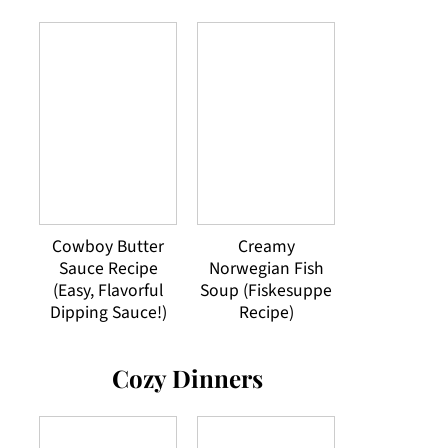
Cowboy Butter
Creamy
Sauce Recipe
Norwegian Fish
(Easy, Flavorful
Soup (Fiskesuppe
Dipping Sauce!)
Recipe)
Cozy Dinners