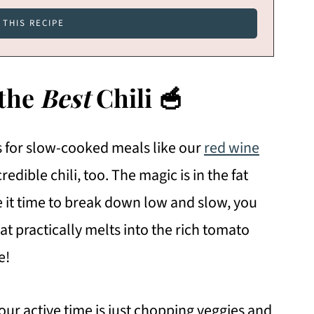
 the
Best
Chili 🥣
ts for slow-cooked meals like our
red wine
credible chili, too. The magic is in the fat
e it time to break down low and slow, you
at practically melts into the rich tomato
e!
our active time is just chopping veggies and