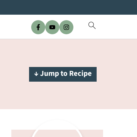
↓ Jump to Recipe