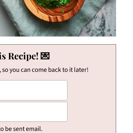
s Recipe! 💌
, so you can come back to it later!
to be sent email.