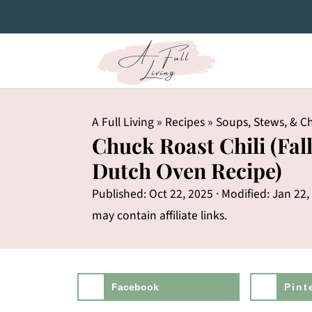
A Full Living
»
Recipes
»
Soups, Stews, & Ch
Chuck Roast Chili (Fal
Dutch Oven Recipe)
Published:
Oct 22, 2025
· Modified:
Jan 22,
may contain affiliate links.
Facebook
Pint