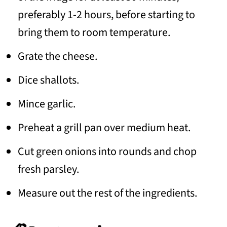
preferably 1-2 hours, before starting to
bring them to room temperature.
Grate the cheese.
Dice shallots.
Mince garlic.
Preheat a grill pan over medium heat.
Cut green onions into rounds and chop
fresh parsley.
Measure out the rest of the ingredients.