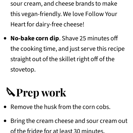
sour cream, and cheese brands to make
this vegan-friendly. We love Follow Your
Heart for dairy-free cheese!
No-bake corn dip
. Shave 25 minutes off
the cooking time, and just serve this recipe
straight out of the skillet right off of the
stovetop.
🔪Prep work
Remove the husk from the corn cobs.
Bring the cream cheese and sour cream out
of the fridge for at least 30 minutes,