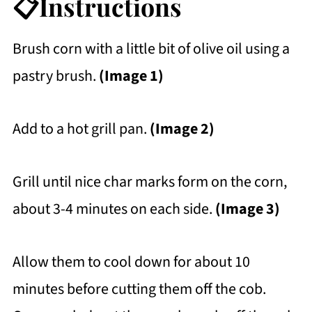
📋Instructions
Brush corn with a little bit of olive oil using a
pastry brush.
(Image 1)
Add to a hot grill pan.
(Image 2)
Grill until nice char marks form on the corn,
about 3-4 minutes on each side.
(Image 3)
Allow them to cool down for about 10
minutes before cutting them off the cob.