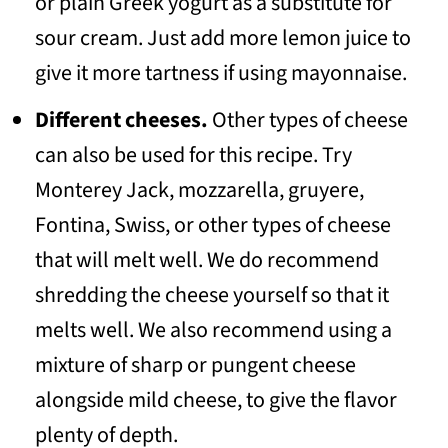
or plain Greek yogurt as a substitute for
sour cream. Just add more lemon juice to
give it more tartness if using mayonnaise.
Different cheeses.
Other types of cheese
can also be used for this recipe. Try
Monterey Jack, mozzarella, gruyere,
Fontina, Swiss, or other types of cheese
that will melt well. We do recommend
shredding the cheese yourself so that it
melts well. We also recommend using a
mixture of sharp or pungent cheese
alongside mild cheese, to give the flavor
plenty of depth.