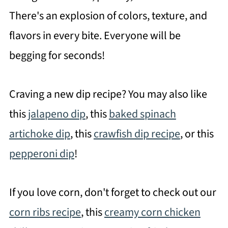
There's an explosion of colors, texture, and
flavors in every bite. Everyone will be
begging for seconds!
Craving a new dip recipe? You may also like
this
jalapeno dip
, this
baked spinach
artichoke dip
, this
crawfish dip recipe
, or this
pepperoni dip
!
If you love corn, don't forget to check out our
corn ribs recipe
, this
creamy corn chicken