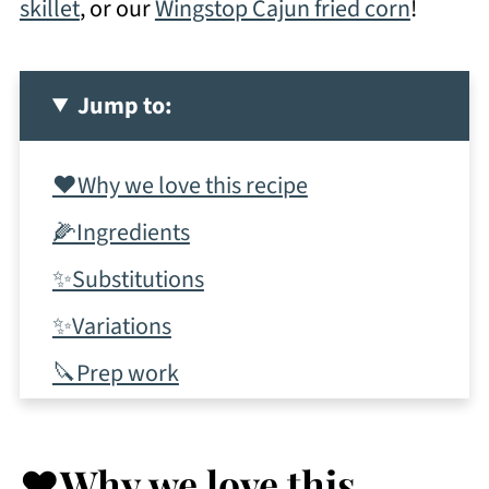
skillet
, or our
Wingstop Cajun fried corn
!
Jump to:
❤️Why we love this recipe
🌽Ingredients
✨Substitutions
✨Variations
🔪Prep work
📋Instructions
✨Tips & tricks
❤️Why we love this