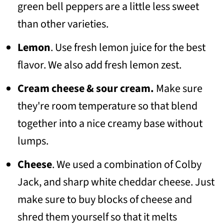
green bell peppers are a little less sweet
than other varieties.
Lemon
. Use fresh lemon juice for the best
flavor. We also add fresh lemon zest.
Cream cheese & sour cream.
Make sure
they're room temperature so that blend
together into a nice creamy base without
lumps.
Cheese
. We used a combination of Colby
Jack, and sharp white cheddar cheese. Just
make sure to buy blocks of cheese and
shred them yourself so that it melts