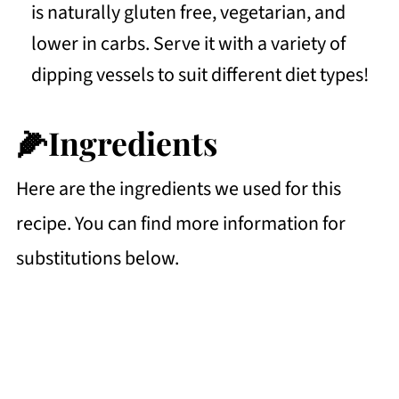
is naturally gluten free, vegetarian, and
lower in carbs. Serve it with a variety of
dipping vessels to suit different diet types!
🌽Ingredients
Here are the ingredients we used for this
recipe. You can find more information for
substitutions below.