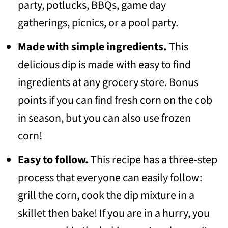
party, potlucks, BBQs, game day
gatherings, picnics, or a pool party.
Made with simple ingredients.
This
delicious dip is made with easy to find
ingredients at any grocery store. Bonus
points if you can find fresh corn on the cob
in season, but you can also use frozen
corn!
Easy to follow.
This recipe has a three-step
process that everyone can easily follow:
grill the corn, cook the dip mixture in a
skillet then bake! If you are in a hurry, you