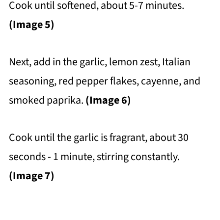
Cook until softened, about 5-7 minutes.
(Image 5)
Next, add in the garlic, lemon zest, Italian
seasoning, red pepper flakes, cayenne, and
smoked paprika.
(Image 6)
Cook until the garlic is fragrant, about 30
seconds - 1 minute, stirring constantly.
(Image 7)