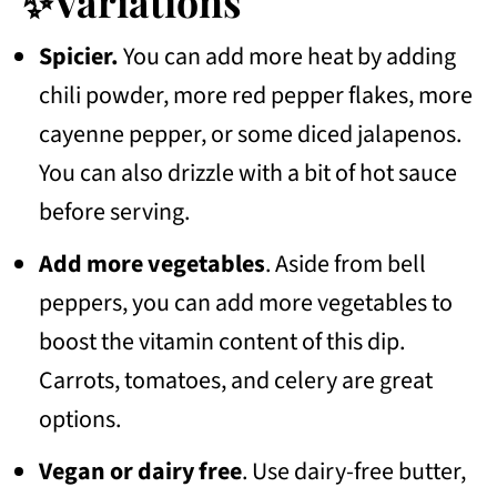
✨Variations
Spicier.
You can add more heat by adding
chili powder, more red pepper flakes, more
cayenne pepper, or some diced jalapenos.
You can also drizzle with a bit of hot sauce
before serving.
Add more vegetables
. Aside from bell
peppers, you can add more vegetables to
boost the vitamin content of this dip.
Carrots, tomatoes, and celery are great
options.
Vegan or dairy free
. Use dairy-free butter,