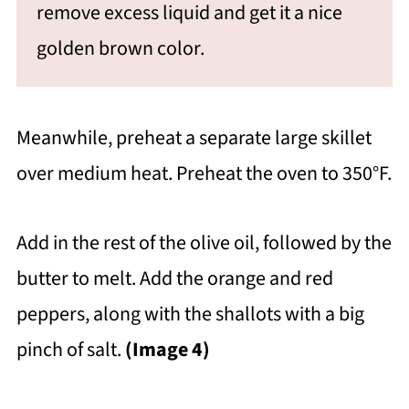
remove excess liquid and get it a nice
golden brown color.
Meanwhile, preheat a separate large skillet
over medium heat. Preheat the oven to 350°F.
Add in the rest of the olive oil, followed by the
butter to melt. Add the orange and red
peppers, along with the shallots with a big
pinch of salt.
(Image 4)