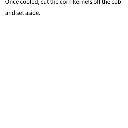
Once cooled, cut the corn kernels off the cob
and set aside.