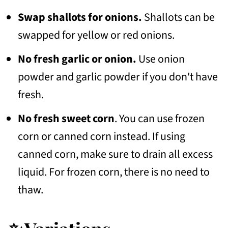
Swap shallots for onions.
Shallots can be
swapped for yellow or red onions.
No fresh garlic or onion.
Use onion
powder and garlic powder if you don't have
fresh.
No fresh sweet corn
. You can use frozen
corn or canned corn instead. If using
canned corn, make sure to drain all excess
liquid. For frozen corn, there is no need to
thaw.