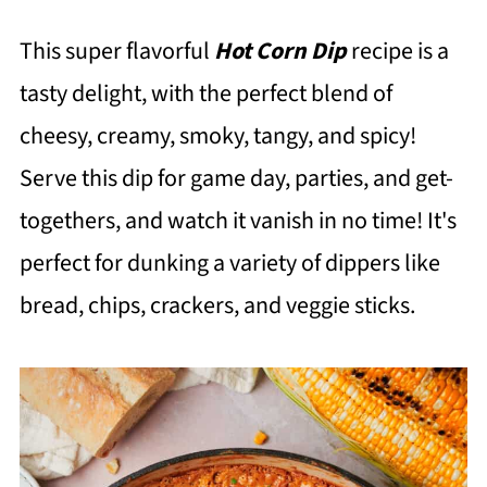
This super flavorful
Hot Corn Dip
recipe is a
tasty delight, with the perfect blend of
cheesy, creamy, smoky, tangy, and spicy!
Serve this dip for game day, parties, and get-
togethers, and watch it vanish in no time! It's
perfect for dunking a variety of dippers like
bread, chips, crackers, and veggie sticks.