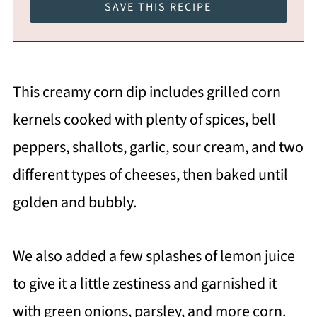
This creamy corn dip includes grilled corn
kernels cooked with plenty of spices, bell
peppers, shallots, garlic, sour cream, and two
different types of cheeses, then baked until
golden and bubbly.
We also added a few splashes of lemon juice
to give it a little zestiness and garnished it
with green onions, parsley, and more corn.