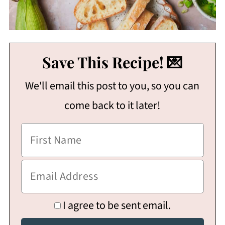
Save This Recipe! 💌
We'll email this post to you, so you can
come back to it later!
I agree to be sent email.