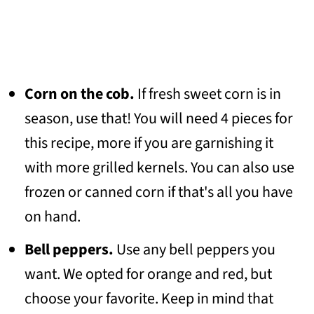
Corn on the cob.
If fresh sweet corn is in
season, use that! You will need 4 pieces for
this recipe, more if you are garnishing it
with more grilled kernels. You can also use
frozen or canned corn if that's all you have
on hand.
Bell peppers.
Use any bell peppers you
want. We opted for orange and red, but
choose your favorite. Keep in mind that