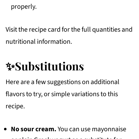
properly.
Visit the recipe card for the full quantities and
nutritional information.
✨Substitutions
Here are a few suggestions on additional
flavors to try, or simple variations to this
recipe.
No sour cream.
You can use mayonnaise