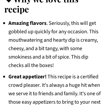
💭Frequently Asked Questions
recipe
More Recipes To Consider
Amazing flavors
. Seriously, this will get
📖 Recipe
gobbled up quickly for any occasion. This
💬 Community
mouthwatering and hearty dip is creamy,
cheesy, and a bit tangy, with some
smokiness and a bit of spice. This dip
checks all the boxes!
Great appetizer!
This recipe is a certified
crowd pleaser. It's always a huge hit when
we serve it to friends and family. It's one of
those easy appetizers to bring to your next