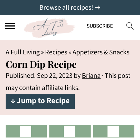
Browse all recipes! →
A Full Living
»
Recipes
»
Appetizers & Snacks
Corn Dip Recipe
Published:
Sep 22, 2023
by
Briana
· This post
may contain affiliate links.
↓ Jump to Recipe