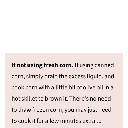
If not using fresh corn.
If using canned
corn, simply drain the excess liquid, and
cook corn with a little bit of olive oil in a
hot skillet to brown it. There's no need
to thaw frozen corn, you may just need
to cook it for a few minutes extra to