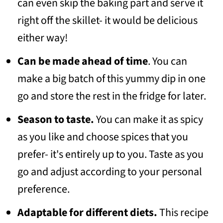
can even skip the baking part and serve it
right off the skillet- it would be delicious
either way!
Can be made ahead of time
. You can
make a big batch of this yummy dip in one
go and store the rest in the fridge for later.
Season to taste.
You can make it as spicy
as you like and choose spices that you
prefer- it's entirely up to you. Taste as you
go and adjust according to your personal
preference.
Adaptable for different diets.
This recipe