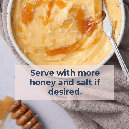
Serve with more
honey and salt if
desired.