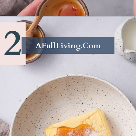
Opening
https://afullliving.com/whipped-honey-butter/
AFullLiving.Com