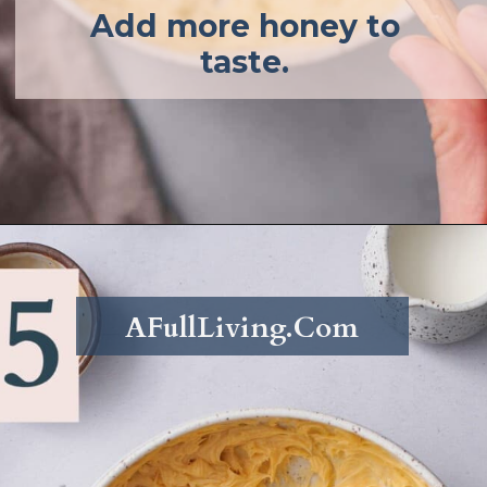
Add more honey to
taste.
Opening
https://afullliving.com/whipped-honey-butter/
AFullLiving.Com