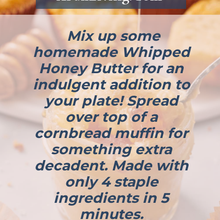
Mix up some
homemade Whipped
Honey Butter for an
indulgent addition to
your plate! Spread
over top of a
cornbread muffin for
something extra
decadent. Made with
only 4 staple
ingredients in 5
minutes.