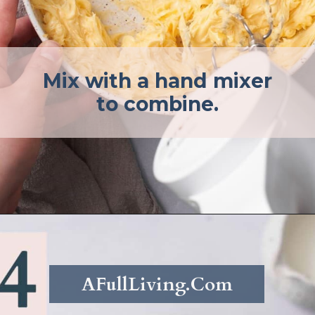
Mix with a hand mixer
to combine.
Opening
https://afullliving.com/whipped-honey-butter/
AFullLiving.Com