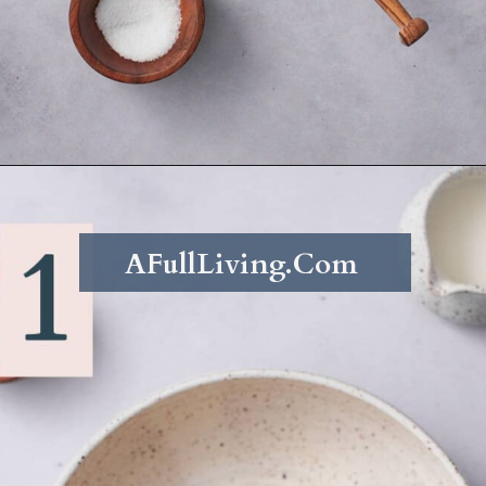
Opening
https://afullliving.com/whipped-honey-butter/
AFullLiving.Com