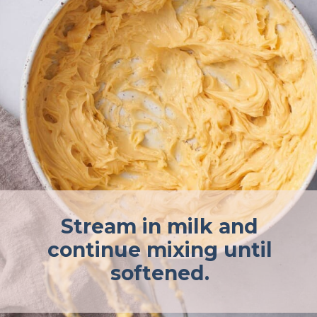
Stream in milk and
continue mixing until
softened.