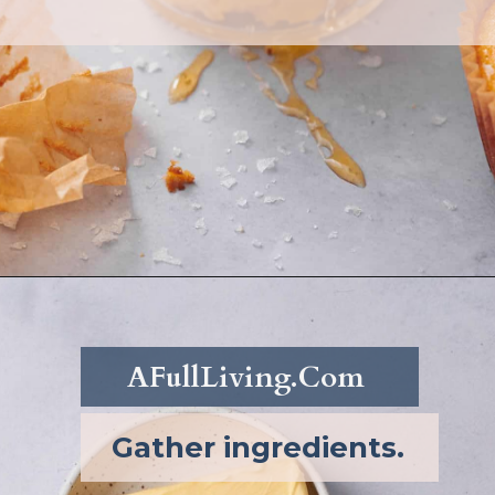
Opening
https://afullliving.com/whipped-honey-butter/
AFullLiving.Com
Gather ingredients.