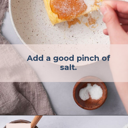
Add a good pinch of
salt.
Opening
https://afullliving.com/whipped-honey-butter/