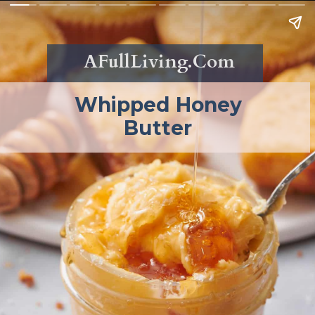
AFullLiving.Com
Whipped Honey
Butter