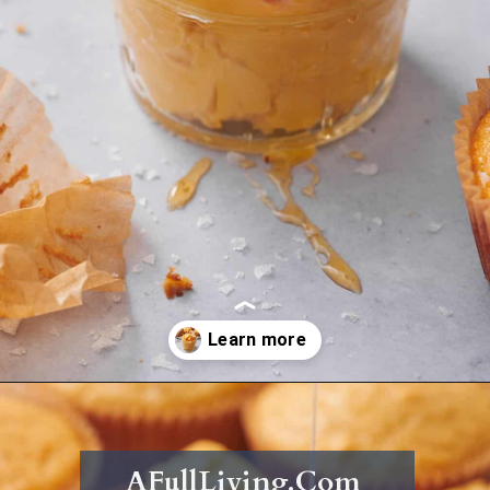
Opening
https://afullliving.com/whipped-honey-butter/
AFullLiving.Com