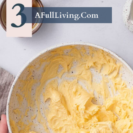
AFullLiving.Com