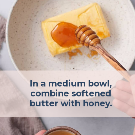
In a medium bowl,
combine softened
butter with honey.