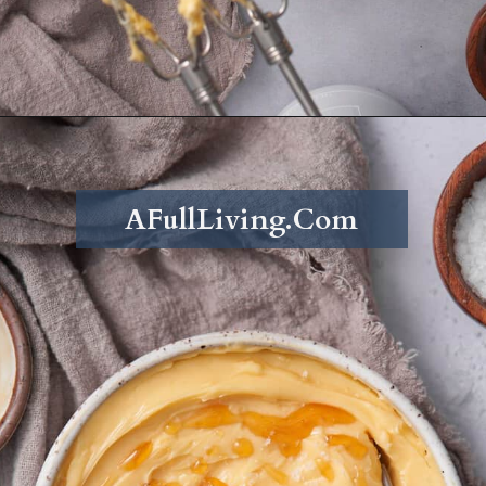
Opening
https://afullliving.com/whipped-honey-butter/
AFullLiving.Com