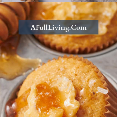
Opening
https://afullliving.com/whipped-honey-butter/
AFullLiving.Com