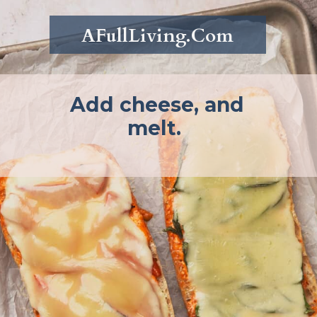
AFullLiving.Com
Add cheese, and
melt.