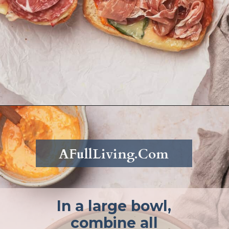
Opening
https://afullliving.com/grinder-sandwich/
AFullLiving.Com
In a large bowl,
combine all