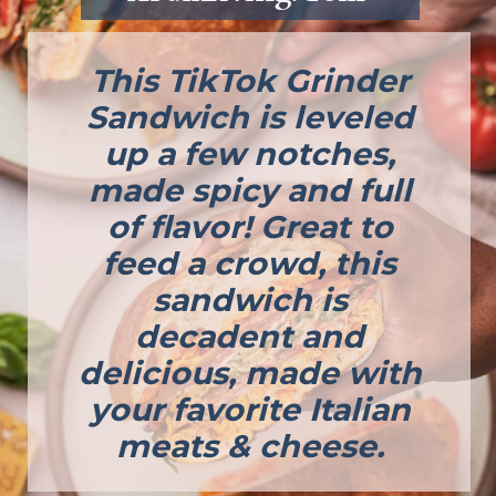
This TikTok Grinder
Sandwich is leveled
up a few notches,
made spicy and full
of flavor! Great to
feed a crowd, this
sandwich is
decadent and
delicious, made with
your favorite Italian
meats & cheese.