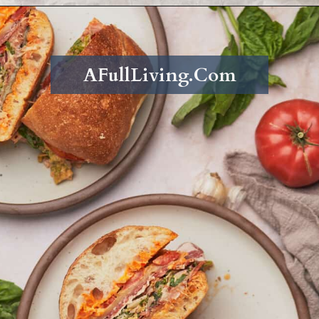
Opening
https://afullliving.com/grinder-sandwich/
AFullLiving.Com