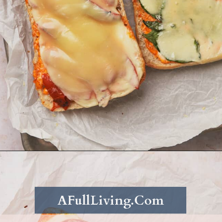
Opening
https://afullliving.com/grinder-sandwich/
AFullLiving.Com