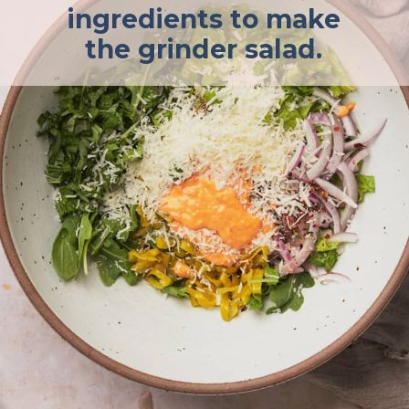
ingredients to make
the grinder salad.