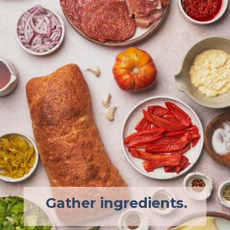
Gather ingredients.