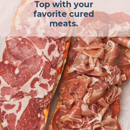
Top with your
favorite cured
meats.