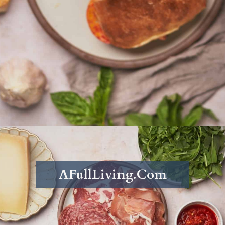
Opening
https://afullliving.com/grinder-sandwich/
AFullLiving.Com