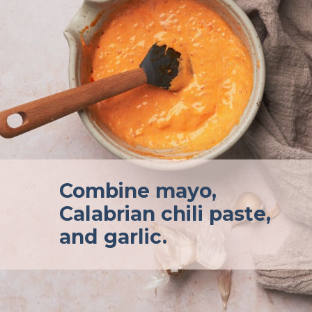
Combine mayo,
Calabrian chili paste,
and garlic.