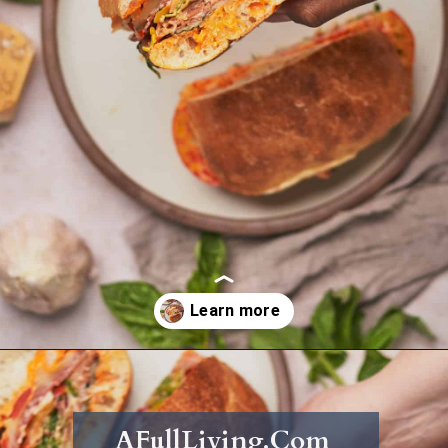
Opening
https://afullliving.com/grinder-sandwich/
AFullLiving.Com