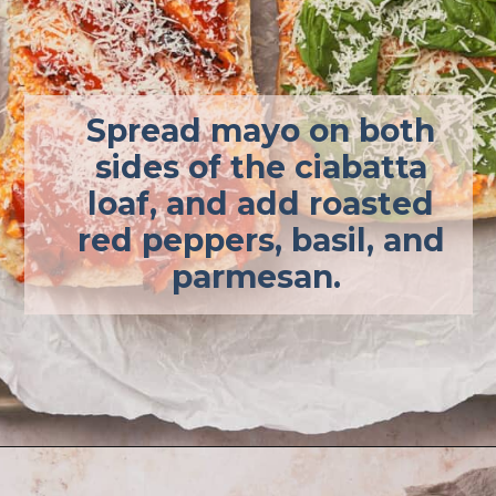
Spread mayo on both
sides of the ciabatta
loaf, and add roasted
red peppers, basil, and
parmesan.
Opening
https://afullliving.com/grinder-sandwich/