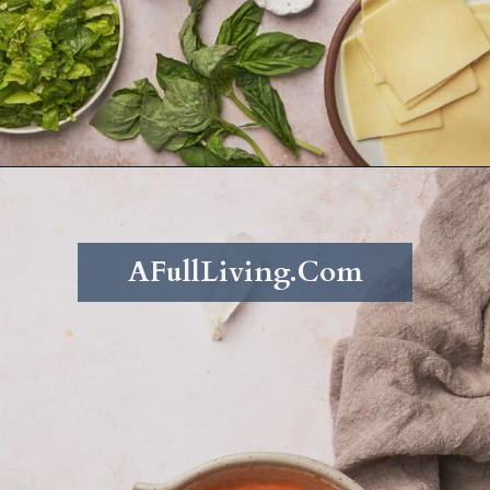
Opening
https://afullliving.com/grinder-sandwich/
AFullLiving.Com