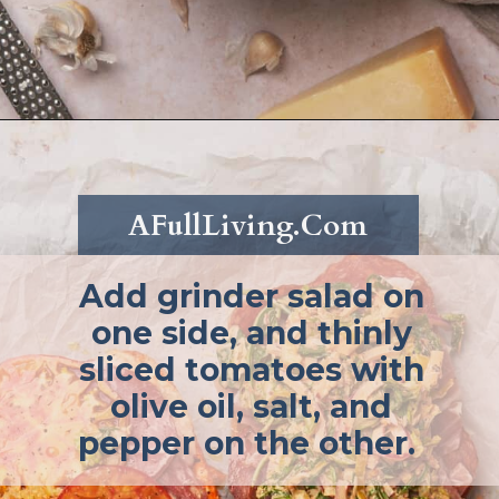
Opening
https://afullliving.com/grinder-sandwich/
AFullLiving.Com
Add grinder salad on
one side, and thinly
sliced tomatoes with
olive oil, salt, and
pepper on the other.