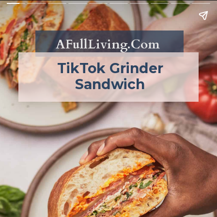
AFullLiving.Com
TikTok Grinder
Sandwich