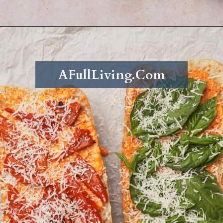
Opening
https://afullliving.com/grinder-sandwich/
AFullLiving.Com