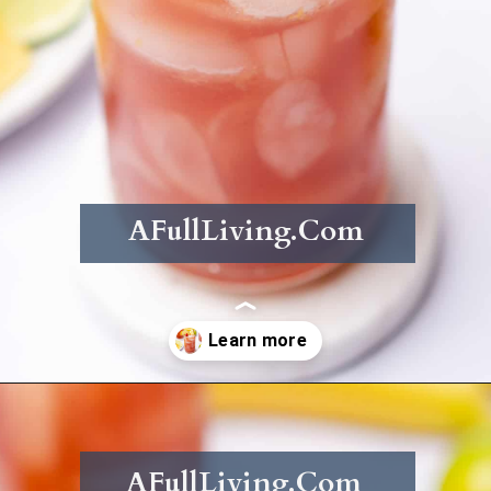
AFullLiving.Com
Opening
https://afullliving.com/rum-runners-cocktail-refined-sugar-free/
AFullLiving.Com