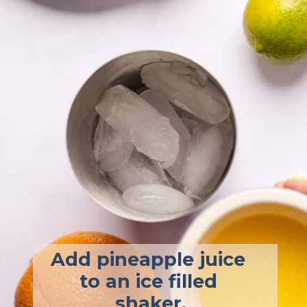
Add pineapple juice 
to an ice filled 
shaker.