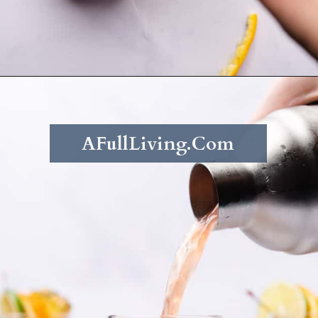
Opening
https://afullliving.com/rum-runners-cocktail-refined-sugar-free/
AFullLiving.Com