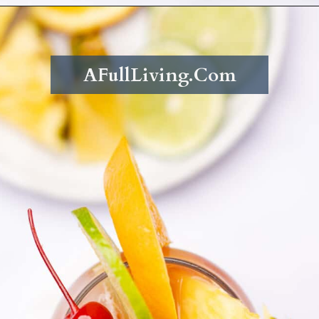
Opening
https://afullliving.com/rum-runners-cocktail-refined-sugar-free/
AFullLiving.Com