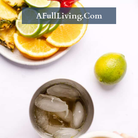
AFullLiving.Com