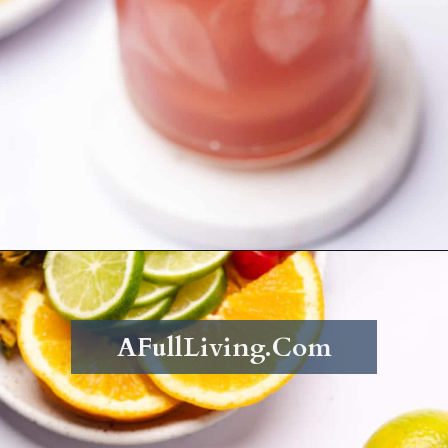
Opening
https://afullliving.com/rum-runners-cocktail-refined-sugar-free/
AFullLiving.Com