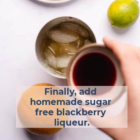
Finally, add 
homemade sugar 
free blackberry 
liqueur.