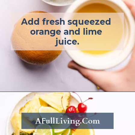
Add fresh squeezed 
orange and lime 
juice.
Opening
https://afullliving.com/rum-runners-cocktail-refined-sugar-free/
AFullLiving.Com