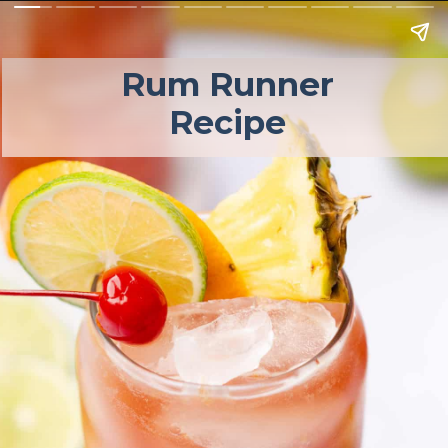
Rum Runner 
Recipe 