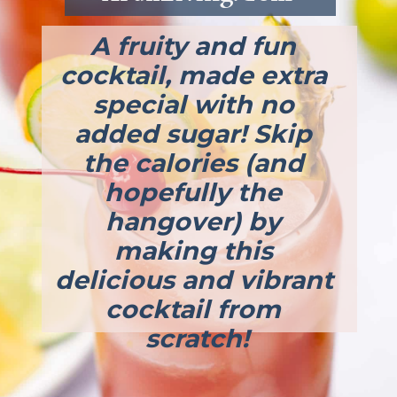
A fruity and fun 
cocktail, made extra 
special with no 
added sugar! Skip 
the calories (and 
hopefully the 
hangover) by 
making this 
delicious and vibrant 
cocktail from 
scratch!