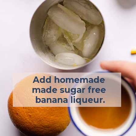
Add homemade 
made sugar free 
banana liqueur.