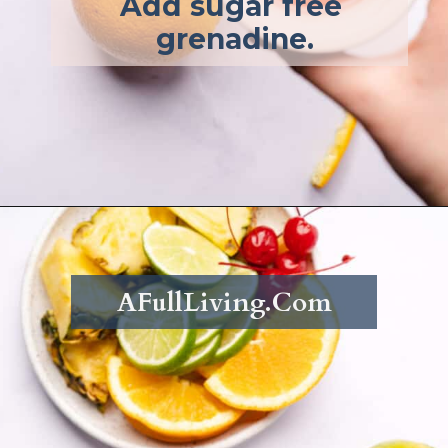
Add sugar free 
grenadine.
Opening
https://afullliving.com/rum-runners-cocktail-refined-sugar-free/
AFullLiving.Com