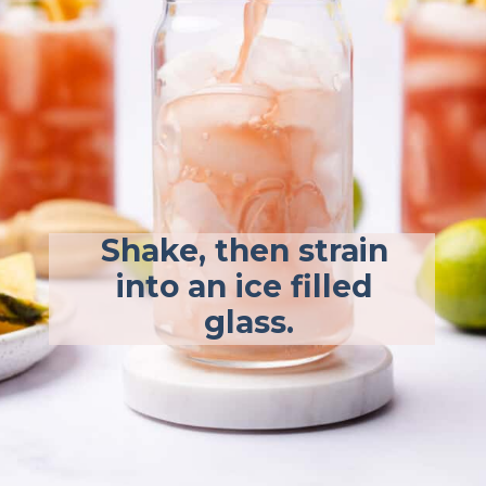
Shake, then strain 
into an ice filled 
glass.