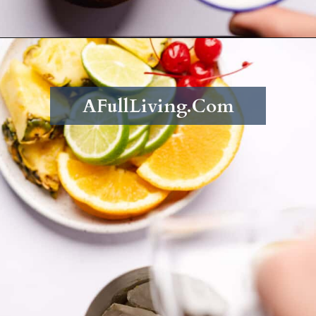
Opening
https://afullliving.com/rum-runners-cocktail-refined-sugar-free/
AFullLiving.Com