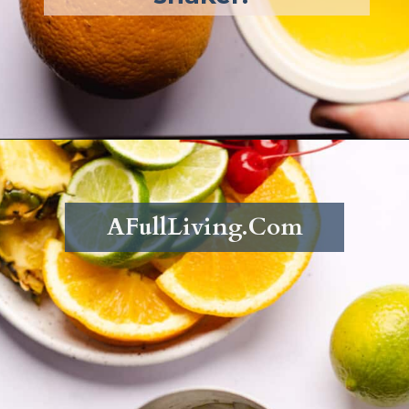
Opening
https://afullliving.com/rum-runners-cocktail-refined-sugar-free/
AFullLiving.Com