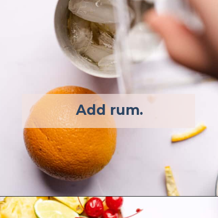
Add rum.  
Opening
https://afullliving.com/rum-runners-cocktail-refined-sugar-free/