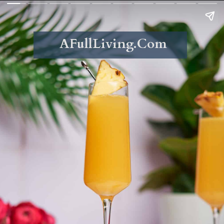
AFullLiving.Com