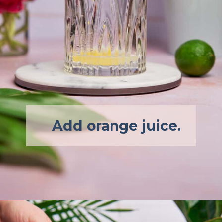
Add orange juice.
Opening
https://afullliving.com/pineapple-mimosa-recipe/