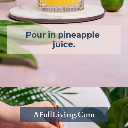
Pour in pineapple 
juice.
Opening
https://afullliving.com/pineapple-mimosa-recipe/
AFullLiving.Com