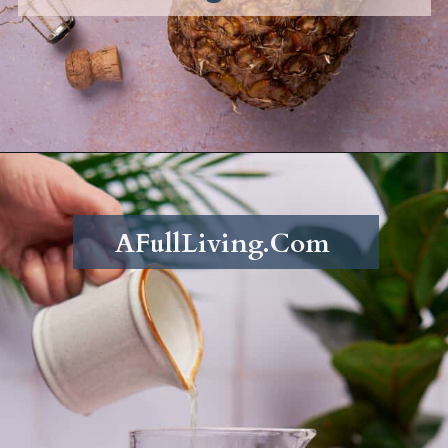
Opening
https://afullliving.com/pineapple-mimosa-recipe/
AFullLiving.Com