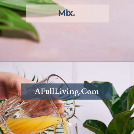
Mix. 
Opening
https://afullliving.com/pineapple-mimosa-recipe/
AFullLiving.Com