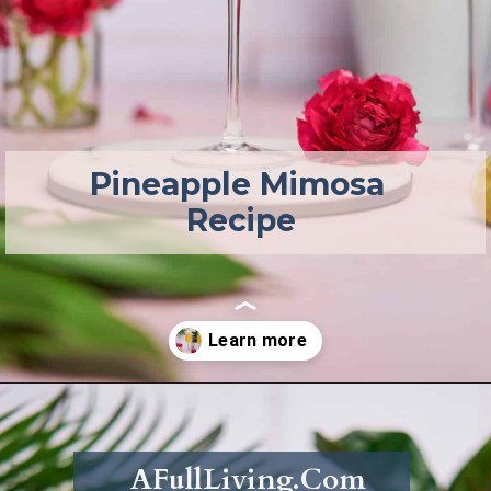
Pineapple Mimosa 
Recipe
Opening
https://afullliving.com/pineapple-mimosa-recipe/
AFullLiving.Com