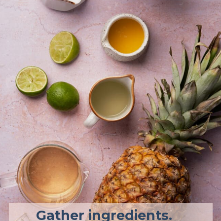
Gather ingredients. 