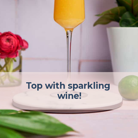
Top with sparkling 
wine!