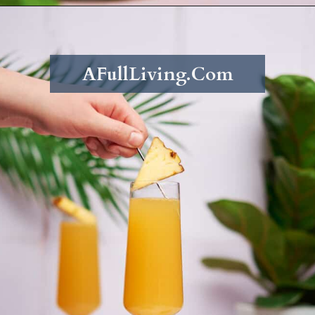
Opening
https://afullliving.com/pineapple-mimosa-recipe/
AFullLiving.Com