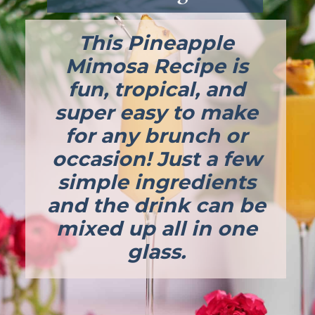
This Pineapple 
Mimosa Recipe is 
fun, tropical, and 
super easy to make 
for any brunch or 
occasion! Just a few 
simple ingredients 
and the drink can be 
mixed up all in one 
glass. 