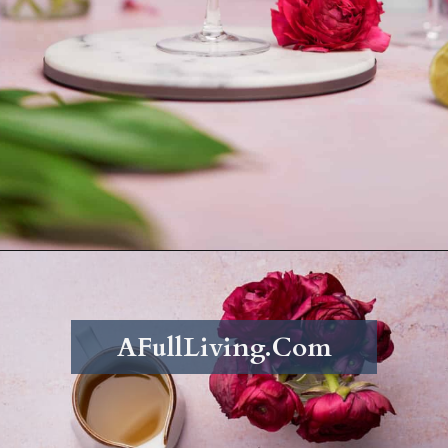
Opening
https://afullliving.com/pineapple-mimosa-recipe/
AFullLiving.Com