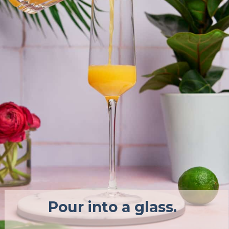
Pour into a glass.