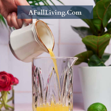
AFullLiving.Com