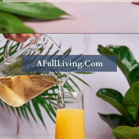
Opening
https://afullliving.com/pineapple-mimosa-recipe/
AFullLiving.Com