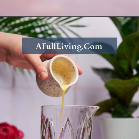
Opening
https://afullliving.com/pineapple-mimosa-recipe/
AFullLiving.Com