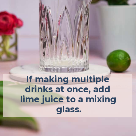
If making multiple 
drinks at once, add 
lime juice to a mixing 
glass.