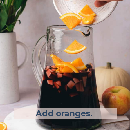
Add oranges.