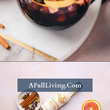
Opening
https://afullliving.com/fall-harvest-whiskey-sangria/
AFullLiving.Com