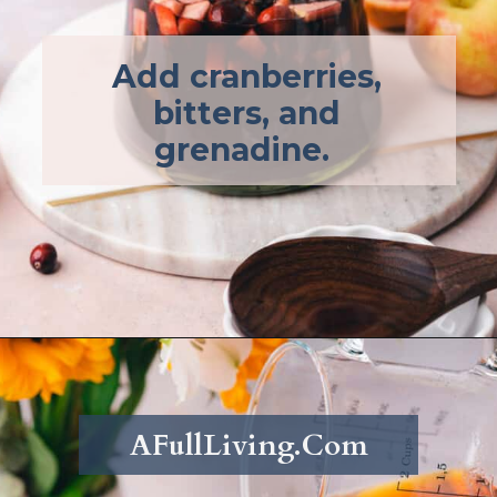
Add cranberries,
bitters, and
grenadine.
Opening
https://afullliving.com/fall-harvest-whiskey-sangria/
AFullLiving.Com