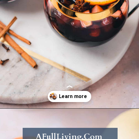
Opening
https://afullliving.com/fall-harvest-whiskey-sangria/
AFullLiving.Com