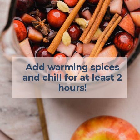
Add warming spices
and chill for at least 2
hours!