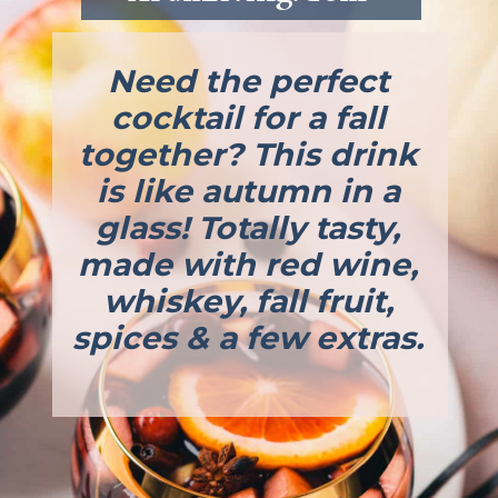
Need the perfect
cocktail for a fall
together? This drink
is like autumn in a
glass! Totally tasty,
made with red wine,
whiskey, fall fruit,
spices & a few extras.