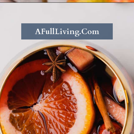
Opening
https://afullliving.com/fall-harvest-whiskey-sangria/
AFullLiving.Com