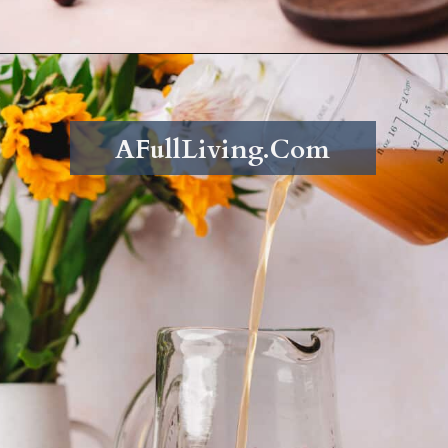
Opening
https://afullliving.com/fall-harvest-whiskey-sangria/
AFullLiving.Com