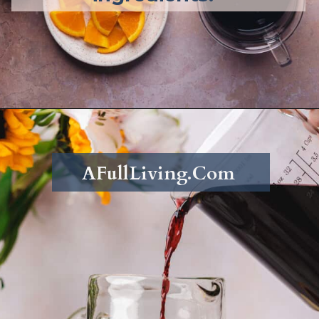
Opening
https://afullliving.com/fall-harvest-whiskey-sangria/
AFullLiving.Com