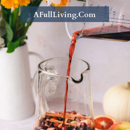
AFullLiving.Com