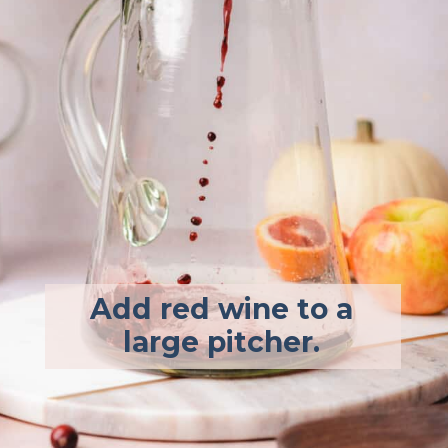
Add red wine to a
large pitcher.