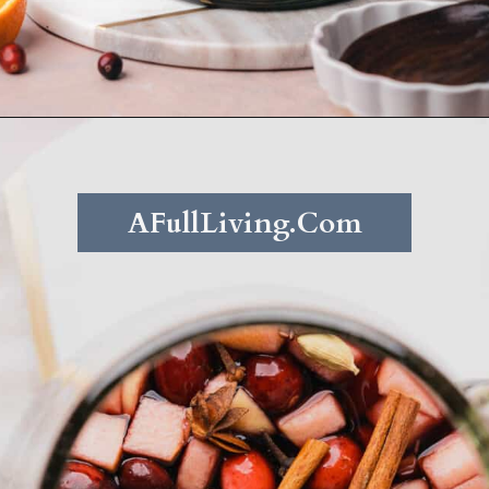
Opening
https://afullliving.com/fall-harvest-whiskey-sangria/
AFullLiving.Com