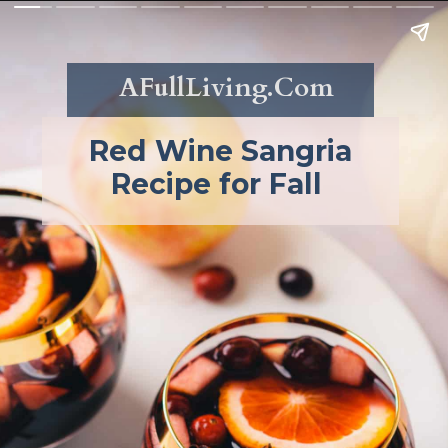
AFullLiving.Com
Red Wine Sangria
Recipe for Fall