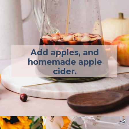
Add apples, and
homemade apple
cider.
Opening
https://afullliving.com/fall-harvest-whiskey-sangria/