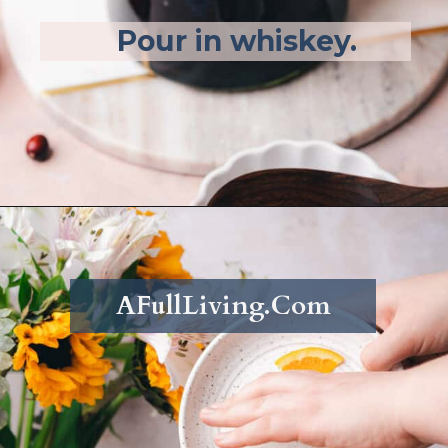
Pour in whiskey.
Opening
https://afullliving.com/fall-harvest-whiskey-sangria/
AFullLiving.Com