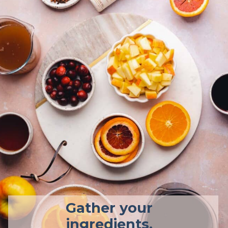
Gather your
ingredients.