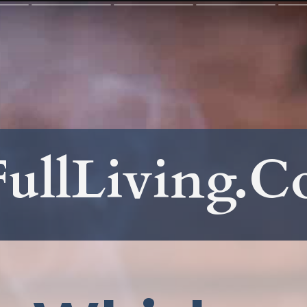
ullLiving.