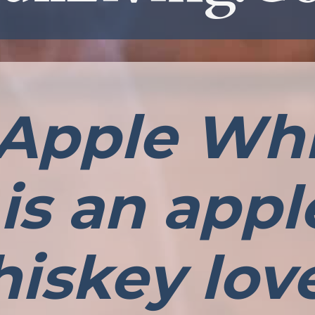
 Apple Wh
is an app
iskey lov