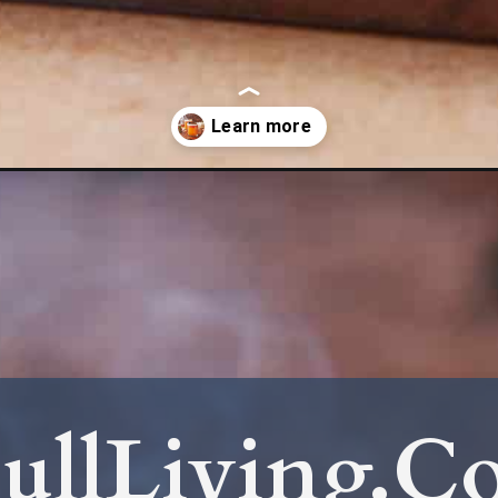
ur-sugar-free/
ullLiving.C