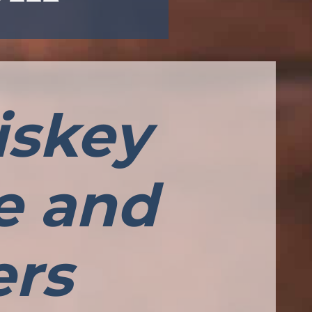
iskey
le and
ers