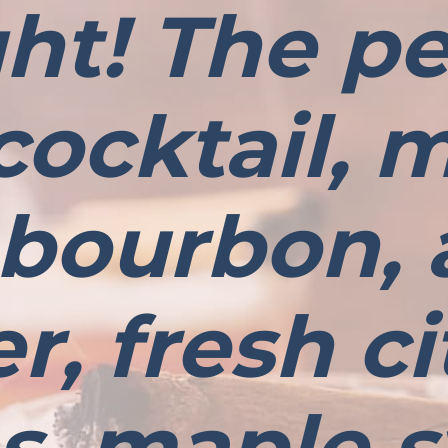
ght! The pe
 cocktail,
 bourbon, 
r, fresh ci
es, maple s