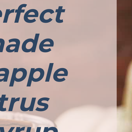
rfect
 made
apple
trus
yrup,