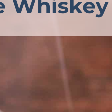
e Whiskey