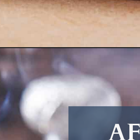
Opening
https://afullliving.com/apple-cinnamon-whiskey-so
AF