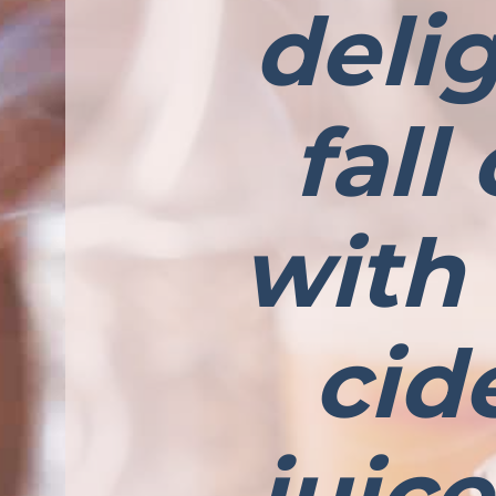
deli
fall
with
cide
juic