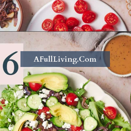
Opening
https://afullliving.com/sirloin-steak-salad-with-fresh-mozzarella-and-roasted-vegetables/
AFullLiving.Com