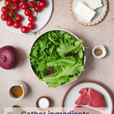
Gather ingredients.