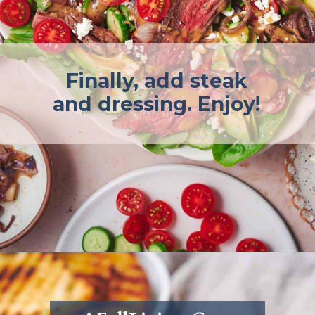
Finally, add steak
and dressing. Enjoy!
Opening
https://afullliving.com/sirloin-steak-salad-with-fresh-mozzarella-and-roasted-vegetables/