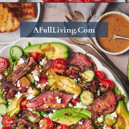
Opening
https://afullliving.com/sirloin-steak-salad-with-fresh-mozzarella-and-roasted-vegetables/
AFullLiving.Com