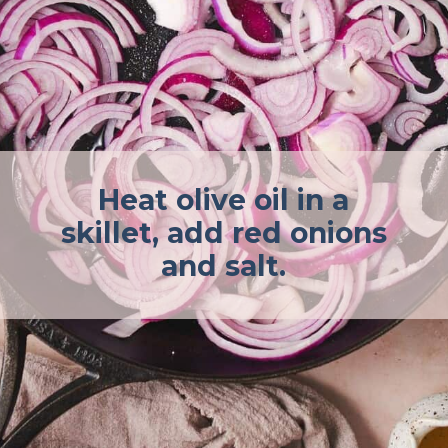
Heat olive oil in a
skillet, add red onions
and salt.