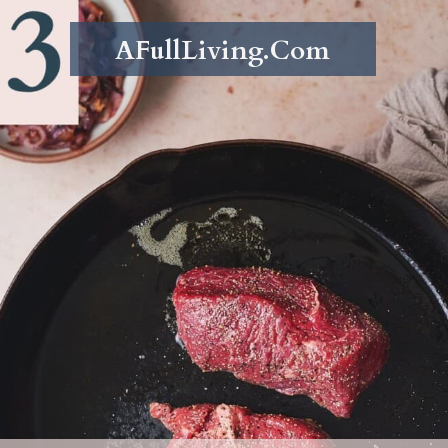
AFullLiving.Com