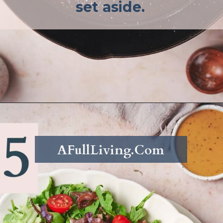
set aside.
Opening
https://afullliving.com/sirloin-steak-salad-with-fresh-mozzarella-and-roasted-vegetables/
AFullLiving.Com