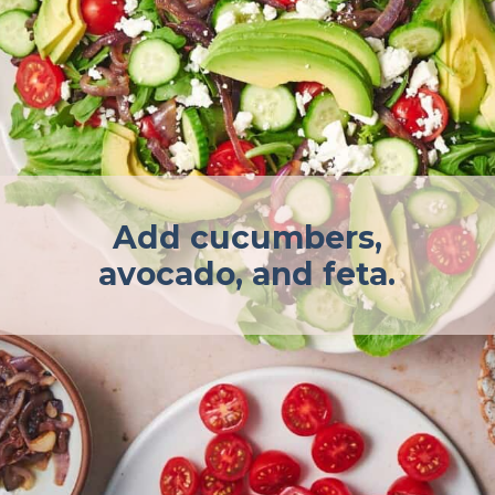
Add cucumbers,
avocado, and feta.