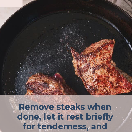
Remove steaks when
done, let it rest briefly
for tenderness, and