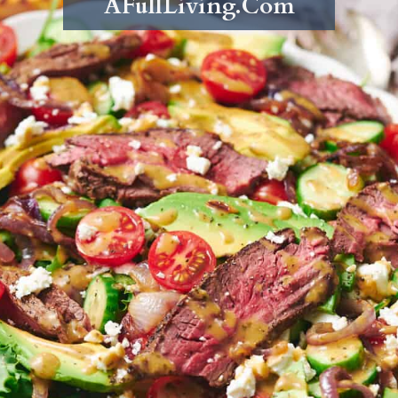
AFullLiving.Com