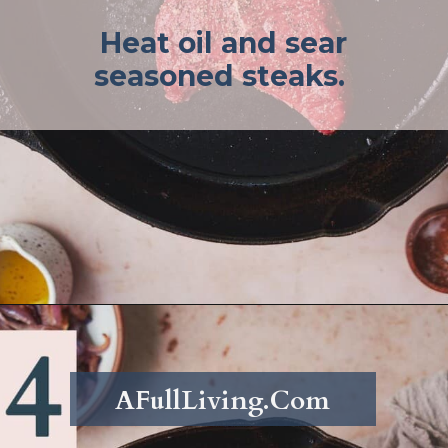
Heat oil and sear
seasoned steaks.
Opening
https://afullliving.com/sirloin-steak-salad-with-fresh-mozzarella-and-roasted-vegetables/
AFullLiving.Com