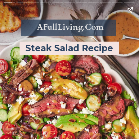
AFullLiving.Com
Steak Salad Recipe