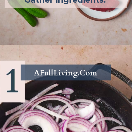
Opening
https://afullliving.com/sirloin-steak-salad-with-fresh-mozzarella-and-roasted-vegetables/
AFullLiving.Com