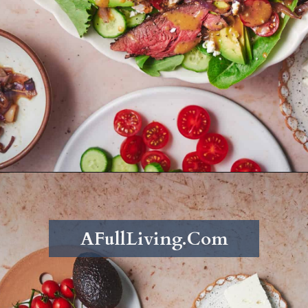
Opening
https://afullliving.com/sirloin-steak-salad-with-fresh-mozzarella-and-roasted-vegetables/
AFullLiving.Com