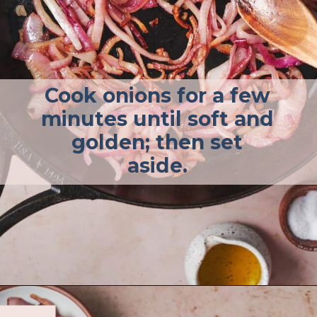
Cook onions for a few
minutes until soft and
golden; then set
aside.
Opening
https://afullliving.com/sirloin-steak-salad-with-fresh-mozzarella-and-roasted-vegetables/