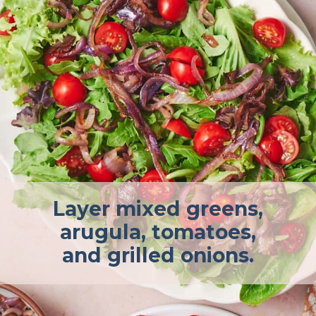
Layer mixed greens,
arugula, tomatoes,
and grilled onions.