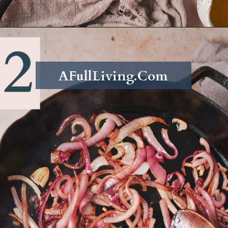
Opening
https://afullliving.com/sirloin-steak-salad-with-fresh-mozzarella-and-roasted-vegetables/
AFullLiving.Com