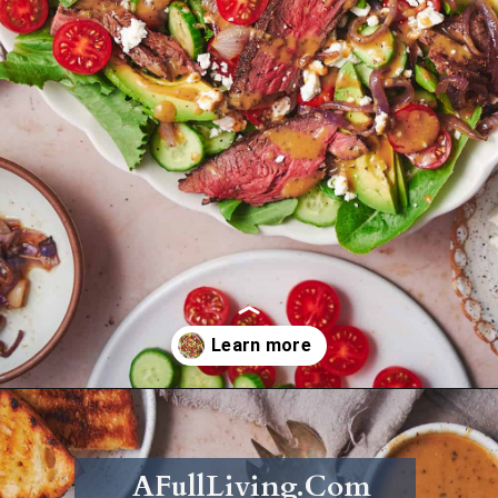
Opening
https://afullliving.com/sirloin-steak-salad-with-fresh-mozzarella-and-roasted-vegetables/
AFullLiving.Com