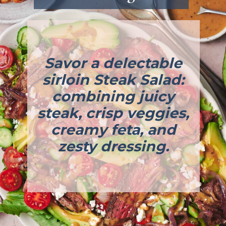
Savor a delectable
sirloin Steak Salad:
combining juicy
steak, crisp veggies,
creamy feta, and
zesty dressing.