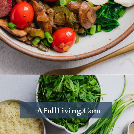
Opening
https://afullliving.com/energy-bowl-smoked-sausage-gluten-free/
AFullLiving.Com