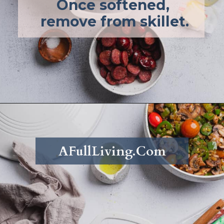
Once softened, 
remove from skillet.
Opening
https://afullliving.com/energy-bowl-smoked-sausage-gluten-free/
AFullLiving.Com