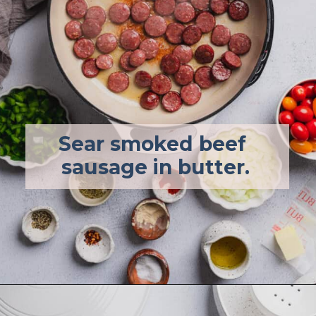
Sear smoked beef 
sausage in butter.
Opening
https://afullliving.com/energy-bowl-smoked-sausage-gluten-free/