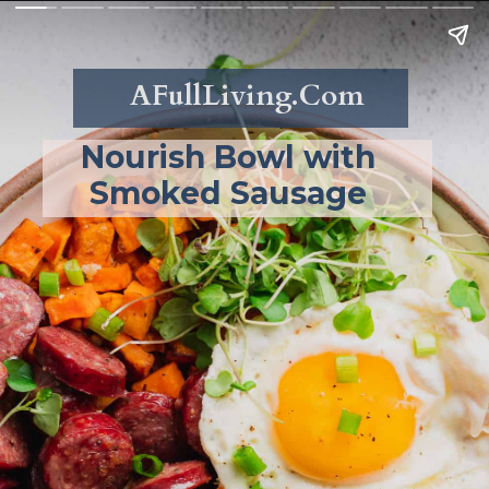
AFullLiving.Com
Nourish Bowl with 
Smoked Sausage 