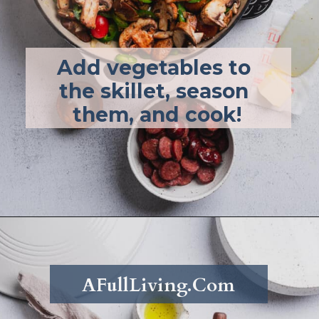
Add vegetables to 
the skillet, season 
them, and cook!
Opening
https://afullliving.com/energy-bowl-smoked-sausage-gluten-free/
AFullLiving.Com