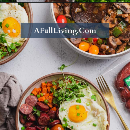
Opening
https://afullliving.com/energy-bowl-smoked-sausage-gluten-free/
AFullLiving.Com