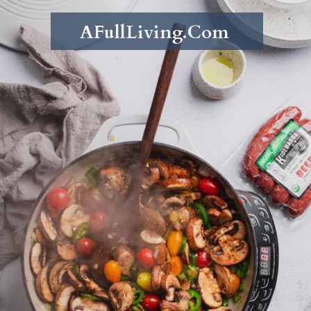
AFullLiving.Com