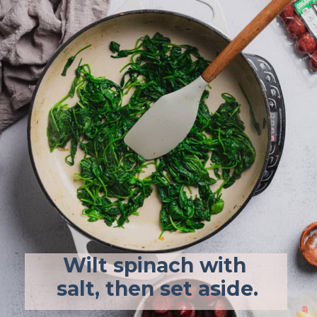
Wilt spinach with 
salt, then set aside.