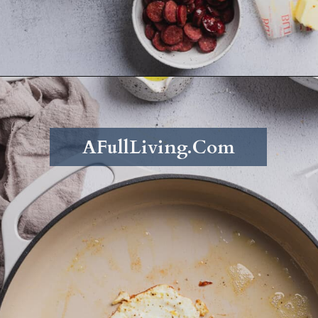
Opening
https://afullliving.com/energy-bowl-smoked-sausage-gluten-free/
AFullLiving.Com