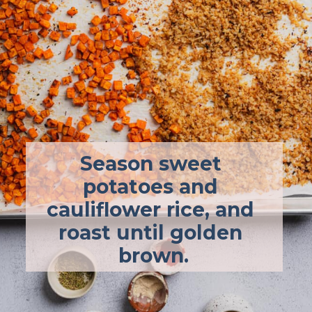
Season sweet 
potatoes and 
cauliflower rice, and 
roast until golden 
brown.