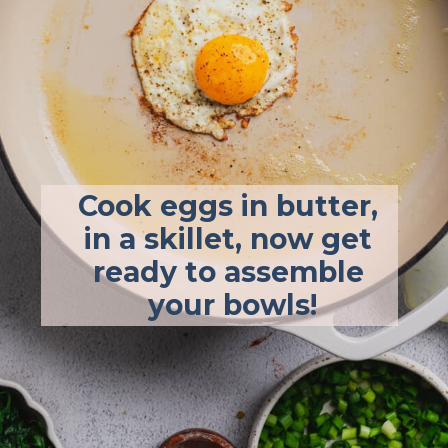
Cook eggs in butter, 
in a skillet, now get 
ready to assemble 
your bowls!