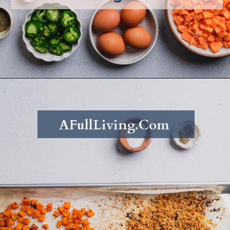
Opening
https://afullliving.com/energy-bowl-smoked-sausage-gluten-free/
AFullLiving.Com