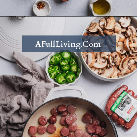
Opening
https://afullliving.com/energy-bowl-smoked-sausage-gluten-free/
AFullLiving.Com