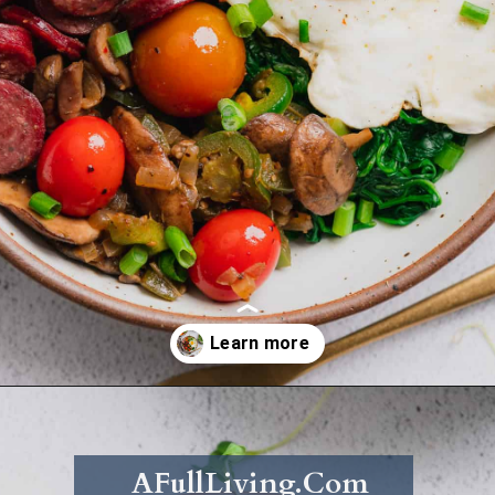
Opening
https://afullliving.com/energy-bowl-smoked-sausage-gluten-free/
AFullLiving.Com