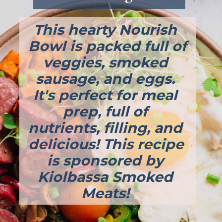
This hearty Nourish 
Bowl is packed full of 
veggies, smoked 
sausage, and eggs. 
It's perfect for meal 
prep, full of 
nutrients, filling, and 
delicious! This recipe 
is sponsored by 
Kiolbassa Smoked 
Meats! 