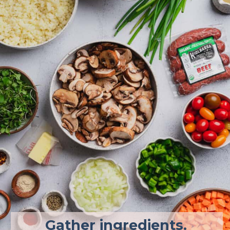
Gather ingredients. 