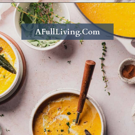
Opening
https://afullliving.com/keto-butternut-squash-soup/
AFullLiving.Com