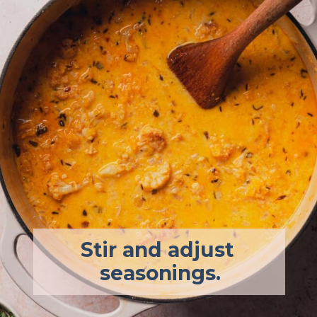
Stir and adjust 
seasonings.