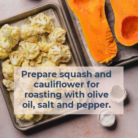
Prepare squash and 
cauliflower for 
roasting with olive 
oil, salt and pepper. 