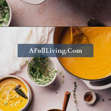
Opening
https://afullliving.com/keto-butternut-squash-soup/
AFullLiving.Com