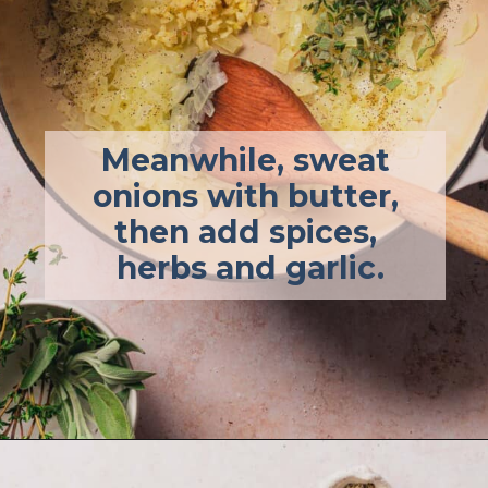
Meanwhile, sweat 
onions with butter, 
then add spices, 
herbs and garlic.
Opening
https://afullliving.com/keto-butternut-squash-soup/