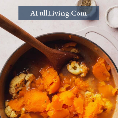
AFullLiving.Com