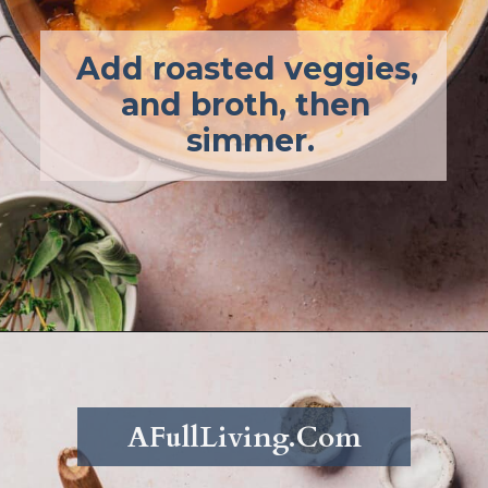
Add roasted veggies, 
and broth, then 
simmer.
Opening
https://afullliving.com/keto-butternut-squash-soup/
AFullLiving.Com