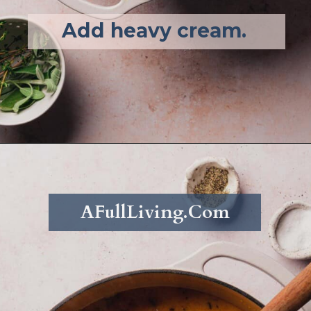
Add heavy cream. 
Opening
https://afullliving.com/keto-butternut-squash-soup/
AFullLiving.Com