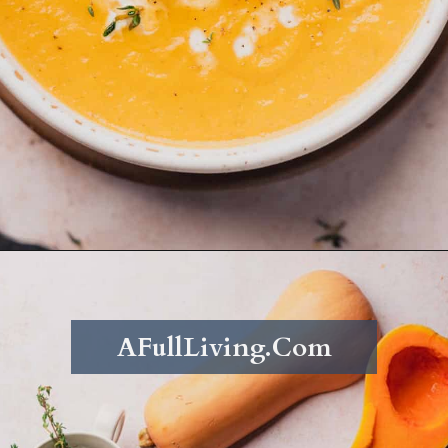
Opening
https://afullliving.com/keto-butternut-squash-soup/
AFullLiving.Com