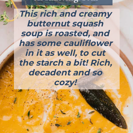
This rich and creamy 
butternut squash 
soup is roasted, and 
has some cauliflower 
in it as well, to cut 
the starch a bit! Rich, 
decadent and so 
cozy! 