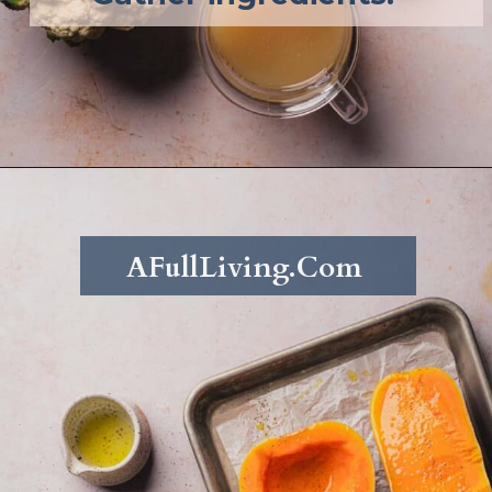
Opening
https://afullliving.com/keto-butternut-squash-soup/
AFullLiving.Com