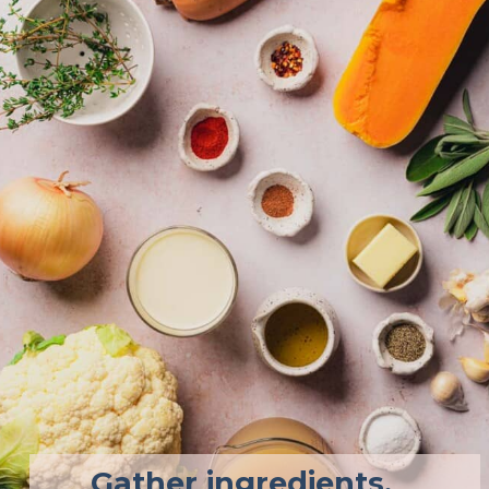
Gather ingredients. 