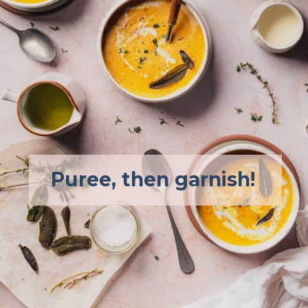
Puree, then garnish!