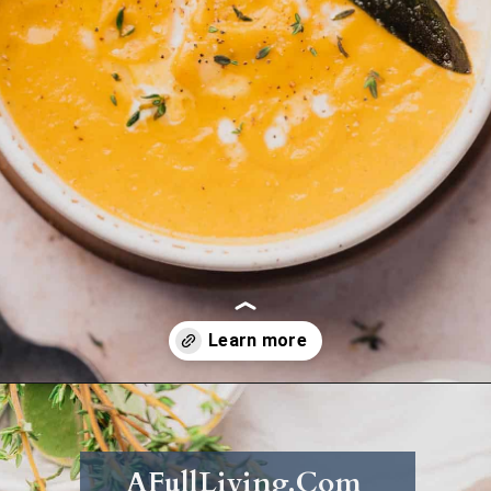
Opening
https://afullliving.com/keto-butternut-squash-soup/
AFullLiving.Com