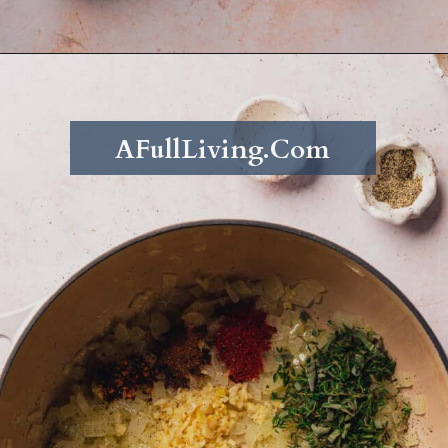
Opening
https://afullliving.com/keto-butternut-squash-soup/
AFullLiving.Com