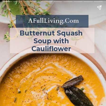
AFullLiving.Com
Butternut Squash 
Soup with 
Cauliflower 