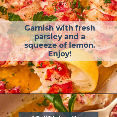
Garnish with fresh
parsley and a
squeeze of lemon.
Enjoy!
Opening
https://afullliving.com/butter-poached-lobster/