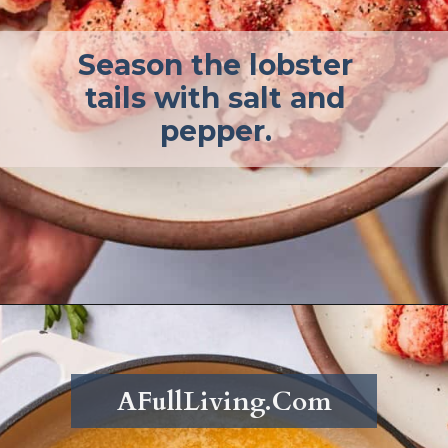
Season the lobster
tails with salt and
pepper.
Opening
https://afullliving.com/butter-poached-lobster/
AFullLiving.Com