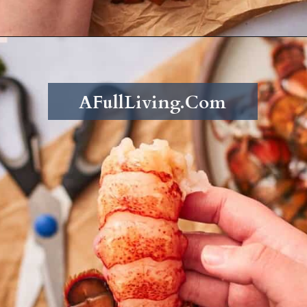
Opening
https://afullliving.com/butter-poached-lobster/
AFullLiving.Com