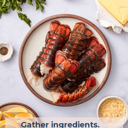
Gather ingredients.