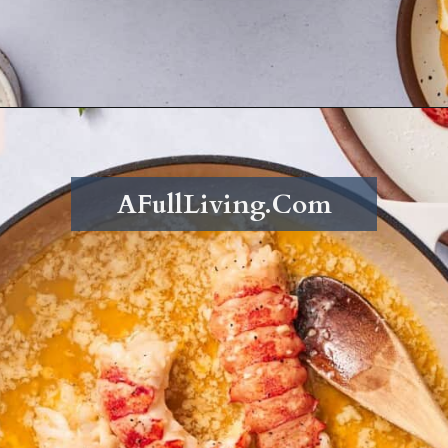
Opening
https://afullliving.com/butter-poached-lobster/
AFullLiving.Com