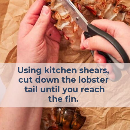
Using kitchen shears,
cut down the lobster
tail until you reach
the fin.