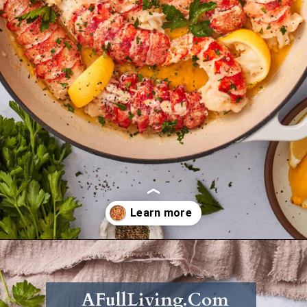
Opening
https://afullliving.com/butter-poached-lobster/
AFullLiving.Com