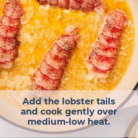
Add the lobster tails
and cook gently over
medium-low heat.