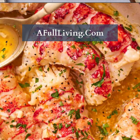
Opening
https://afullliving.com/butter-poached-lobster/
AFullLiving.Com