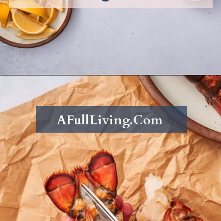
Opening
https://afullliving.com/butter-poached-lobster/
AFullLiving.Com