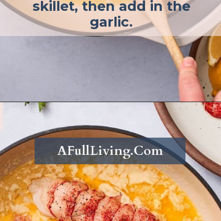
skillet, then add in the
garlic.
Opening
https://afullliving.com/butter-poached-lobster/
AFullLiving.Com