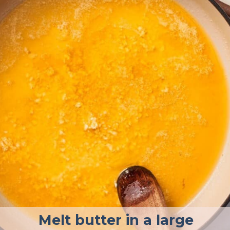
Melt butter in a large