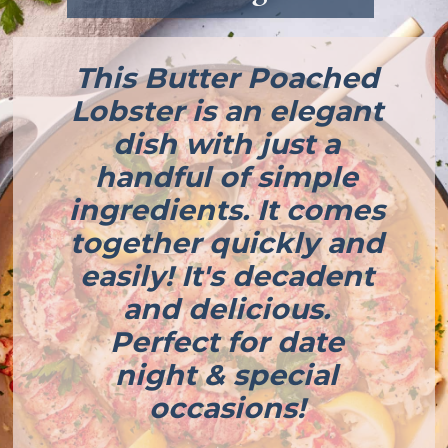
This Butter Poached
Lobster is an elegant
dish with just a
handful of simple
ingredients. It comes
together quickly and
easily! It's decadent
and delicious.
Perfect for date
night & special
occasions!