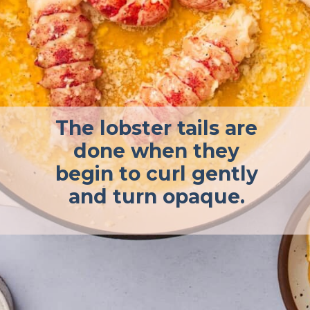
The lobster tails are
done when they
begin to curl gently
and turn opaque.