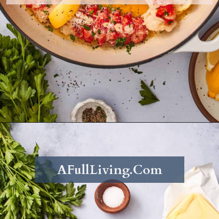
Opening
https://afullliving.com/butter-poached-lobster/
AFullLiving.Com