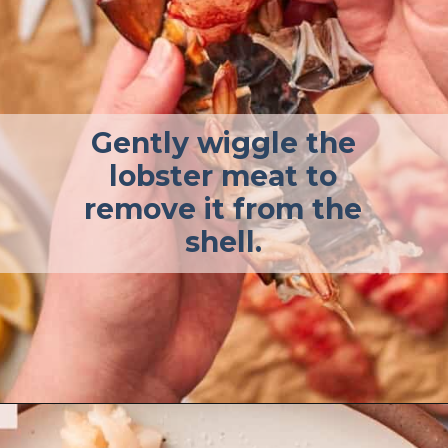
Gently wiggle the
lobster meat to
remove it from the
shell.
Opening
https://afullliving.com/butter-poached-lobster/