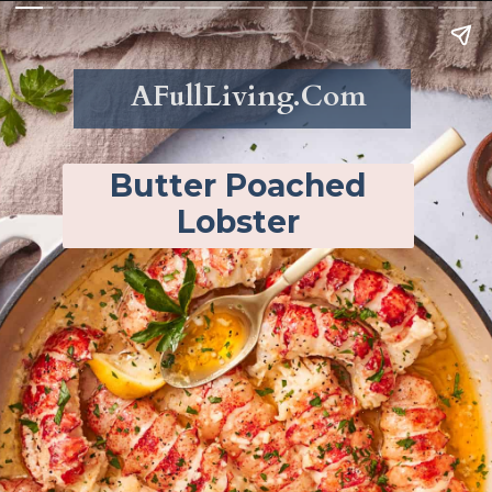
AFullLiving.Com
Butter Poached
Lobster