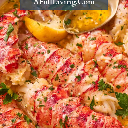
AFullLiving.Com