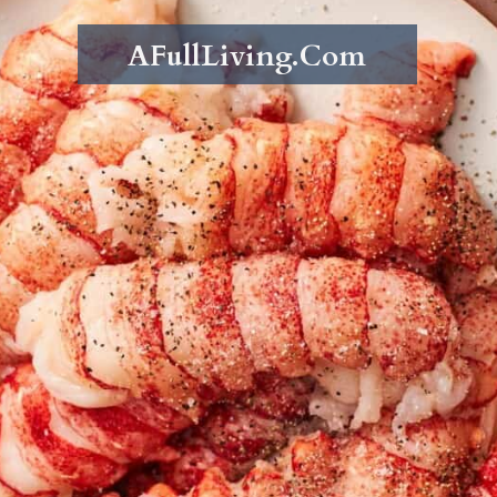
AFullLiving.Com