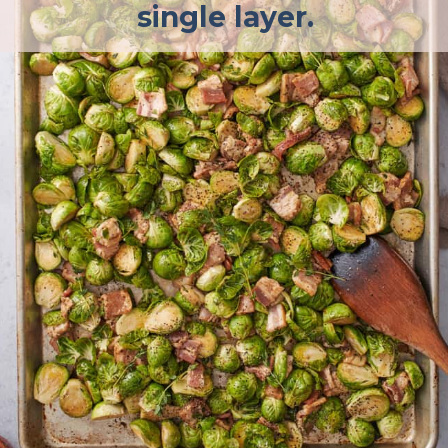
single layer.