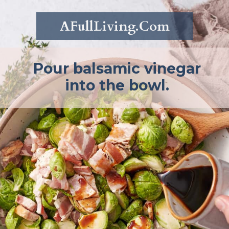
AFullLiving.Com
Pour balsamic vinegar
into the bowl.