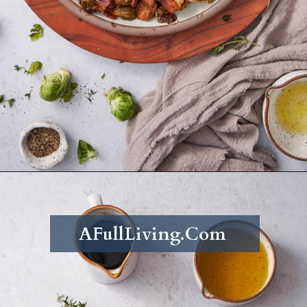
Opening
https://afullliving.com/roasted-brussel-sprouts-recipe/
AFullLiving.Com