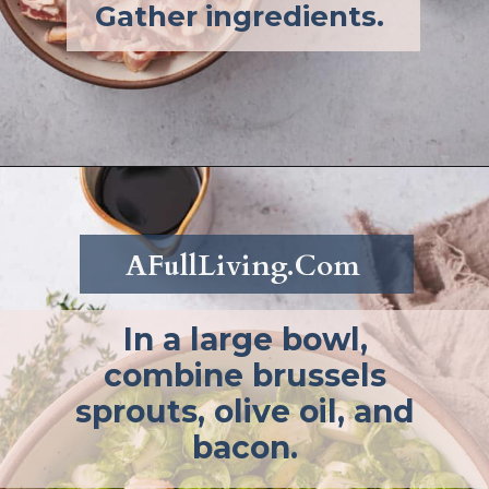
Gather ingredients.
Opening
https://afullliving.com/roasted-brussel-sprouts-recipe/
AFullLiving.Com
In a large bowl,
combine brussels
sprouts, olive oil, and
bacon.