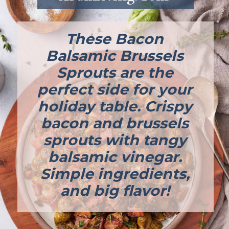
These Bacon
Balsamic Brussels
Sprouts are the
perfect side for your
holiday table. Crispy
bacon and brussels
sprouts with tangy
balsamic vinegar.
Simple ingredients,
and big flavor!