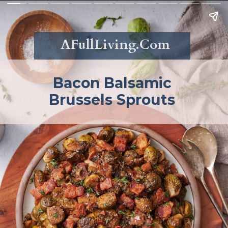
AFullLiving.Com
Bacon Balsamic
Brussels Sprouts