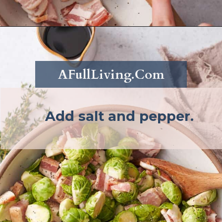
Opening
https://afullliving.com/roasted-brussel-sprouts-recipe/
AFullLiving.Com
Add salt and pepper.