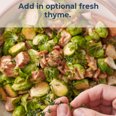
Add in optional fresh
thyme.