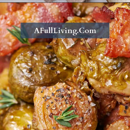
Opening
https://afullliving.com/roasted-brussel-sprouts-recipe/
AFullLiving.Com