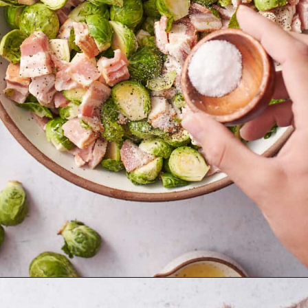
Opening
https://afullliving.com/roasted-brussel-sprouts-recipe/