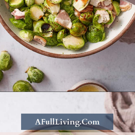
Opening
https://afullliving.com/roasted-brussel-sprouts-recipe/
AFullLiving.Com