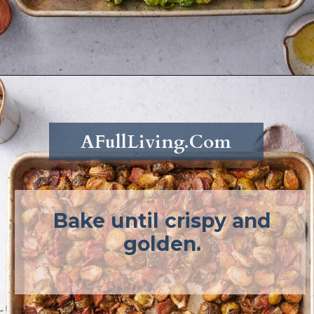
Opening
https://afullliving.com/roasted-brussel-sprouts-recipe/
AFullLiving.Com
Bake until crispy and
golden.