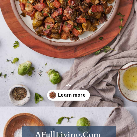
Opening
https://afullliving.com/roasted-brussel-sprouts-recipe/
AFullLiving.Com