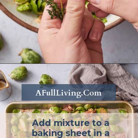
Opening
https://afullliving.com/roasted-brussel-sprouts-recipe/
AFullLiving.Com
Add mixture to a
baking sheet in a